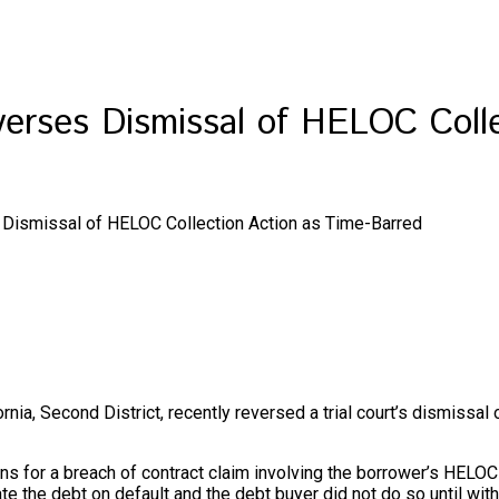
everses Dismissal of HELOC Coll
s Dismissal of HELOC Collection Action as Time-Barred
rnia, Second District, recently reversed a trial court’s dismissal
tations for a breach of contract claim involving the borrower’s H
the debt on default and the debt buyer did not do so until within