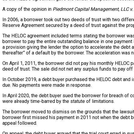
A copy of the opinion in
Piedmont Capital Management, LLC v.
In 2006, a borrower took out two deeds of trust with two diffe
Reserve Agreement secured by a deed of trust against the prop
The HELOC agreement included terms stating the borrower was r
borrower to pay the entire outstanding balance in one payment 
a provision giving the lender the option to accelerate the deb
thereafter” of a default by the borrower. The acceleration was no
On April 1, 2011, the borrower did not pay his monthly HELOC p
deed of trust. The sale did not net any surplus funds to pay of
In October 2019, a debt buyer purchased the HELOC debt and is
due. No payments were made in response.
In April 2020, the debt buyer sued the borrower for breach of c
were already time-barred by the statute of limitations.
The borrower moved to dismiss on the grounds that the lawsuit 
borrower first missed his payment in 2011 not when the debt bu
appeal followed.
On appeal, the debt buyer argued that the trial court erred in 