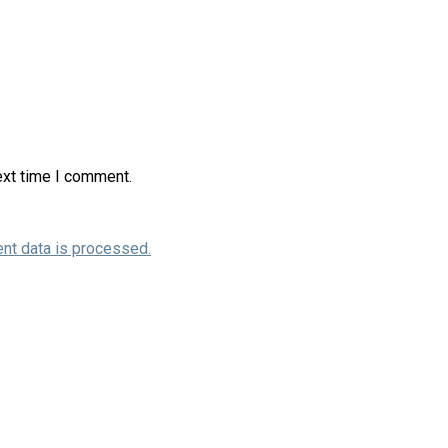
ext time I comment.
nt data is processed.