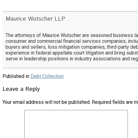
Maurice Wutscher LLP
The attorneys of Maurice Wutscher are seasoned business lawy
consumer and commercial financial services companies, includ
buyers and sellers, loss mitigation companies, third-party deb
experience in federal appellate court litigation and bring subs
serve in leadership positions in industry associations and re
Published in
Debt Collection
Leave a Reply
Your email address will not be published.
Required fields are 