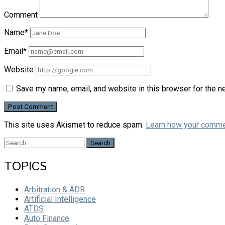
Comment
Name*
Email*
Website
Save my name, email, and website in this browser for the n
This site uses Akismet to reduce spam.
Learn how your comme
Search
for:
TOPICS
Arbitration & ADR
Artificial Intelligence
ATDS
Auto Finance