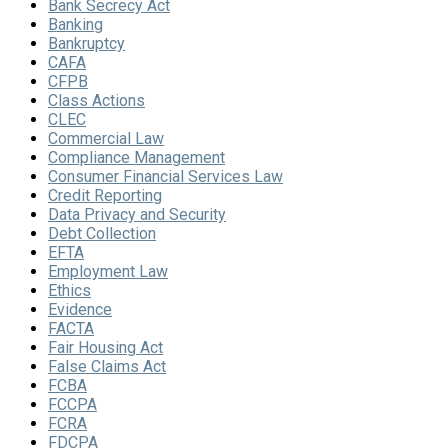
Bank Secrecy Act
Banking
Bankruptcy
CAFA
CFPB
Class Actions
CLEC
Commercial Law
Compliance Management
Consumer Financial Services Law
Credit Reporting
Data Privacy and Security
Debt Collection
EFTA
Employment Law
Ethics
Evidence
FACTA
Fair Housing Act
False Claims Act
FCBA
FCCPA
FCRA
FDCPA