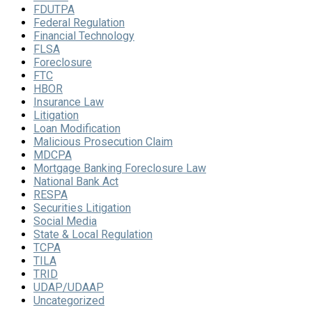
FDUTPA
Federal Regulation
Financial Technology
FLSA
Foreclosure
FTC
HBOR
Insurance Law
Litigation
Loan Modification
Malicious Prosecution Claim
MDCPA
Mortgage Banking Foreclosure Law
National Bank Act
RESPA
Securities Litigation
Social Media
State & Local Regulation
TCPA
TILA
TRID
UDAP/UDAAP
Uncategorized