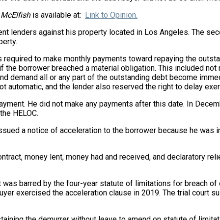
 McElfish
is available at:
Link to Opinion.
rent lenders against his property located in Los Angeles. The s
erty.
equired to make monthly payments toward repaying the outstandi
if the borrower breached a material obligation. This included no
t and demand all or any part of the outstanding debt become imme
t automatic, and the lender also reserved the right to delay exerci
ayment. He did not make any payments after this date. In December
f the HELOC.
sued a notice of acceleration to the borrower because he was in
ontract, money lent, money had and received, and declaratory rel
was barred by the four-year statute of limitations for breach of
yer exercised the acceleration clause in 2019. The trial court 
sustaining the demurrer without leave to amend on statute of limi