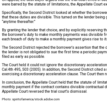
were barred by the statute of limitations, the Appellate Court 
Specifically, the Second District looked at whether the borrowe
that these duties are divisible. This turned on the lender bein
“anytime thereafter.”
By granting the lender that choice, and by explicitly reserving 
the borrower’s duty to make monthly payments was divisible fro
each breach of duty to make a monthly payment gives rise to its
The Second District rejected the borrower’s assertion that the
the lender is not obligated to sue the first time a periodic pay
filed as early as possible.
The Court held it could not ignore the discretionary accelerati
Cal.4th 495, 503 (2005). In addition, the Second District cited 
exercising a discretionary acceleration clause. The Court then n
In conclusion, the Appellate Court held that the statute of limi
monthly payment if the contract contains divisible contractual d
Appellate Court reversed the trial court’s dismissal.
Photo: spiritofamerica/stock.adobe.com