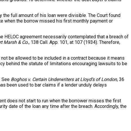
 the full amount of his loan were divisible. The Court found
date when the borrow missed his first monthly payment or
it, the HELOC agreement necessarily contemplated that a breach of
ert Marsh & Co.
, 138 Call. App. 101, at 107 (1934). Therefore,
 not be allowed to be included in a contract because it means
icy behind the statute of limitations encouraging lawsuits to be
t. See
Boghos v. Certain Underwriters at Lloyd’s of London
, 36
 has been used to bar claims if a lender unduly delays
ment does not start to run when the borrower misses the first
ity date of the loan any time after the breach. Accordingly, the