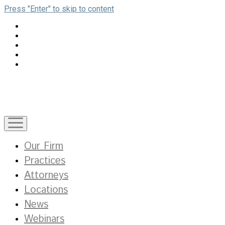
Press "Enter" to skip to content
open
menu
Our Firm
Practices
Attorneys
Locations
News
Webinars