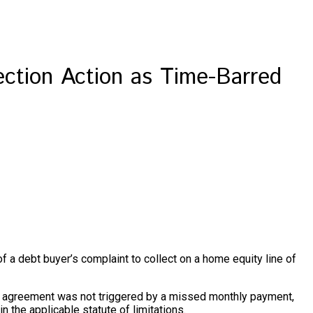
ection Action as Time-Barred
 of a debt buyer’s complaint to collect on a home equity line of
ELOC agreement was not triggered by a missed monthly payment,
 the applicable statute of limitations.