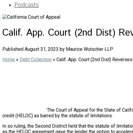
Podcasts
Calif. App. Court (2nd Dist) R
Published August 31, 2023 by Maurice Wutscher LLP
Home
»
Debt Collection
»
Calif. App. Court (2nd Dist) Reverse
The Court of Appeal for the State of Califo
credit (HELOC) as barred by the statute of limitations.
In so ruling, the Second District held that the statute of limi
as the HELOC agreement gave the lender the option to accelerate 