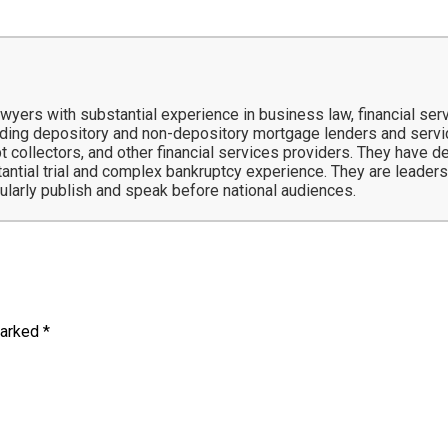
ers with substantial experience in business law, financial servi
ing depository and non-depository mortgage lenders and service
t collectors, and other financial services providers. They have 
tantial trial and complex bankruptcy experience. They are leaders 
gularly publish and speak before national audiences.
marked
*