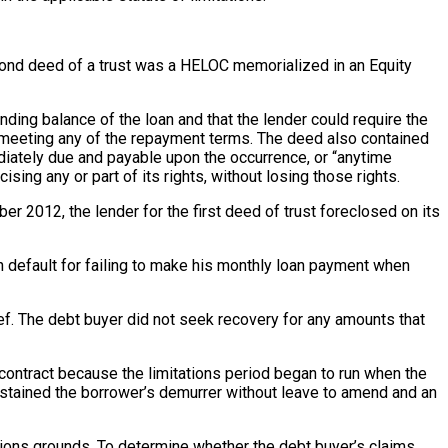
econd deed of a trust was a HELOC memorialized in an Equity
ng balance of the loan and that the lender could require the
t meeting any of the repayment terms. The deed also contained
diately due and payable upon the occurrence, or “anytime
sing any or part of its rights, without losing those rights.
 2012, the lender for the first deed of trust foreclosed on its
 default for failing to make his monthly loan payment when
ief. The debt buyer did not seek recovery for any amounts that
 contract because the limitations period began to run when the
sustained the borrower’s demurrer without leave to amend and an
tations grounds. To determine whether the debt buyer’s claims