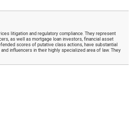
ces litigation and regulatory compliance. They represent
rs, as well as mortgage loan investors, financial asset
defended scores of putative class actions, have substantial
and influencers in their highly specialized area of law. They