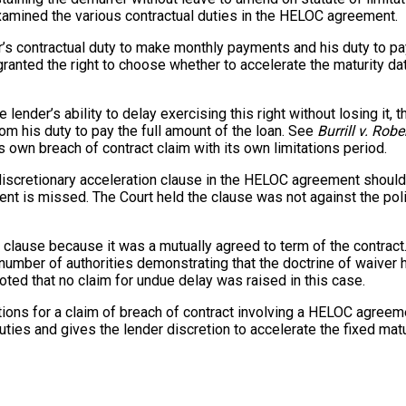
examined the various contractual duties in the HELOC agreement.
r’s contractual duty to make monthly payments and his duty to pay
g granted the right to choose whether to accelerate the maturity 
the lender’s ability to delay exercising this right without losing 
m his duty to pay the full amount of the loan. See
Burrill v. Rob
 own breach of contract claim with its own limitations period.
 discretionary acceleration clause in the HELOC agreement should
ment is missed. The Court held the clause was not against the pol
on clause because it was a mutually agreed to term of the contrac
a number of authorities demonstrating that the doctrine of waiver
oted that no claim for undue delay was raised in this case.
tations for a claim of breach of contract involving a HELOC agree
uties and gives the lender discretion to accelerate the fixed matur