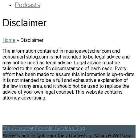
Podcasts
Disclaimer
Home
»
Disclaimer
The information contained in mauricewutscher.com and
consumerfsblog.com is not intended to be legal advice and
may not be used as legal advice. Legal advice must be
tailored to the specific circumstances of each case. Every
effort has been made to assure this information is up-to-date.
It is not intended to be a full and exhaustive explanation of
the law in any area, and it should not be used to replace the
advice of your own legal counsel. This website contains
attorney advertising.
The Consumer Financial Services Blog
Analysis and insight from the attorneys of Maurice Wutscher