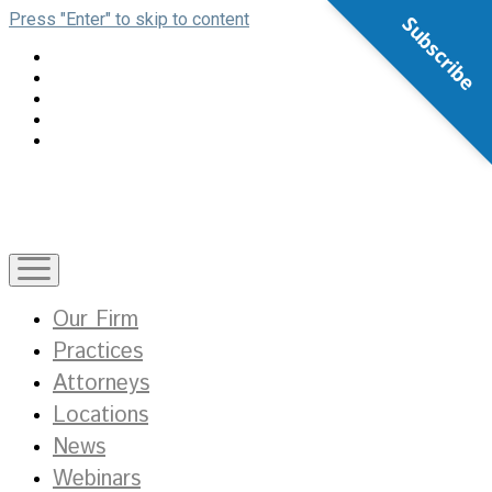
Press "Enter" to skip to content
Subscribe
open
menu
Our Firm
Practices
Attorneys
Locations
News
Webinars