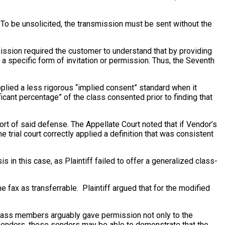
. To be unsolicited, the transmission must be sent without the
rmission required the customer to understand that by providing
a specific form of invitation or permission. Thus, the Seventh
applied a less rigorous “implied consent” standard when it
ficant percentage” of the class consented prior to finding that
rt of said defense. The Appellate Court noted that if Vendor’s
 trial court correctly applied a definition that was consistent
 in this case, as Plaintiff failed to offer a generalized class-
the fax as transferrable. Plaintiff argued that for the modified
class members arguably gave permission not only to the
 senders, those senders may be able to demonstrate that the