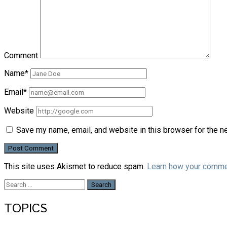
Comment
Name*
Email*
Website
Save my name, email, and website in this browser for the n
This site uses Akismet to reduce spam.
Learn how your comme
Search
for:
TOPICS