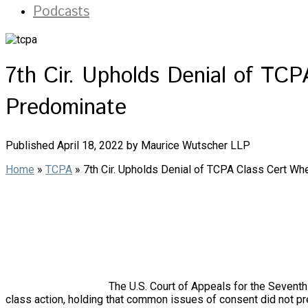
Podcasts
7th Cir. Upholds Denial of T
Predominate
Published April 18, 2022 by Maurice Wutscher LLP
Home
»
TCPA
»
7th Cir. Upholds Denial of TCPA Class Cert 
The U.S. Court of Appeals for the Seventh 
class action, holding that common issues of consent did not p