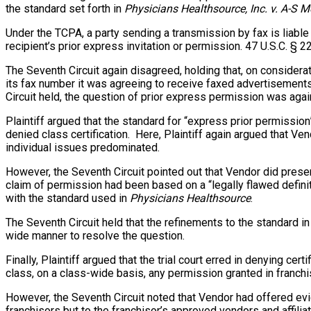
the standard set forth in
Physicians Healthsource, Inc. v. A-S M
Under the TCPA, a party sending a transmission by fax is liable 
recipient’s prior express invitation or permission. 47 U.S.C. § 22
The Seventh Circuit again disagreed, holding that, on considera
its fax number it was agreeing to receive faxed advertisements
Circuit held, the question of prior express permission was aga
Plaintiff argued that the standard for “express prior permissi
denied class certification. Here, Plaintiff again argued that Ve
individual issues predominated.
However, the Seventh Circuit pointed out that Vendor did prese
claim of permission had been based on a “legally flawed definiti
with the standard used in
Physicians Healthsource
.
The Seventh Circuit held that the refinements to the standard i
wide manner to resolve the question.
Finally, Plaintiff argued that the trial court erred in denying ce
class, on a class-wide basis, any permission granted in franchi
However, the Seventh Circuit noted that Vendor had offered ev
franchisors but to the franchisor’s approved vendors and affil