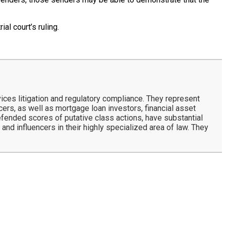
ial court’s ruling.
ces litigation and regulatory compliance. They represent
rs, as well as mortgage loan investors, financial asset
defended scores of putative class actions, have substantial
and influencers in their highly specialized area of law. They