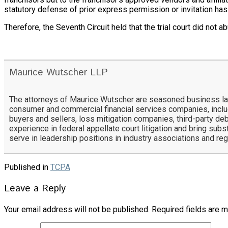
statutory defense of prior express permission or invitation has
Therefore, the Seventh Circuit held that the trial court did not ab
Maurice Wutscher LLP
The attorneys of Maurice Wutscher are seasoned business lawy
consumer and commercial financial services companies, includ
buyers and sellers, loss mitigation companies, third-party deb
experience in federal appellate court litigation and bring subs
serve in leadership positions in industry associations and re
Published in
TCPA
Leave a Reply
Your email address will not be published.
Required fields are 