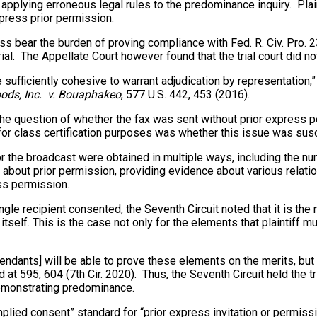
n by applying erroneous legal rules to the predominance inquiry. P
xpress prior permission.
ass bear the burden of proving compliance with Fed. R. Civ. Pro. 23
l. The Appellate Court however found that the trial court did not 
ficiently cohesive to warrant adjudication by representation,” an
ods, Inc. v. Bouaphakeo
, 577 U.S. 442, 453 (2016).
at the question of whether the fax was sent without prior express 
for class certification purposes was whether this issue was sus
r the broadcast were obtained in multiple ways, including the n
bout prior permission, providing evidence about various relation
ess permission.
ingle recipient consented, the Seventh Circuit noted that it is t
self. This is the case not only for the elements that plaintiff m
defendants] will be able to prove these elements on the merits, but 
3d at 595, 604 (7th Cir. 2020). Thus, the Seventh Circuit held the t
f demonstrating predominance.
“implied consent” standard for “prior express invitation or permis