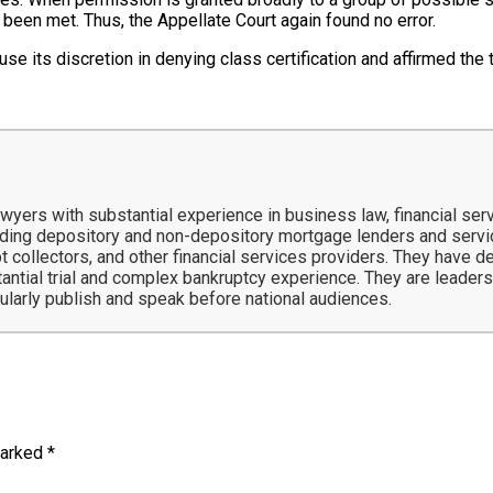
 been met. Thus, the Appellate Court again found no error.
use its discretion in denying class certification and affirmed the tr
ers with substantial experience in business law, financial servi
ing depository and non-depository mortgage lenders and service
t collectors, and other financial services providers. They have 
tantial trial and complex bankruptcy experience. They are leaders 
gularly publish and speak before national audiences.
marked
*