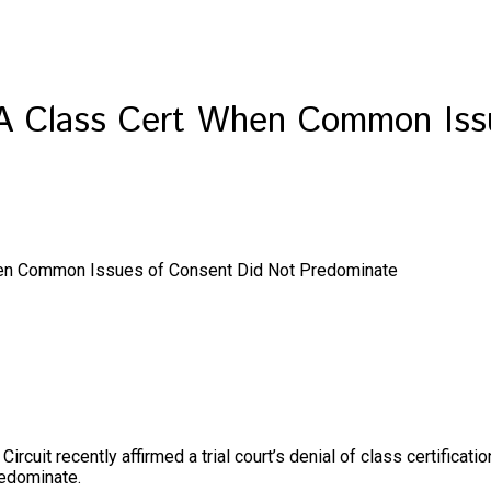
CPA Class Cert When Common Iss
When Common Issues of Consent Did Not Predominate
Circuit recently affirmed a trial court’s denial of class certifica
redominate.