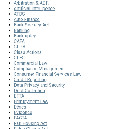
Arbitration & ADR
Artificial Intelligence
ATDS
Auto Finance
Bank Secrecy Act
Banking
Bankruptcy
CAFA
CFPB
Class Actions
CLEC
Commercial Law
Compliance Management
Consumer Financial Services Law
Credit Reporting
Data Privacy and Security
Debt Collection
EFTA
Employment Law
Ethics
Evidence
FACTA
Fair Housing Act
False Claims Act