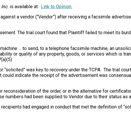
 Inc.
is available at:
Link to Opinion.
A against a vendor (“Vendor”) after receiving a facsimile advert
rtisement. The trial court found that Plaintiff failed to meet its 
machine … to send, to a telephone facsimile machine, an unsolici
bility or quality of any property, goods, or services which is tr
(a)(5).
 “solicited” was key to recovery under the TCPA. The trial cour
 could indicate the receipt of the advertisement was consensual,
 for reconsideration of the order, or in the alternative for certif
ose numbers had been supplied to Vendor due to their status as a
he recipients had engaged in conduct that met the definition of “