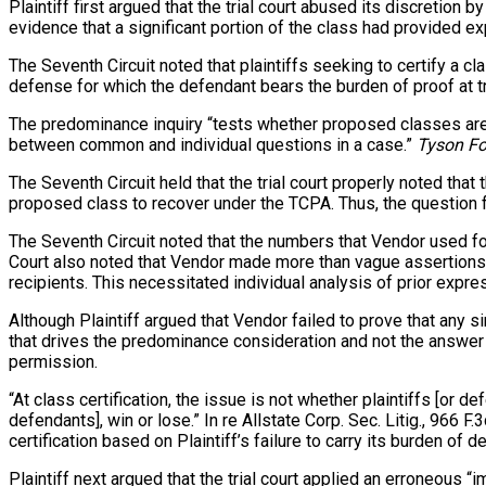
Plaintiff first argued that the trial court abused its discretio
evidence that a significant portion of the class had provided e
The Seventh Circuit noted that plaintiffs seeking to certify a cl
defense for which the defendant bears the burden of proof at tria
The predominance inquiry “tests whether proposed classes are suf
between common and individual questions in a case.”
Tyson Fo
The Seventh Circuit held that the trial court properly noted th
proposed class to recover under the TCPA. Thus, the question 
The Seventh Circuit noted that the numbers that Vendor used fo
Court also noted that Vendor made more than vague assertions a
recipients. This necessitated individual analysis of prior expr
Although Plaintiff argued that Vendor failed to prove that any s
that drives the predominance consideration and not the answer it
permission.
“At class certification, the issue is not whether plaintiffs [or 
defendants], win or lose.” In re Allstate Corp. Sec. Litig., 966 F.
certification based on Plaintiff’s failure to carry its burden o
Plaintiff next argued that the trial court applied an erroneous 