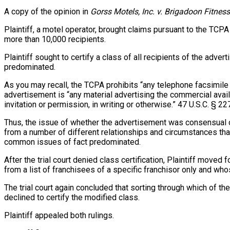
A copy of the opinion in
Gorss Motels, Inc. v. Brigadoon Fitness
Plaintiff, a motel operator, brought claims pursuant to the TCP
more than 10,000 recipients.
Plaintiff sought to certify a class of all recipients of the adve
predominated.
As you may recall, the TCPA prohibits “any telephone facsimile 
advertisement is “any material advertising the commercial availa
invitation or permission, in writing or otherwise.” 47 U.S.C. § 227
Thus, the issue of whether the advertisement was consensual or
from a number of different relationships and circumstances that
common issues of fact predominated.
After the trial court denied class certification, Plaintiff moved
from a list of franchisees of a specific franchisor only and wh
The trial court again concluded that sorting through which of t
declined to certify the modified class.
Plaintiff appealed both rulings.