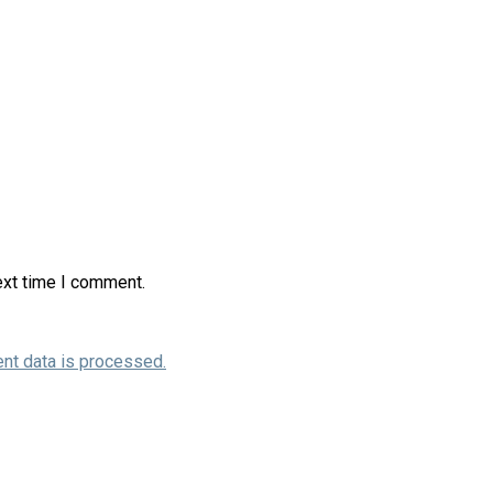
ext time I comment.
nt data is processed.