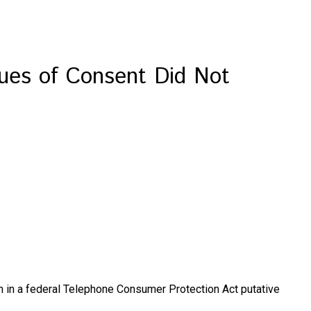
ues of Consent Did Not
tion in a federal Telephone Consumer Protection Act putative