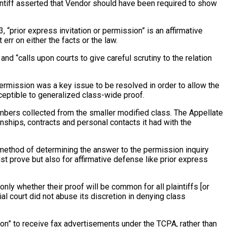
laintiff asserted that Vendor should have been required to show
, “prior express invitation or permission” is an affirmative
err on either the facts or the law.
d “calls upon courts to give careful scrutiny to the relation
permission was a key issue to be resolved in order to allow the
ceptible to generalized class-wide proof.
umbers collected from the smaller modified class. The Appellate
ships, contracts and personal contacts it had with the
he method of determining the answer to the permission inquiry
ust prove but also for affirmative defense like prior express
only whether their proof will be common for all plaintiffs [or
rial court did not abuse its discretion in denying class
sion” to receive fax advertisements under the TCPA, rather than