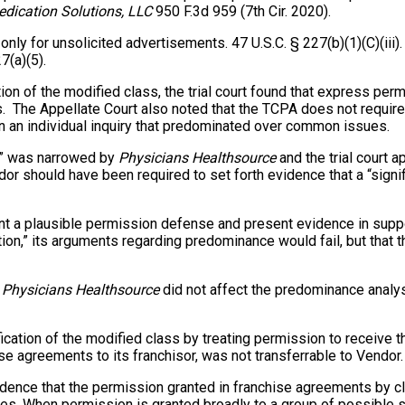
edication Solutions, LLC
950 F.3d 959 (7th Cir. 2020).
only for unsolicited advertisements. 47 U.S.C. § 227(b)(1)(C)(iii)
7(a)(5).
tion of the modified class, the trial court found that express pe
. The Appellate Court also noted that the TCPA does not require 
in an individual inquiry that predominated over common issues.
on” was narrowed by
Physicians Healthsource
and the trial court 
ndor should have been required to set forth evidence that a “signi
nt a plausible permission defense and present evidence in suppo
on,” its arguments regarding predominance would fail, but that the
n
Physicians Healthsource
did not affect the predominance analysis
rtification of the modified class by treating permission to receive 
se agreements to its franchisor, was not transferrable to Vendor.
idence that the permission granted in franchise agreements by 
iates. When permission is granted broadly to a group of possible