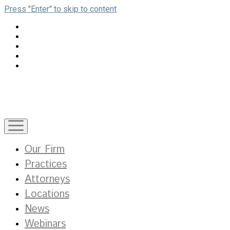
Press "Enter" to skip to content
open
menu
Our Firm
Practices
Attorneys
Locations
News
Webinars