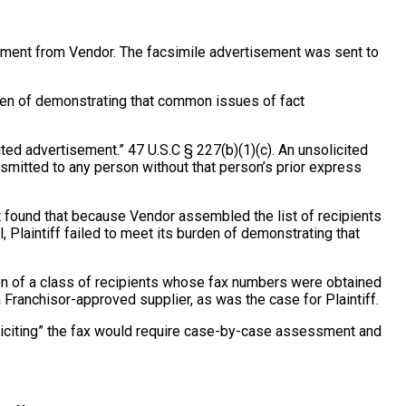
isement from Vendor. The facsimile advertisement was sent to
burden of demonstrating that common issues of fact
ted advertisement.” 47 U.S.C § 227(b)(1)(c). An unsolicited
ansmitted to any person without that person’s prior express
t found that because Vendor assembled the list of recipients
 Plaintiff failed to meet its burden of demonstrating that
ication of a class of recipients whose fax numbers were obtained
 Franchisor-approved supplier, as was the case for Plaintiff.
soliciting” the fax would require case-by-case assessment and