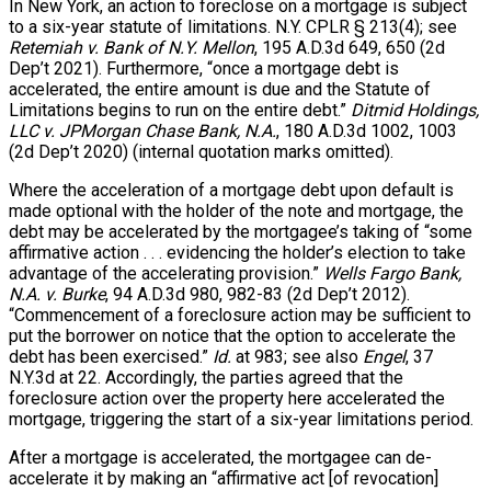
In New York, an action to foreclose on a mortgage is subject
to a six-year statute of limitations. N.Y. CPLR § 213(4); see
Retemiah v. Bank of N.Y. Mellon
, 195 A.D.3d 649, 650 (2d
Dep’t 2021). Furthermore, “once a mortgage debt is
accelerated, the entire amount is due and the Statute of
Limitations begins to run on the entire debt.”
Ditmid Holdings,
LLC v. JPMorgan Chase Bank, N.A.
, 180 A.D.3d 1002, 1003
(2d Dep’t 2020) (internal quotation marks omitted).
Where the acceleration of a mortgage debt upon default is
made optional with the holder of the note and mortgage, the
debt may be accelerated by the mortgagee’s taking of “some
affirmative action . . . evidencing the holder’s election to take
advantage of the accelerating provision.”
Wells Fargo Bank,
N.A. v. Burke
, 94 A.D.3d 980, 982-83 (2d Dep’t 2012).
“Commencement of a foreclosure action may be sufficient to
put the borrower on notice that the option to accelerate the
debt has been exercised.”
Id.
at 983; see also
Engel
, 37
N.Y.3d at 22. Accordingly, the parties agreed that the
foreclosure action over the property here accelerated the
mortgage, triggering the start of a six-year limitations period.
After a mortgage is accelerated, the mortgagee can de-
accelerate it by making an “affirmative act [of revocation]