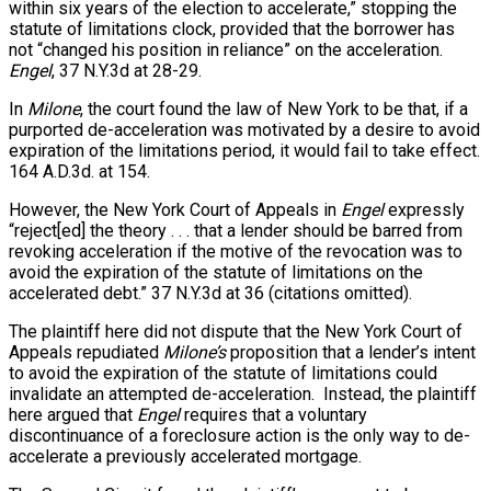
within six years of the election to accelerate,” stopping the
statute of limitations clock, provided that the borrower has
not “changed his position in reliance” on the acceleration.
Engel
, 37 N.Y.3d at 28-29.
In
Milone
, the court found the law of New York to be that, if a
purported de-acceleration was motivated by a desire to avoid
expiration of the limitations period, it would fail to take effect.
164 A.D.3d. at 154.
However, the New York Court of Appeals in
Engel
expressly
“reject[ed] the theory . . . that a lender should be barred from
revoking acceleration if the motive of the revocation was to
avoid the expiration of the statute of limitations on the
accelerated debt.” 37 N.Y.3d at 36 (citations omitted).
The plaintiff here did not dispute that the New York Court of
Appeals repudiated
Milone’s
proposition that a lender’s intent
to avoid the expiration of the statute of limitations could
invalidate an attempted de-acceleration. Instead, the plaintiff
here argued that
Engel
requires that a voluntary
discontinuance of a foreclosure action is the only way to de-
accelerate a previously accelerated mortgage.