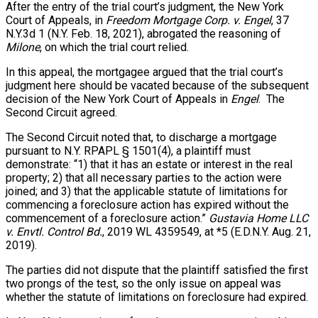
After the entry of the trial court’s judgment, the New York
Court of Appeals, in
Freedom Mortgage Corp. v. Engel
, 37
N.Y.3d 1 (N.Y. Feb. 18, 2021), abrogated the reasoning of
Milone
, on which the trial court relied.
In this appeal, the mortgagee argued that the trial court’s
judgment here should be vacated because of the subsequent
decision of the New York Court of Appeals in
Engel
. The
Second Circuit agreed.
The Second Circuit noted that, to discharge a mortgage
pursuant to N.Y. RPAPL § 1501(4), a plaintiff must
demonstrate: “1) that it has an estate or interest in the real
property; 2) that all necessary parties to the action were
joined; and 3) that the applicable statute of limitations for
commencing a foreclosure action has expired without the
commencement of a foreclosure action.”
Gustavia Home LLC
v. Envtl. Control Bd.
, 2019 WL 4359549, at *5 (E.D.N.Y. Aug. 21,
2019).
The parties did not dispute that the plaintiff satisfied the first
two prongs of the test, so the only issue on appeal was
whether the statute of limitations on foreclosure had expired.