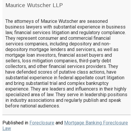
Maurice Wutscher LLP
The attorneys of Maurice Wutscher are seasoned
business lawyers with substantial experience in business
law, financial services litigation and regulatory compliance.
They represent consumer and commercial financial
services companies, including depository and non-
depository mortgage lenders and servicers, as well as
mortgage loan investors, financial asset buyers and
sellers, loss mitigation companies, third-party debt
collectors, and other financial services providers. They
have defended scores of putative class actions, have
substantial experience in federal appellate court litigation
and bring substantial trial and complex bankruptcy
experience. They are leaders and influencers in their highly
specialized area of law. They serve in leadership positions
in industry associations and regularly publish and speak
before national audiences.
Published in
Foreclosure
and
Mortgage Banking Foreclosure
Law