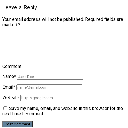
Leave a Reply
Your email address will not be published.
Required fields are
marked
*
Comment
Name*
Email*
Website
Save my name, email, and website in this browser for the
next time I comment.