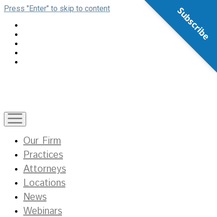
Press "Enter" to skip to content
Subscribe
open
menu
Our Firm
Practices
Attorneys
Locations
News
Webinars