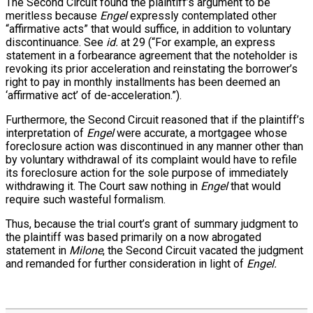
The Second Circuit found the plaintiff’s argument to be
meritless because
Engel
expressly contemplated other
“affirmative acts” that would suffice, in addition to voluntary
discontinuance. See
id.
at 29 (“For example, an express
statement in a forbearance agreement that the noteholder is
revoking its prior acceleration and reinstating the borrower’s
right to pay in monthly installments has been deemed an
‘affirmative act’ of de-acceleration.”).
Furthermore, the Second Circuit reasoned that if the plaintiff’s
interpretation of
Engel
were accurate, a mortgagee whose
foreclosure action was discontinued in any manner other than
by voluntary withdrawal of its complaint would have to refile
its foreclosure action for the sole purpose of immediately
withdrawing it. The Court saw nothing in
Engel
that would
require such wasteful formalism.
Thus, because the trial court’s grant of summary judgment to
the plaintiff was based primarily on a now abrogated
statement in
Milone
, the Second Circuit vacated the judgment
and remanded for further consideration in light of
Engel.