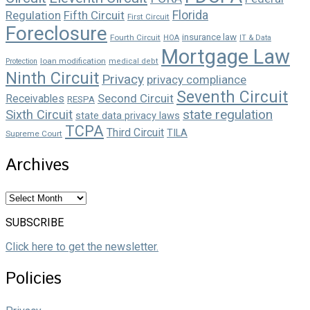
Florida
Regulation
Fifth Circuit
First Circuit
Foreclosure
insurance law
Fourth Circuit
HOA
IT & Data
Mortgage Law
loan modification
Protection
medical debt
Ninth Circuit
Privacy
privacy compliance
Seventh Circuit
Second Circuit
Receivables
RESPA
state regulation
Sixth Circuit
state data privacy laws
TCPA
Third Circuit
TILA
Supreme Court
Archives
Archives
SUBSCRIBE
Click here to get the newsletter.
Policies