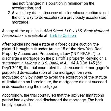
has not “changed his position in reliance” on the
acceleration; and
A voluntary discontinuance of a foreclosure action is not
the only way to de-accelerate a previously accelerated
mortgage.
A copy of the opinion in
53rd Street, LLC v. U.S. Bank National
Association
is available at:
Link to Opinion.
After purchasing real estate at a foreclosure auction, the
plaintiff brought suit under Article 15 of the New York Real
Property Actions and Proceedings Law (“N.Y. RPAPL”) to
discharge a mortgage on the plaintiff’s property. Relying on a
statement in
Milone v. U.S. Bank, N.A.
, 164 A.D.3d 145 (2d
Dep’t 2018), the trial court ruled that, because the mortgagee’s
purported de-acceleration of the mortgage loan was
motivated only by intent to avoid the expiration of the statute
of limitations on foreclosure, the mortgagee did not succeed
in de-accelerating the mortgage.
Accordingly, the trial court ruled that the six-year limitations
period had expired and discharged the mortgage. The bank
timely appealed.