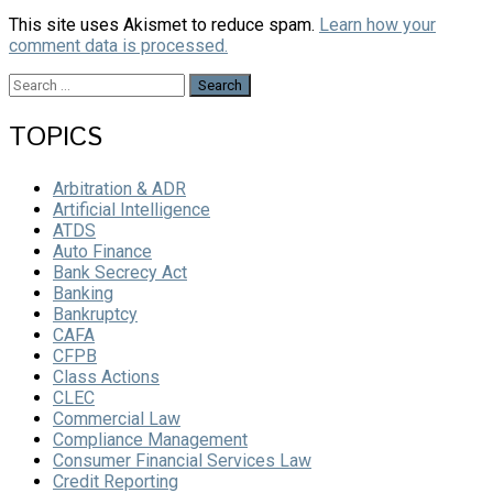
This site uses Akismet to reduce spam.
Learn how your
comment data is processed.
Search
for:
TOPICS
Arbitration & ADR
Artificial Intelligence
ATDS
Auto Finance
Bank Secrecy Act
Banking
Bankruptcy
CAFA
CFPB
Class Actions
CLEC
Commercial Law
Compliance Management
Consumer Financial Services Law
Credit Reporting