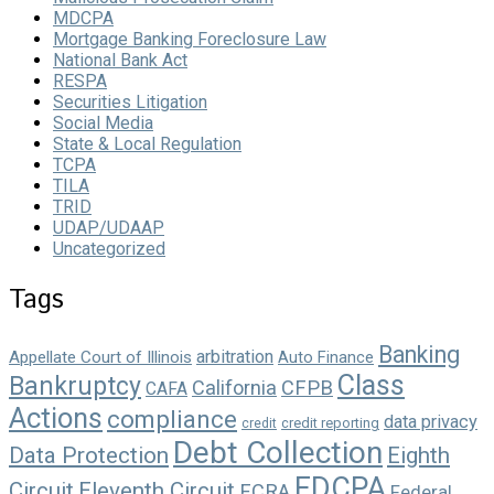
MDCPA
Mortgage Banking Foreclosure Law
National Bank Act
RESPA
Securities Litigation
Social Media
State & Local Regulation
TCPA
TILA
TRID
UDAP/UDAAP
Uncategorized
Tags
Banking
arbitration
Appellate Court of Illinois
Auto Finance
Class
Bankruptcy
California
CFPB
CAFA
Actions
compliance
data privacy
credit reporting
credit
Debt Collection
Data Protection
Eighth
FDCPA
Circuit
Eleventh Circuit
FCRA
Federal