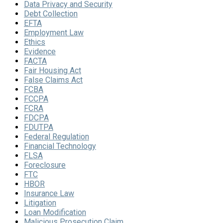
Data Privacy and Security
Debt Collection
EFTA
Employment Law
Ethics
Evidence
FACTA
Fair Housing Act
False Claims Act
FCBA
FCCPA
FCRA
FDCPA
FDUTPA
Federal Regulation
Financial Technology
FLSA
Foreclosure
FTC
HBOR
Insurance Law
Litigation
Loan Modification
Malicious Prosecution Claim