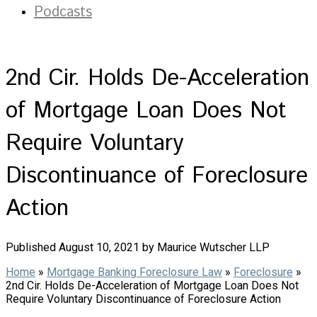
Podcasts
2nd Cir. Holds De-Acceleration
of Mortgage Loan Does Not
Require Voluntary
Discontinuance of Foreclosure
Action
Published August 10, 2021 by Maurice Wutscher LLP
Home
»
Mortgage Banking Foreclosure Law
»
Foreclosure
»
2nd Cir. Holds De-Acceleration of Mortgage Loan Does Not
Require Voluntary Discontinuance of Foreclosure Action