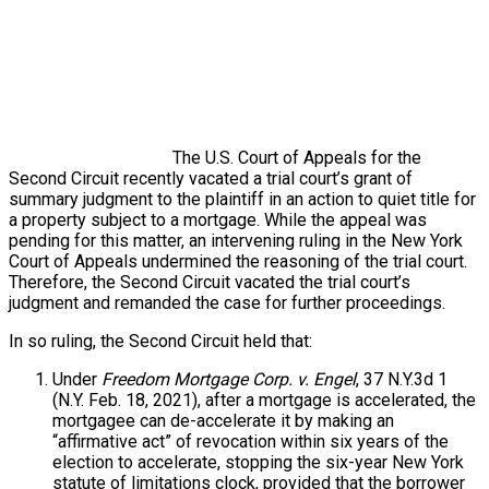
The U.S. Court of Appeals for the
Second Circuit recently vacated a trial court’s grant of
summary judgment to the plaintiff in an action to quiet title for
a property subject to a mortgage. While the appeal was
pending for this matter, an intervening ruling in the New York
Court of Appeals undermined the reasoning of the trial court.
Therefore, the Second Circuit vacated the trial court’s
judgment and remanded the case for further proceedings.
In so ruling, the Second Circuit held that:
Under
Freedom Mortgage Corp. v. Engel
, 37 N.Y.3d 1
(N.Y. Feb. 18, 2021), after a mortgage is accelerated, the
mortgagee can de-accelerate it by making an
“affirmative act” of revocation within six years of the
election to accelerate, stopping the six-year New York
statute of limitations clock, provided that the borrower