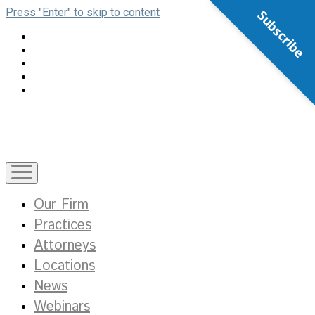
Press "Enter" to skip to content
Subscribe
open
menu
Our Firm
Practices
Attorneys
Locations
News
Webinars