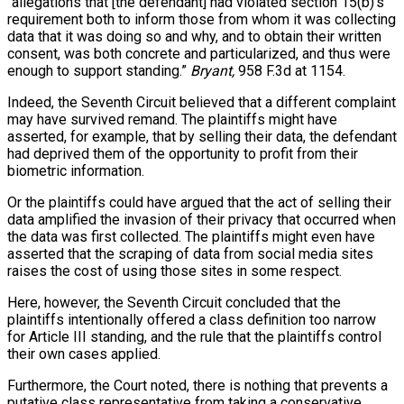
“allegations that [the defendant] had violated section 15(b)’s
requirement both to inform those from whom it was collecting
data that it was doing so and why, and to obtain their written
consent, was both concrete and particularized, and thus were
enough to support standing.”
Bryant,
958 F.3d at 1154.
Indeed, the Seventh Circuit believed that a different complaint
may have survived remand. The plaintiffs might have
asserted, for example, that by selling their data, the defendant
had deprived them of the opportunity to profit from their
biometric information.
Or the plaintiffs could have argued that the act of selling their
data amplified the invasion of their privacy that occurred when
the data was first collected. The plaintiffs might even have
asserted that the scraping of data from social media sites
raises the cost of using those sites in some respect.
Here, however, the Seventh Circuit concluded that the
plaintiffs intentionally offered a class definition too narrow
for Article III standing, and the rule that the plaintiffs control
their own cases applied.
Furthermore, the Court noted, there is nothing that prevents a
putative class representative from taking a conservative