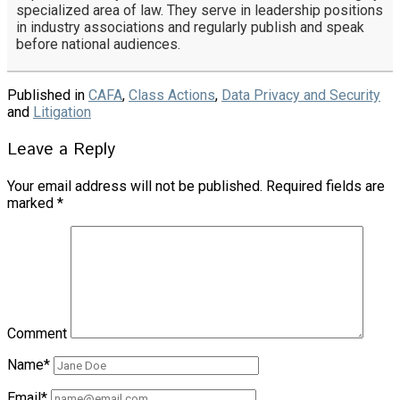
specialized area of law. They serve in leadership positions
in industry associations and regularly publish and speak
before national audiences.
Published in
CAFA
,
Class Actions
,
Data Privacy and Security
and
Litigation
Leave a Reply
Your email address will not be published.
Required fields are
marked
*
Comment
Name*
Email*