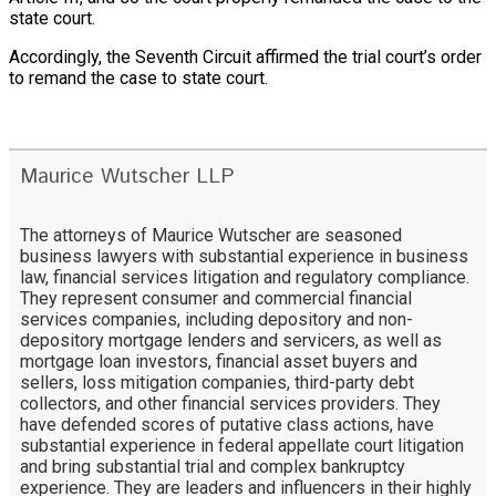
state court.
Accordingly, the Seventh Circuit affirmed the trial court’s order
to remand the case to state court.
Maurice Wutscher LLP
The attorneys of Maurice Wutscher are seasoned
business lawyers with substantial experience in business
law, financial services litigation and regulatory compliance.
They represent consumer and commercial financial
services companies, including depository and non-
depository mortgage lenders and servicers, as well as
mortgage loan investors, financial asset buyers and
sellers, loss mitigation companies, third-party debt
collectors, and other financial services providers. They
have defended scores of putative class actions, have
substantial experience in federal appellate court litigation
and bring substantial trial and complex bankruptcy
experience. They are leaders and influencers in their highly