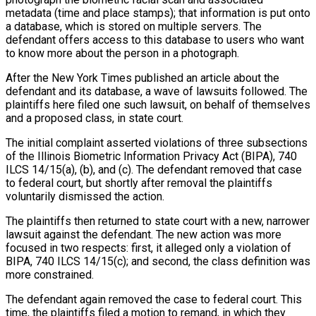
metadata (time and place stamps); that information is put onto
a database, which is stored on multiple servers. The
defendant offers access to this database to users who want
to know more about the person in a photograph.
After the New York Times published an article about the
defendant and its database, a wave of lawsuits followed. The
plaintiffs here filed one such lawsuit, on behalf of themselves
and a proposed class, in state court.
The initial complaint asserted violations of three subsections
of the Illinois Biometric Information Privacy Act (BIPA), 740
ILCS 14/15(a), (b), and (c). The defendant removed that case
to federal court, but shortly after removal the plaintiffs
voluntarily dismissed the action.
The plaintiffs then returned to state court with a new, narrower
lawsuit against the defendant. The new action was more
focused in two respects: first, it alleged only a violation of
BIPA, 740 ILCS 14/15(c); and second, the class definition was
more constrained.
The defendant again removed the case to federal court. This
time, the plaintiffs filed a motion to remand, in which they