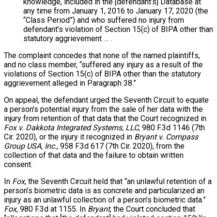
knowledge, included in the [defendant’s] Database at
any time from January 1, 2016 to January 17, 2020 (the
“Class Period”) and who suffered no injury from
defendant’s violation of Section 15(c) of BIPA other than
statutory aggrievement … .
The complaint concedes that none of the named plaintiffs,
and no class member, “suffered any injury as a result of the
violations of Section 15(c) of BIPA other than the statutory
aggrievement alleged in Paragraph 38.”
On appeal, the defendant urged the Seventh Circuit to equate
a person’s potential injury from the sale of her data with the
injury from retention of that data that the Court recognized in
Fox v. Dakkota Integrated Systems, LLC
, 980 F.3d 1146 (7th
Cir. 2020), or the injury it recognized in
Bryant v. Compass
Group USA, Inc.
, 958 F.3d 617 (7th Cir. 2020), from the
collection of that data and the failure to obtain written
consent.
In
Fox
, the Seventh Circuit held that “an unlawful retention of a
person’s biometric data is as concrete and particularized an
injury as an unlawful collection of a person’s biometric data.”
Fox,
980 F.3d at 1155. In
Bryant
, the Court concluded that