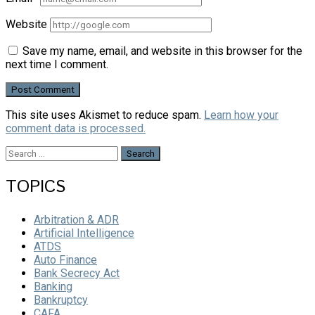
Website
Save my name, email, and website in this browser for the
next time I comment.
This site uses Akismet to reduce spam.
Learn how your
comment data is processed.
Search
for:
TOPICS
Arbitration & ADR
Artificial Intelligence
ATDS
Auto Finance
Bank Secrecy Act
Banking
Bankruptcy
CAFA