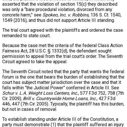
asserted that the violation of section 15(c) they described
was only a “bare procedural violation, divorced from any
concrete harm,” see
Spokeo, Inc. v. Robbins
, 136 S. Ct. 1540,
1549 (2016), and thus did not support Article III standing.
The trial court agreed with the plaintiffs and ordered the case
remanded to state court.
Because the case met the criteria of the federal Class Action
Fairness Act, 28 U.S.C. § 1332(d), the defendant sought
permission to appeal from the trial court’s order. The Seventh
Circuit agreed to take the appeal.
The Seventh Circuit noted that the party that wants the federal
forum is the one that bears the burden of establishing that the
court has subject matter jurisdiction over the case and that it
falls within “the Judicial Power” conferred in Article III. See
Schur v. L.A. Weight Loss Centers, Inc.
, 577 F.3d 752, 758 (7th
Cir. 2009);
Brill v. Countrywide Home Loans, Inc.
, 427 F.3d
446, 447 (7th Cir. 2005). Typically, the plaintiff has this burden,
but not in cases of removal.
To establish standing under Article III of the Constitution, a
party must demonstrate (1) that the plaintiff suffered an injury