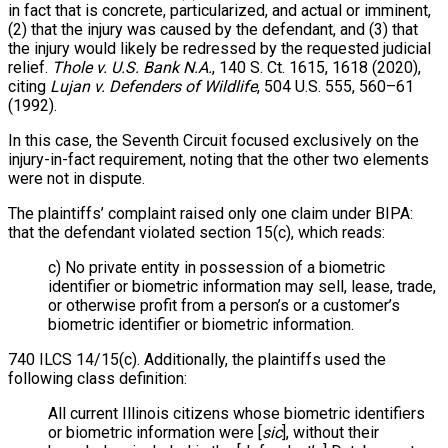
in fact that is concrete, particularized, and actual or imminent,
(2) that the injury was caused by the defendant, and (3) that
the injury would likely be redressed by the requested judicial
relief.
Thole v. U.S. Bank N.A.
, 140 S. Ct. 1615, 1618 (2020),
citing
Lujan v. Defenders of Wildlife
, 504 U.S. 555, 560–61
(1992).
In this case, the Seventh Circuit focused exclusively on the
injury-in-fact requirement, noting that the other two elements
were not in dispute.
The plaintiffs’ complaint raised only one claim under BIPA:
that the defendant violated section 15(c), which reads:
c) No private entity in possession of a biometric
identifier or biometric information may sell, lease, trade,
or otherwise profit from a person’s or a customer’s
biometric identifier or biometric information.
740 ILCS 14/15(c). Additionally, the plaintiffs used the
following class definition:
All current Illinois citizens whose biometric identifiers
or biometric information were [
sic
], without their