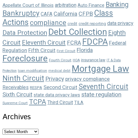
Banking
arbitration
Appellate Court of Illinois
Auto Finance
Class
Bankruptcy
California
CFPB
CAFA
Actions
compliance
data privacy
credit reporting
credit
Debt Collection
Data Protection
Eighth
FDCPA
Circuit
Eleventh Circuit
FCRA
Federal
Florida
Regulation
Fifth Circuit
First Circuit
Foreclosure
insurance law
Fourth Circuit
HOA
IT & Data
Mortgage Law
loan modification
Protection
medical debt
Ninth Circuit
Privacy
privacy compliance
Seventh Circuit
Second Circuit
Receivables
RESPA
state regulation
Sixth Circuit
state data privacy laws
TCPA
Third Circuit
TILA
Supreme Court
Archives
Archives