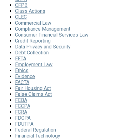
CFPB
Class Actions
CLEC
Commercial Law
Compliance Management
Consumer Financial Services Law
Credit Reporting
Data Privacy and Security
Debt Collection
EFTA
Employment Law
Ethics
Evidence
FACTA
Fair Housing Act
False Claims Act
FCBA
FCCPA
FCRA
FDCPA
FDUTPA
Federal Regulation
Financial Technology