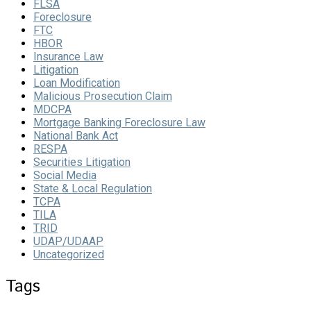
FLSA
Foreclosure
FTC
HBOR
Insurance Law
Litigation
Loan Modification
Malicious Prosecution Claim
MDCPA
Mortgage Banking Foreclosure Law
National Bank Act
RESPA
Securities Litigation
Social Media
State & Local Regulation
TCPA
TILA
TRID
UDAP/UDAAP
Uncategorized
Tags