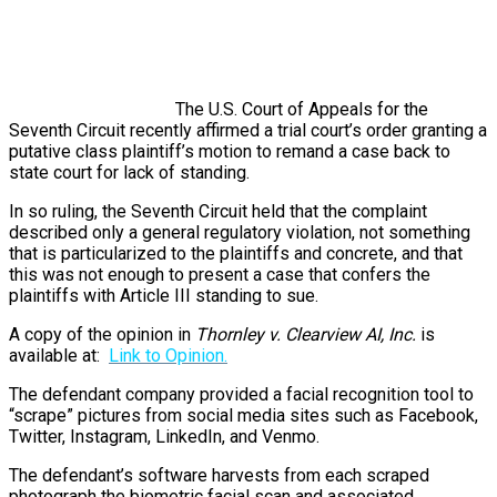
The U.S. Court of Appeals for the
Seventh Circuit recently affirmed a trial court’s order granting a
putative class plaintiff’s motion to remand a case back to
state court for lack of standing.
In so ruling, the Seventh Circuit held that the complaint
described only a general regulatory violation, not something
that is particularized to the plaintiffs and concrete, and that
this was not enough to present a case that confers the
plaintiffs with Article III standing to sue.
A copy of the opinion in
Thornley v. Clearview AI, Inc.
is
available at:
Link to Opinion.
The defendant company provided a facial recognition tool to
“scrape” pictures from social media sites such as Facebook,
Twitter, Instagram, LinkedIn, and Venmo.
The defendant’s software harvests from each scraped
photograph the biometric facial scan and associated