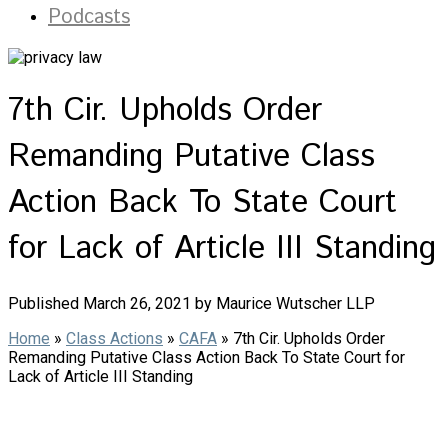
Podcasts
7th Cir. Upholds Order
Remanding Putative Class
Action Back To State Court
for Lack of Article III Standing
Published March 26, 2021 by Maurice Wutscher LLP
Home
»
Class Actions
»
CAFA
»
7th Cir. Upholds Order
Remanding Putative Class Action Back To State Court for
Lack of Article III Standing