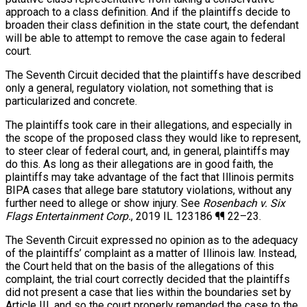
approach to a class definition. And if the plaintiffs decide to
broaden their class definition in the state court, the defendant
will be able to attempt to remove the case again to federal
court.
The Seventh Circuit decided that the plaintiffs have described
only a general, regulatory violation, not something that is
particularized and concrete.
The plaintiffs took care in their allegations, and especially in
the scope of the proposed class they would like to represent,
to steer clear of federal court, and, in general, plaintiffs may
do this. As long as their allegations are in good faith, the
plaintiffs may take advantage of the fact that Illinois permits
BIPA cases that allege bare statutory violations, without any
further need to allege or show injury. See
Rosenbach v. Six
Flags Entertainment Corp.
, 2019 IL 123186 ¶¶ 22–23.
The Seventh Circuit expressed no opinion as to the adequacy
of the plaintiffs’ complaint as a matter of Illinois law. Instead,
the Court held that on the basis of the allegations of this
complaint, the trial court correctly decided that the plaintiffs
did not present a case that lies within the boundaries set by
Article III, and so the court properly remanded the case to the