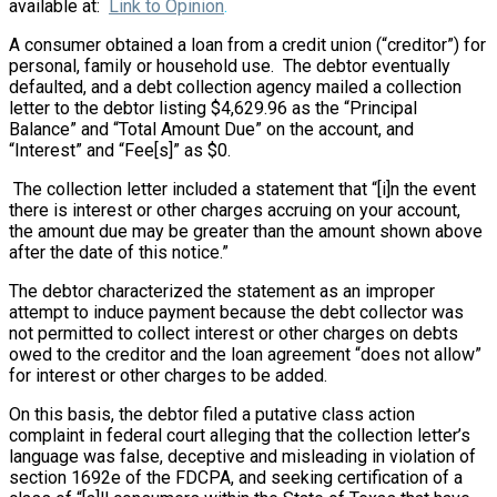
available at:
Link to Opinion
.
A consumer obtained a loan from a credit union (“creditor”) for
personal, family or household use. The debtor eventually
defaulted, and a debt collection agency mailed a collection
letter to the debtor listing $4,629.96 as the “Principal
Balance” and “Total Amount Due” on the account, and
“Interest” and “Fee[s]” as $0.
The collection letter included a statement that “[i]n the event
there is interest or other charges accruing on your account,
the amount due may be greater than the amount shown above
after the date of this notice.”
The debtor characterized the statement as an improper
attempt to induce payment because the debt collector was
not permitted to collect interest or other charges on debts
owed to the creditor and the loan agreement “does not allow”
for interest or other charges to be added.
On this basis, the debtor filed a putative class action
complaint in federal court alleging that the collection letter’s
language was false, deceptive and misleading in violation of
section 1692e of the FDCPA, and seeking certification of a