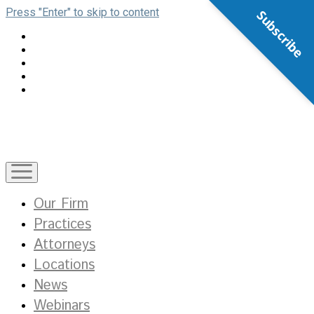
Press "Enter" to skip to content
Subscribe
open
menu
Our Firm
Practices
Attorneys
Locations
News
Webinars