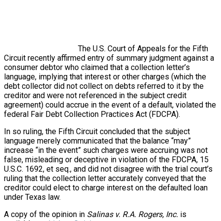
The U.S. Court of Appeals for the Fifth
Circuit recently affirmed entry of summary judgment against a
consumer debtor who claimed that a collection letter’s
language, implying that interest or other charges (which the
debt collector did not collect on debts referred to it by the
creditor and were not referenced in the subject credit
agreement) could accrue in the event of a default, violated the
federal Fair Debt Collection Practices Act (FDCPA).
In so ruling, the Fifth Circuit concluded that the subject
language merely communicated that the balance “may”
increase “in the event” such charges were accruing was not
false, misleading or deceptive in violation of the FDCPA, 15
U.S.C. 1692, et seq., and did not disagree with the trial court’s
ruling that the collection letter accurately conveyed that the
creditor could elect to charge interest on the defaulted loan
under Texas law.
A copy of the opinion in
Salinas v. R.A. Rogers, Inc.
is