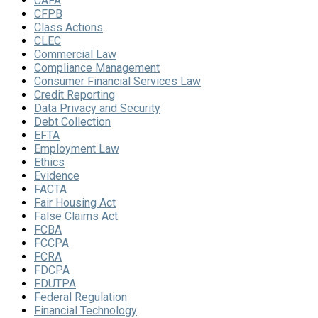
CAFA
CFPB
Class Actions
CLEC
Commercial Law
Compliance Management
Consumer Financial Services Law
Credit Reporting
Data Privacy and Security
Debt Collection
EFTA
Employment Law
Ethics
Evidence
FACTA
Fair Housing Act
False Claims Act
FCBA
FCCPA
FCRA
FDCPA
FDUTPA
Federal Regulation
Financial Technology