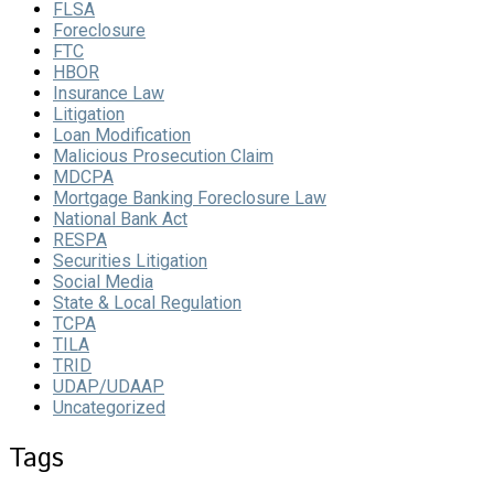
FLSA
Foreclosure
FTC
HBOR
Insurance Law
Litigation
Loan Modification
Malicious Prosecution Claim
MDCPA
Mortgage Banking Foreclosure Law
National Bank Act
RESPA
Securities Litigation
Social Media
State & Local Regulation
TCPA
TILA
TRID
UDAP/UDAAP
Uncategorized
Tags