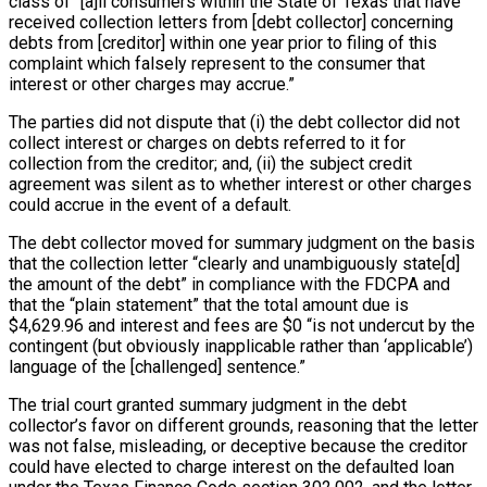
class of “[a]ll consumers within the State of Texas that have
received collection letters from [debt collector] concerning
debts from [creditor] within one year prior to filing of this
complaint which falsely represent to the consumer that
interest or other charges may accrue.”
The parties did not dispute that (i) the debt collector did not
collect interest or charges on debts referred to it for
collection from the creditor; and, (ii) the subject credit
agreement was silent as to whether interest or other charges
could accrue in the event of a default.
The debt collector moved for summary judgment on the basis
that the collection letter “clearly and unambiguously state[d]
the amount of the debt” in compliance with the FDCPA and
that the “plain statement” that the total amount due is
$4,629.96 and interest and fees are $0 “is not undercut by the
contingent (but obviously inapplicable rather than ‘applicable’)
language of the [challenged] sentence.”
The trial court granted summary judgment in the debt
collector’s favor on different grounds, reasoning that the letter
was not false, misleading, or deceptive because the creditor
could have elected to charge interest on the defaulted loan