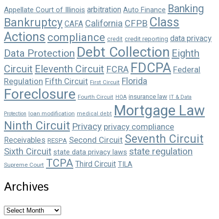
Banking
arbitration
Appellate Court of Illinois
Auto Finance
Class
Bankruptcy
California
CFPB
CAFA
Actions
compliance
data privacy
credit reporting
credit
Debt Collection
Data Protection
Eighth
FDCPA
Circuit
Eleventh Circuit
FCRA
Federal
Florida
Regulation
Fifth Circuit
First Circuit
Foreclosure
insurance law
Fourth Circuit
HOA
IT & Data
Mortgage Law
loan modification
Protection
medical debt
Ninth Circuit
Privacy
privacy compliance
Seventh Circuit
Second Circuit
Receivables
RESPA
state regulation
Sixth Circuit
state data privacy laws
TCPA
Third Circuit
TILA
Supreme Court
Archives
Archives