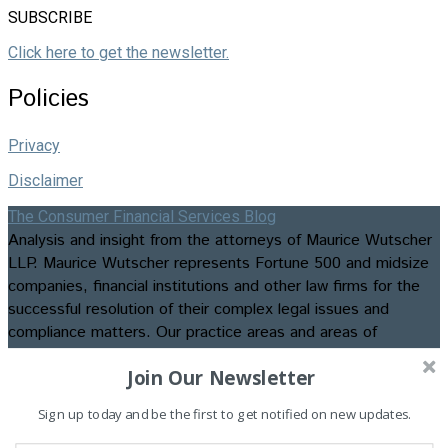
SUBSCRIBE
Click here to get the newsletter.
Policies
Privacy
Disclaimer
The Consumer Financial Services Blog
Analysis and insight from the attorneys of Maurice Wutscher
LLP. Maurice Wutscher represents Fortune 500 and midsize
companies, financial institutions and other law firms for the
successful resolution of their complex legal issues and
compliance matters. Our practice areas and areas of
expertise include appellate matters, business formation and
Join Our Newsletter
transactions, class action litigation, commercial, construction,
consumer credit and employment litigation, contested
Sign up today and be the first to get notified on new updates.
bankruptcies and foreclosures, data privacy and security law
and compliance, insurance recovery and advisory services,