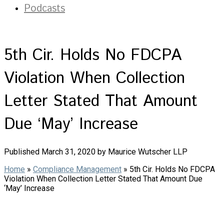
Podcasts
5th Cir. Holds No FDCPA
Violation When Collection
Letter Stated That Amount
Due ‘May’ Increase
Published March 31, 2020 by Maurice Wutscher LLP
Home
»
Compliance Management
»
5th Cir. Holds No FDCPA
Violation When Collection Letter Stated That Amount Due
‘May’ Increase