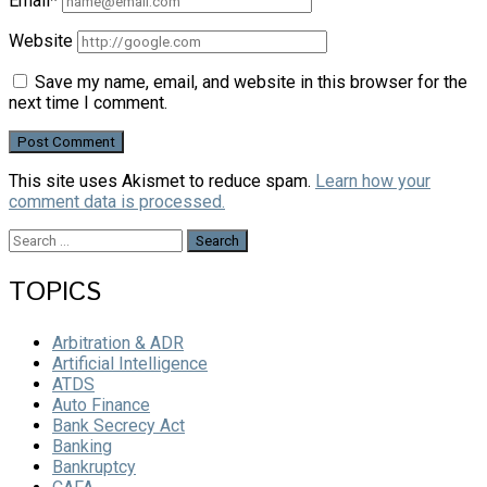
Email*
Website
Save my name, email, and website in this browser for the
next time I comment.
This site uses Akismet to reduce spam.
Learn how your
comment data is processed.
Search
for:
TOPICS
Arbitration & ADR
Artificial Intelligence
ATDS
Auto Finance
Bank Secrecy Act
Banking
Bankruptcy