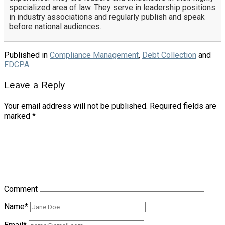
specialized area of law. They serve in leadership positions
in industry associations and regularly publish and speak
before national audiences.
Published in
Compliance Management
,
Debt Collection
and
FDCPA
Leave a Reply
Your email address will not be published.
Required fields are
marked
*
Comment
Name*