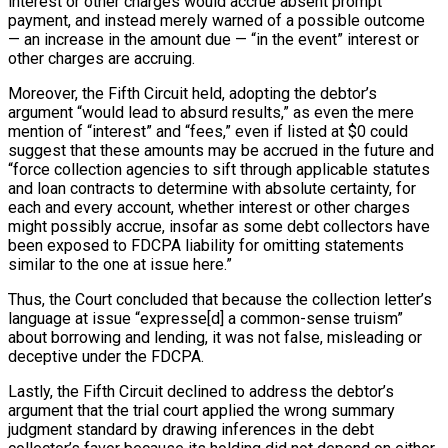
interest or other charges would accrue absent prompt
payment, and instead merely warned of a possible outcome
— an increase in the amount due — “in the event” interest or
other charges are accruing.
Moreover, the Fifth Circuit held, adopting the debtor’s
argument “would lead to absurd results,” as even the mere
mention of “interest” and “fees,” even if listed at $0 could
suggest that these amounts may be accrued in the future and
“force collection agencies to sift through applicable statutes
and loan contracts to determine with absolute certainty, for
each and every account, whether interest or other charges
might possibly accrue, insofar as some debt collectors have
been exposed to FDCPA liability for omitting statements
similar to the one at issue here.”
Thus, the Court concluded that because the collection letter’s
language at issue “expresse[d] a common-sense truism”
about borrowing and lending, it was not false, misleading or
deceptive under the FDCPA.
Lastly, the Fifth Circuit declined to address the debtor’s
argument that the trial court applied the wrong summary
judgment standard by drawing inferences in the debt