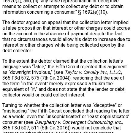
1692e(2), and; (ii) “any false representation or deceptive
means to collect or attempt to collect any debt or to obtain
information concerning a consumer.” § 1692(e)(10).
The debtor argued on appeal that the collection letter implied
a false proposition that interest or other charges could accrue
on the account in the absence of payment despite the fact
that no circumstances would allow his debt to increase due to
interest or other charges while being collected upon by the
debt collector.
To the extent the debtor claimed that the collection letter’s
language was “false,” the Fifth Circuit rejected this argument
as “downright frivolous,” (see
Taylor v. Cavalry Inv., L.L.C.
,
365 F.3d 572, 575 (7th Cir. 2004)), reasoning that the use of
the term “in the event” merely expressed a truism the
equivalent of “if,” and does not state that the lender or debt
collector would or could collect interest.
Turning to whether the collection letter was “deceptive” or
“misleading,” the Fifth Circuit concluded that reading the letter
as a whole, even the ‘unsophisticated’ or ‘least sophisticated’
consumer (see
Daugherty v. Convergent Outsourcing, Inc.,
836 F.3d 507, 511 (5th Cir. 2016)) would not conclude that