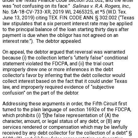
under the Texas Finance Code section 302.002, and the letter
was “not confusing on its face.”
Salinas v. R.A. Rogers, Inc.,
No. SA-18-CV-733-XR, 2019 WL 2465325, at *5 (W.D. Tex.
June 13, 2019) citing TEX. FIN. CODE ANN. § 302.002 (“Texas
law stipulates that a six percent interest rate may be applied
to the principal balance of the loan starting thirty days after
payment is due when the obligor has not agreed on an
interest rate.”). The debtor appealed.
On appeal, the debtor argued that reversal was warranted
because (i) the collection letter’s “utterly false” conditional
statement violated the FDCPA, and (ii) the trial court
improperly drew one or more inferences in the debt
collector’s favor by inferring that the debt collector would
collect interest based on the fact that it could under Texas
law, and improperly required evidence of “subjective
confusion” on the part of the debtor.
Addressing these arguments in order, the Fifth Circuit first
turned to the plain language of section 1692e of the FDCPA,
which prohibits (i) “[t]he false representation of (A) the
character, amount, or legal status of any debt; or (B) any
services rendered or compensation which may be lawfully
received by any debt collector for the collection of a debt” §