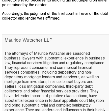
collector’s favor because its holding did not depend on either
point raised by the debtor.
Accordingly, the judgment of the trial court in favor of the debt
collector and lender was affirmed.
Maurice Wutscher LLP
The attorneys of Maurice Wutscher are seasoned
business lawyers with substantial experience in business
law, financial services litigation and regulatory compliance.
They represent consumer and commercial financial
services companies, including depository and non-
depository mortgage lenders and servicers, as well as
mortgage loan investors, financial asset buyers and
sellers, loss mitigation companies, third-party debt
collectors, and other financial services providers. They
have defended scores of putative class actions, have
substantial experience in federal appellate court litigation
and bring substantial trial and complex bankruptcy
experience. They are leaders and influencers in their highly