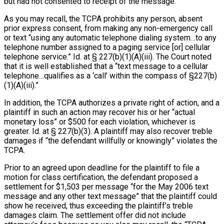
but had not consented to receipt of the message.
As you may recall, the TCPA prohibits any person, absent
prior express consent, from making any non-emergency call
or text “using any automatic telephone dialing system…to any
telephone number assigned to a paging service [or] cellular
telephone service.” Id. at § 227(b)(1)(A)(iii). The Court noted
that it is well established that a “text message to a cellular
telephone…qualifies as a ‘call’ within the compass of §227(b)
(1)(A)(iii).”
In addition, the TCPA authorizes a private right of action, and a
plaintiff in such an action may recover his or her “actual
monetary loss” or $500 for each violation, whichever is
greater. Id. at § 227(b)(3). A plaintiff may also recover treble
damages if “the defendant willfully or knowingly” violates the
TCPA.
Prior to an agreed upon deadline for the plaintiff to file a
motion for class certification, the defendant proposed a
settlement for $1,503 per message “for the May 2006 text
message and any other text message” that the plaintiff could
show he received, thus exceeding the plaintiff’s treble
damages claim. The settlement offer did not include