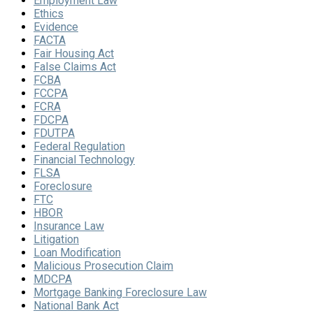
Employment Law
Ethics
Evidence
FACTA
Fair Housing Act
False Claims Act
FCBA
FCCPA
FCRA
FDCPA
FDUTPA
Federal Regulation
Financial Technology
FLSA
Foreclosure
FTC
HBOR
Insurance Law
Litigation
Loan Modification
Malicious Prosecution Claim
MDCPA
Mortgage Banking Foreclosure Law
National Bank Act