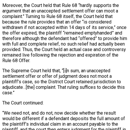
Moreover, the Court held that Rule 68 “hardly supports the
argument that an unaccepted settlement offer can moot a
complaint.” Turning to Rule 68 itself, the Court held that
because the rule provides that an offer “is considered
withdrawn if not accepted within 14 days of its service,” once
the offer expired, the plaintiff “remained emptyhanded” and
therefore although the defendant had “offered” to provide him
with full and complete relief, no such relief had actually been
provided. Thus, the Court held an actual case and controversy
remained live following the rejection and expiration of the
Rule 68 Offer.
The Supreme Court held that, “[i]n sum, an unaccepted
settlement offer or offer of judgment does not moot a
plaintiff’s case, so the District Court retained jurisdiction to
adjudicate…[the] complaint. That ruling suffices to decide this
case.”
The Court continued:
“We need not, and do not, now decide whether the result
would be different if a defendant deposits the full amount of
the plaintiff’s individual claim in an account payable to the
plaintiff, and the court then enters judgment for the plaintiff in