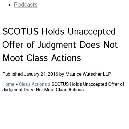
Podcasts
SCOTUS Holds Unaccepted
Offer of Judgment Does Not
Moot Class Actions
Published January 21, 2016 by Maurice Wutscher LLP
Home
»
Class Actions
»
SCOTUS Holds Unaccepted Offer of
Judgment Does Not Moot Class Actions