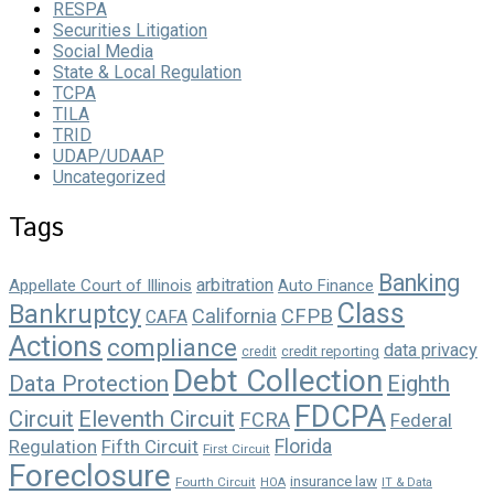
RESPA
Securities Litigation
Social Media
State & Local Regulation
TCPA
TILA
TRID
UDAP/UDAAP
Uncategorized
Tags
Banking
arbitration
Appellate Court of Illinois
Auto Finance
Class
Bankruptcy
California
CFPB
CAFA
Actions
compliance
data privacy
credit reporting
credit
Debt Collection
Data Protection
Eighth
FDCPA
Circuit
Eleventh Circuit
FCRA
Federal
Florida
Regulation
Fifth Circuit
First Circuit
Foreclosure
insurance law
Fourth Circuit
HOA
IT & Data