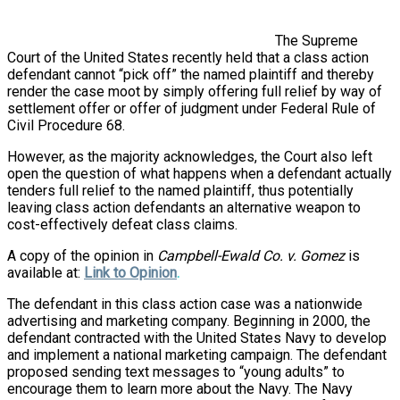
The Supreme
Court of the United States recently held that a class action
defendant cannot “pick off” the named plaintiff and thereby
render the case moot by simply offering full relief by way of
settlement offer or offer of judgment under Federal Rule of
Civil Procedure 68.
However, as the majority acknowledges, the Court also left
open the question of what happens when a defendant actually
tenders full relief to the named plaintiff, thus potentially
leaving class action defendants an alternative weapon to
cost-effectively defeat class claims.
A copy of the opinion in
Campbell-Ewald Co. v. Gomez
is
available at:
Link to Opinion
.
The defendant in this class action case was a nationwide
advertising and marketing company. Beginning in 2000, the
defendant contracted with the United States Navy to develop
and implement a national marketing campaign. The defendant
proposed sending text messages to “young adults” to
encourage them to learn more about the Navy. The Navy