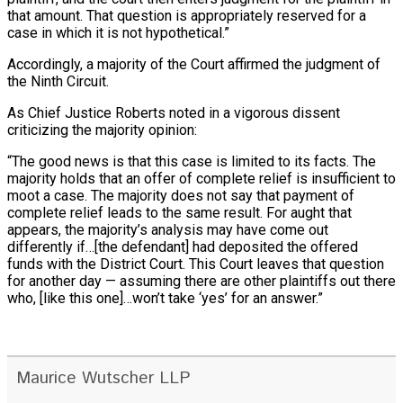
that amount. That question is appropriately reserved for a
case in which it is not hypothetical.”
Accordingly, a majority of the Court affirmed the judgment of
the Ninth Circuit.
As Chief Justice Roberts noted in a vigorous dissent
criticizing the majority opinion:
“The good news is that this case is limited to its facts. The
majority holds that an offer of complete relief is insufficient to
moot a case. The majority does not say that payment of
complete relief leads to the same result. For aught that
appears, the majority’s analysis may have come out
differently if…[the defendant] had deposited the offered
funds with the District Court. This Court leaves that question
for another day — assuming there are other plaintiffs out there
who, [like this one]…won’t take ‘yes’ for an answer.”
Maurice Wutscher LLP