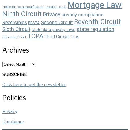
Mortgage Law
loan modification
Protection
medical debt
Ninth Circuit
Privacy
privacy compliance
Seventh Circuit
Second Circuit
Receivables
RESPA
state regulation
Sixth Circuit
state data privacy laws
TCPA
Third Circuit
TILA
Supreme Court
Archives
Archives
SUBSCRIBE
Click here to get the newsletter.
Policies
Privacy
Disclaimer