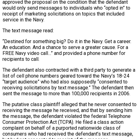
approved the proposal on the condition that the defendant
would only send messages to individuals who “opted in” to
receipt of marketing solicitations on topics that included
service in the Navy.
The text message read:
“Destined for something big? Do it in the Navy. Get a career.
An education. And a chance to serve a greater cause. For a
FREE Navy video call…” and provided a phone number for
recipients to call.
The defendant also contracted with a third party to generate a
list of cell phone numbers geared toward the Navy’s 18-24
“target audience” who had also supposedly “consented to
receiving solicitations by text message.” The defendant then
sent the message to more than 100,000 recipients in 2006.
The putative class plaintiff alleged that he never consented to
receiving the message he received, and that by sending him
the message, the defendant violated the federal Telephone
Consumer Protection Act (TCPA). He filed a class action
complaint on behalf of a purported nationwide class of
consumers who had received the defendant’s text message,