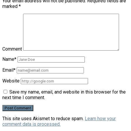
Your email address will not be published.
Required fields are
marked
*
Comment
Name*
Email*
Website
Save my name, email, and website in this browser for the
next time I comment.
This site uses Akismet to reduce spam.
Learn how your
comment data is processed.