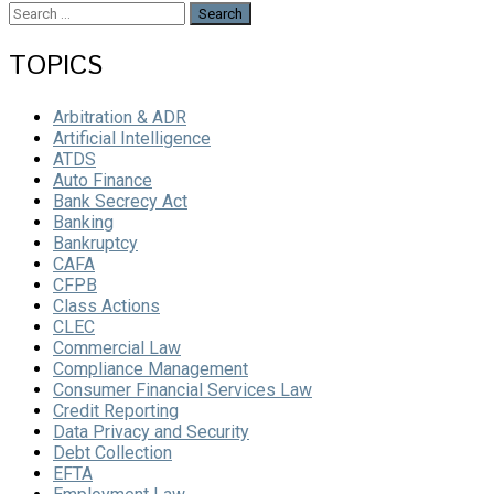
Search
for:
TOPICS
Arbitration & ADR
Artificial Intelligence
ATDS
Auto Finance
Bank Secrecy Act
Banking
Bankruptcy
CAFA
CFPB
Class Actions
CLEC
Commercial Law
Compliance Management
Consumer Financial Services Law
Credit Reporting
Data Privacy and Security
Debt Collection
EFTA