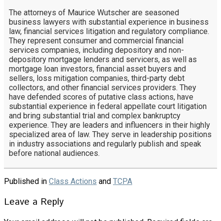
The attorneys of Maurice Wutscher are seasoned
business lawyers with substantial experience in business
law, financial services litigation and regulatory compliance.
They represent consumer and commercial financial
services companies, including depository and non-
depository mortgage lenders and servicers, as well as
mortgage loan investors, financial asset buyers and
sellers, loss mitigation companies, third-party debt
collectors, and other financial services providers. They
have defended scores of putative class actions, have
substantial experience in federal appellate court litigation
and bring substantial trial and complex bankruptcy
experience. They are leaders and influencers in their highly
specialized area of law. They serve in leadership positions
in industry associations and regularly publish and speak
before national audiences.
Published in
Class Actions
and
TCPA
Leave a Reply