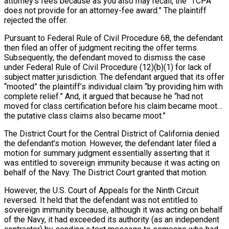
attorney’s fees because as you also may recall, the “TCPA
does not provide for an attorney-fee award.” The plaintiff
rejected the offer.
Pursuant to Federal Rule of Civil Procedure 68, the defendant
then filed an offer of judgment reciting the offer terms.
Subsequently, the defendant moved to dismiss the case
under Federal Rule of Civil Procedure (12)(b)(1) for lack of
subject matter jurisdiction. The defendant argued that its offer
“mooted” the plaintiff’s individual claim “by providing him with
complete relief.” And, it argued that because he “had not
moved for class certification before his claim became moot…
the putative class claims also became moot.”
The District Court for the Central District of California denied
the defendant’s motion. However, the defendant later filed a
motion for summary judgment essentially asserting that it
was entitled to sovereign immunity because it was acting on
behalf of the Navy. The District Court granted that motion.
However, the U.S. Court of Appeals for the Ninth Circuit
reversed. It held that the defendant was not entitled to
sovereign immunity because, although it was acting on behalf
of the Navy, it had exceeded its authority (as an independent