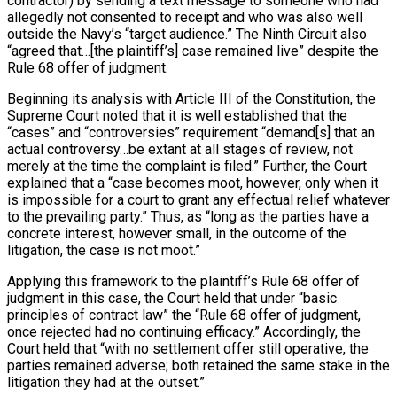
contractor) by sending a text message to someone who had
allegedly not consented to receipt and who was also well
outside the Navy’s “target audience.” The Ninth Circuit also
“agreed that…[the plaintiff’s] case remained live” despite the
Rule 68 offer of judgment.
Beginning its analysis with Article III of the Constitution, the
Supreme Court noted that it is well established that the
“cases” and “controversies” requirement “demand[s] that an
actual controversy…be extant at all stages of review, not
merely at the time the complaint is filed.” Further, the Court
explained that a “case becomes moot, however, only when it
is impossible for a court to grant any effectual relief whatever
to the prevailing party.” Thus, as “long as the parties have a
concrete interest, however small, in the outcome of the
litigation, the case is not moot.”
Applying this framework to the plaintiff’s Rule 68 offer of
judgment in this case, the Court held that under “basic
principles of contract law” the “Rule 68 offer of judgment,
once rejected had no continuing efficacy.” Accordingly, the
Court held that “with no settlement offer still operative, the
parties remained adverse; both retained the same stake in the
litigation they had at the outset.”