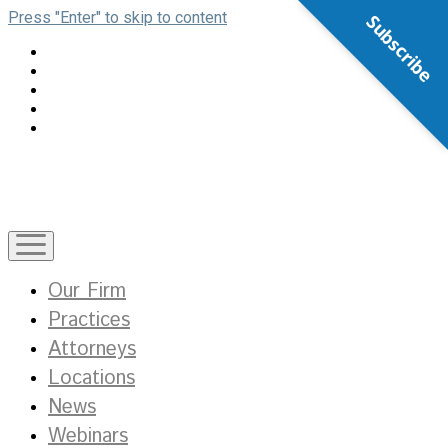
Press "Enter" to skip to content
Subscribe
open
menu
Our Firm
Practices
Attorneys
Locations
News
Webinars