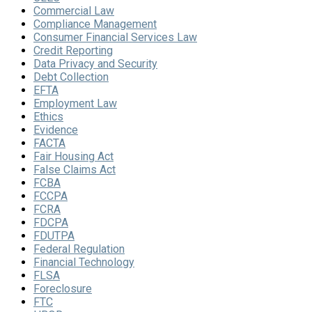
Commercial Law
Compliance Management
Consumer Financial Services Law
Credit Reporting
Data Privacy and Security
Debt Collection
EFTA
Employment Law
Ethics
Evidence
FACTA
Fair Housing Act
False Claims Act
FCBA
FCCPA
FCRA
FDCPA
FDUTPA
Federal Regulation
Financial Technology
FLSA
Foreclosure
FTC