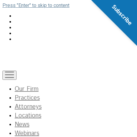
Press "Enter" to skip to content
Subscribe
open
menu
Our Firm
Practices
Attorneys
Locations
News
Webinars