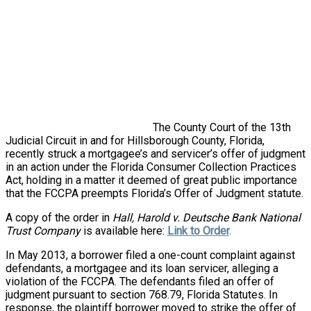
The County Court of the 13th
Judicial Circuit in and for Hillsborough County, Florida,
recently struck a mortgagee’s and servicer’s offer of judgment
in an action under the Florida Consumer Collection Practices
Act, holding in a matter it deemed of great public importance
that the FCCPA preempts Florida’s Offer of Judgment statute.
A copy of the order in
Hall, Harold v. Deutsche Bank National
Trust Company
is available here:
Link to Order
.
In May 2013, a borrower filed a one-count complaint against
defendants, a mortgagee and its loan servicer, alleging a
violation of the FCCPA. The defendants filed an offer of
judgment pursuant to section 768.79, Florida Statutes. In
response, the plaintiff borrower moved to strike the offer of