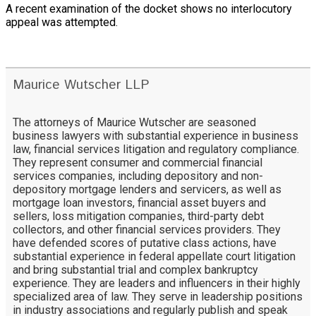
A recent examination of the docket shows no interlocutory
appeal was attempted.
Maurice Wutscher LLP
The attorneys of Maurice Wutscher are seasoned
business lawyers with substantial experience in business
law, financial services litigation and regulatory compliance.
They represent consumer and commercial financial
services companies, including depository and non-
depository mortgage lenders and servicers, as well as
mortgage loan investors, financial asset buyers and
sellers, loss mitigation companies, third-party debt
collectors, and other financial services providers. They
have defended scores of putative class actions, have
substantial experience in federal appellate court litigation
and bring substantial trial and complex bankruptcy
experience. They are leaders and influencers in their highly
specialized area of law. They serve in leadership positions
in industry associations and regularly publish and speak