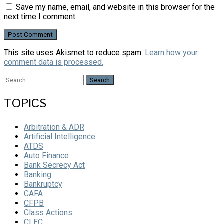
Save my name, email, and website in this browser for the
next time I comment.
This site uses Akismet to reduce spam.
Learn how your
comment data is processed.
Search
for:
TOPICS
Arbitration & ADR
Artificial Intelligence
ATDS
Auto Finance
Bank Secrecy Act
Banking
Bankruptcy
CAFA
CFPB
Class Actions
CLEC