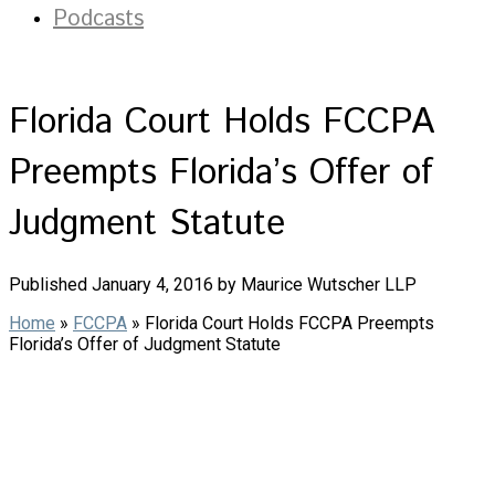
Podcasts
Florida Court Holds FCCPA
Preempts Florida’s Offer of
Judgment Statute
Published January 4, 2016 by Maurice Wutscher LLP
Home
»
FCCPA
»
Florida Court Holds FCCPA Preempts
Florida’s Offer of Judgment Statute