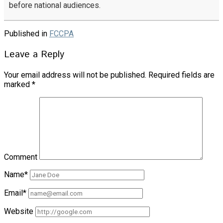
before national audiences.
Published in
FCCPA
Leave a Reply
Your email address will not be published.
Required fields are
marked
*
Comment
Name*
Email*
Website