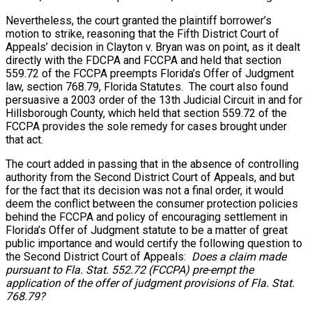
Nevertheless, the court granted the plaintiff borrower’s
motion to strike, reasoning that the Fifth District Court of
Appeals’ decision in Clayton v. Bryan was on point, as it dealt
directly with the FDCPA and FCCPA and held that section
559.72 of the FCCPA preempts Florida’s Offer of Judgment
law, section 768.79, Florida Statutes. The court also found
persuasive a 2003 order of the 13th Judicial Circuit in and for
Hillsborough County, which held that section 559.72 of the
FCCPA provides the sole remedy for cases brought under
that act.
The court added in passing that in the absence of controlling
authority from the Second District Court of Appeals, and but
for the fact that its decision was not a final order, it would
deem the conflict between the consumer protection policies
behind the FCCPA and policy of encouraging settlement in
Florida’s Offer of Judgment statute to be a matter of great
public importance and would certify the following question to
the Second District Court of Appeals:
Does a claim made
pursuant to Fla. Stat. 552.72 (FCCPA) pre-empt the
application of the offer of judgment provisions of Fla. Stat.
768.79?