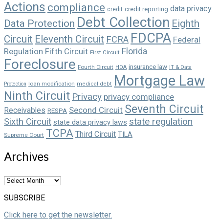
Actions
compliance
data privacy
credit reporting
credit
Debt Collection
Data Protection
Eighth
FDCPA
Circuit
Eleventh Circuit
FCRA
Federal
Florida
Regulation
Fifth Circuit
First Circuit
Foreclosure
insurance law
Fourth Circuit
HOA
IT & Data
Mortgage Law
loan modification
Protection
medical debt
Ninth Circuit
Privacy
privacy compliance
Seventh Circuit
Second Circuit
Receivables
RESPA
state regulation
Sixth Circuit
state data privacy laws
TCPA
Third Circuit
TILA
Supreme Court
Archives
Archives
SUBSCRIBE
Click here to get the newsletter.