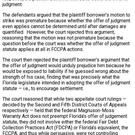
judgment.
The defendants argued that the plaintiff borrower’s motion to
strike was premature because whether the offer of judgment
even applies cannot be determined until after damages are
quantified. However, the court rejected this argument,
reasoning that the motion was not premature because the
question before the court was whether the offer of judgment
statute applies at all in FCCPA actions.
The court then rejected the plaintiff borrower’s argument that
the offer of judgment would unduly prejudice him because he
would be exposed to liability if he guessed wrong about the
strength of his case, finding that was precisely what the
Florida legislature intended in adopting the offer of judgment
statute — i.e., to encourage settlement.
The court reasoned that while two appellate court rulings —
decided by the Second and Fifth District Courts of Appeals
respectively — held that the federal Magnuson-Moss
Warranty Act does not preempt Florida’s offer of judgement
statute, they did not involve either the federal Fair Debt
Collection Practices Act (FDCPA) or Florida’s equivalent, the
FCCPA, and thus while persuasive, were not controlling.