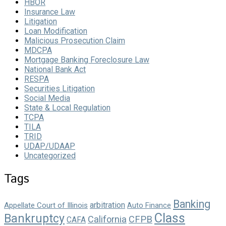
HBOR
Insurance Law
Litigation
Loan Modification
Malicious Prosecution Claim
MDCPA
Mortgage Banking Foreclosure Law
National Bank Act
RESPA
Securities Litigation
Social Media
State & Local Regulation
TCPA
TILA
TRID
UDAP/UDAAP
Uncategorized
Tags
Banking
arbitration
Appellate Court of Illinois
Auto Finance
Class
Bankruptcy
California
CFPB
CAFA