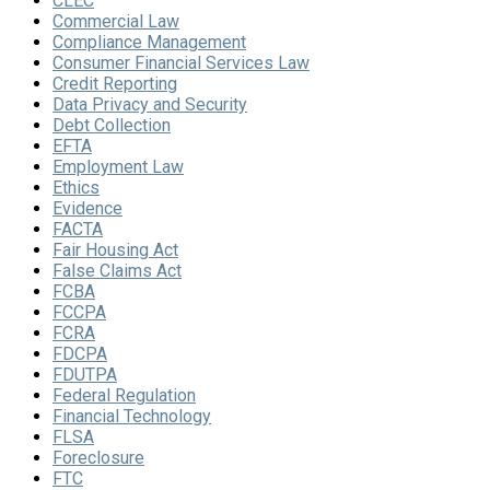
CLEC
Commercial Law
Compliance Management
Consumer Financial Services Law
Credit Reporting
Data Privacy and Security
Debt Collection
EFTA
Employment Law
Ethics
Evidence
FACTA
Fair Housing Act
False Claims Act
FCBA
FCCPA
FCRA
FDCPA
FDUTPA
Federal Regulation
Financial Technology
FLSA
Foreclosure
FTC