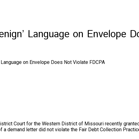
Benign’ Language on Envelope 
n’ Language on Envelope Does Not Violate FDCPA
strict Court for the Western District of Missouri recently grante
 a demand letter did not violate the Fair Debt Collection Practic