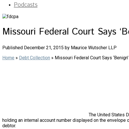
Podcasts
Missouri Federal Court Says ‘
Published December 21, 2015 by Maurice Wutscher LLP
Home
»
Debt Collection
»
Missouri Federal Court Says ‘Benig
The United States Di
holding an internal account number displayed on the envelope of
debtor.