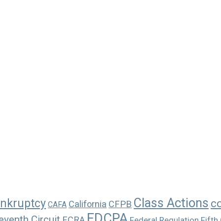
Class Actions
nkruptcy
c
California
CFPB
CAFA
FDCPA
eventh Circuit
FCRA
Federal Regulation
Fifth 