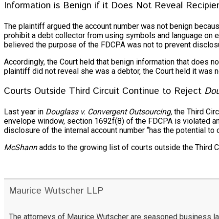
Information is Benign if it Does Not Reveal Recipie
The plaintiff argued the account number was not benign because
prohibit a debt collector from using symbols and language on en
believed the purpose of the FDCPA was not to prevent disclosure
Accordingly, the Court held that benign information that does n
plaintiff did not reveal she was a debtor, the Court held it wa
Courts Outside Third Circuit Continue to Reject
Dou
Last year in
Douglass v. Convergent Outsourcing,
the Third Cir
envelope window, section 1692f(8) of the FDCPA is violated and 
disclosure of the internal account number “has the potential to 
McShann
adds to the growing list of courts outside the Third C
Maurice Wutscher LLP
The attorneys of Maurice Wutscher are seasoned business lawy