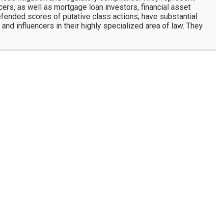
rs, as well as mortgage loan investors, financial asset
defended scores of putative class actions, have substantial
and influencers in their highly specialized area of law. They