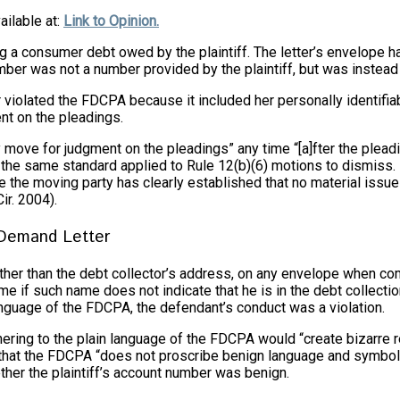
ailable at:
Link to Opinion.
g a consumer debt owed by the plaintiff. The letter’s envelope h
ber was not a number provided by the plaintiff, but was instead 
r violated the FDCPA because it included her personally identifiab
nt on the pleadings.
ay move for judgment on the pleadings” any time “[a]fter the plead
 the same standard applied to Rule 12(b)(6) motions to dismiss.
 the moving party has clearly established that no material issue
ir. 2004).
 Demand Letter
 other than the debt collector’s address, on any envelope when c
 if such name does not indicate that he is in the debt collection
language of the FDCPA, the defendant’s conduct was a violation.
dhering to the plain language of the FDCPA would “create bizarre r
ded that the FDCPA “does not proscribe benign language and symbo
her the plaintiff’s account number was benign.