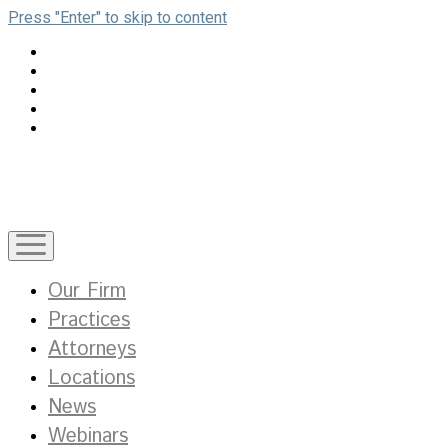
Press "Enter" to skip to content
open
menu
Our Firm
Practices
Attorneys
Locations
News
Webinars