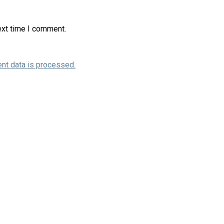
ext time I comment.
nt data is processed.