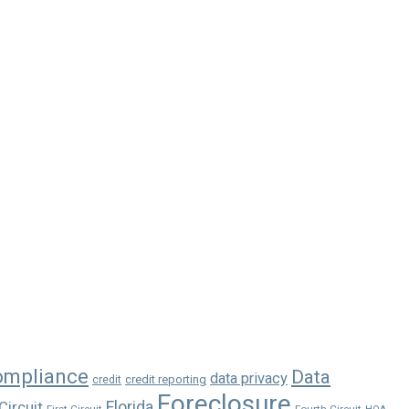
ompliance
Data
data privacy
credit reporting
credit
Foreclosure
Florida
Circuit