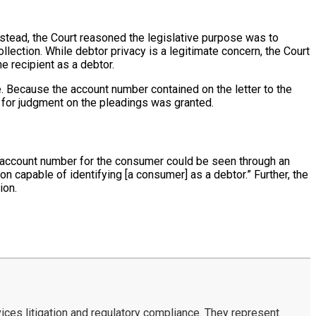
nstead, the Court reasoned the legislative purpose was to
lection. While debtor privacy is a legitimate concern, the Court
e recipient as a debtor.
e. Because the account number contained on the letter to the
n for judgment on the pleadings was granted.
nal account number for the consumer could be seen through an
n capable of identifying [a consumer] as a debtor.” Further, the
ion.
ces litigation and regulatory compliance. They represent