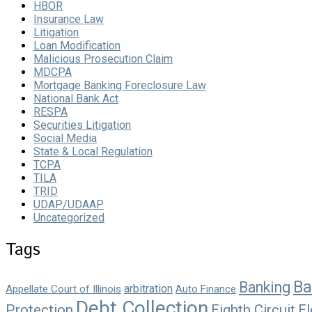
HBOR
Insurance Law
Litigation
Loan Modification
Malicious Prosecution Claim
MDCPA
Mortgage Banking Foreclosure Law
National Bank Act
RESPA
Securities Litigation
Social Media
State & Local Regulation
TCPA
TILA
TRID
UDAP/UDAAP
Uncategorized
Tags
Ba
Banking
arbitration
Appellate Court of Illinois
Auto Finance
Debt Collection
Protection
Eighth Circuit
El