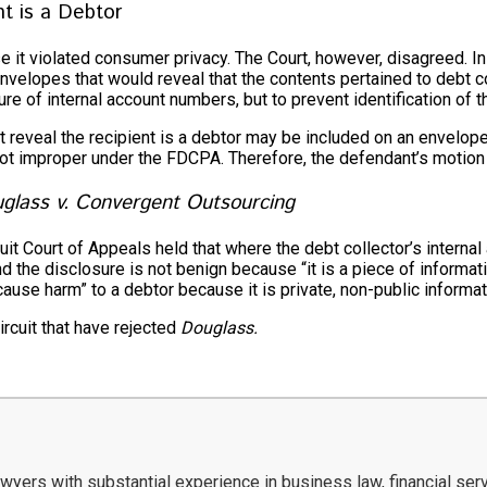
nt is a Debtor
 it violated consumer privacy. The Court, however, disagreed. I
velopes that would reveal that the contents pertained to debt col
 of internal account numbers, but to prevent identification of th
ot reveal the recipient is a debtor may be included on an envelop
s not improper under the FDCPA. Therefore, the defendant’s motio
glass v. Convergent Outsourcing
cuit Court of Appeals held that where the debt collector’s inter
the disclosure is not benign because “it is a piece of informatio
cause harm” to a debtor because it is private, non-public informat
ircuit that have rejected
Douglass.
ers with substantial experience in business law, financial servi