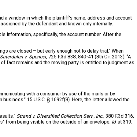
ad a window in which the plaintiff’s name, address and account
assigned by the defendant and known only internally.
le information, specifically, the account number. After the
ings are closed – but early enough not to delay trial.” When
Saterdalen v. Spencer
, 725 F.3d 838, 840-41 (8th Cir. 2013). “A
 of fact remains and the moving party is entitled to judgment as
ommunicating with a consumer by use of the mails or by
 business.” 15 U.S.C. § 1692f(8). Here, the letter allowed the
esults.”
Strand v. Diversified Collection Serv., Inc.
, 380 F.3d 316,
ls” from being visible on the outside of an envelope.
Id
. at 319.