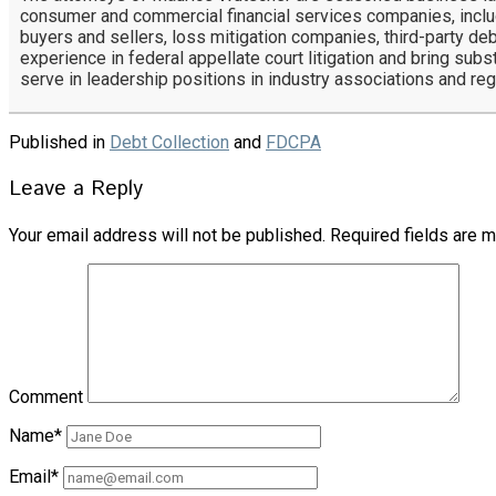
consumer and commercial financial services companies, includ
buyers and sellers, loss mitigation companies, third-party deb
experience in federal appellate court litigation and bring subs
serve in leadership positions in industry associations and re
Published in
Debt Collection
and
FDCPA
Leave a Reply
Your email address will not be published.
Required fields are 
Comment
Name*
Email*