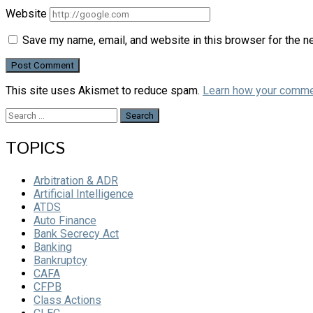
Website
Save my name, email, and website in this browser for the n
This site uses Akismet to reduce spam.
Learn how your comme
Search
for:
TOPICS
Arbitration & ADR
Artificial Intelligence
ATDS
Auto Finance
Bank Secrecy Act
Banking
Bankruptcy
CAFA
CFPB
Class Actions