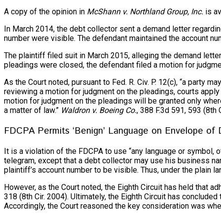
A copy of the opinion in
McShann v. Northland Group, Inc.
is av
In March 2014, the debt collector sent a demand letter regardin
number were visible. The defendant maintained the account num
The plaintiff filed suit in March 2015, alleging the demand lette
pleadings were closed, the defendant filed a motion for judgme
As the Court noted, pursuant to Fed. R. Civ. P. 12(c), “a party m
reviewing a motion for judgment on the pleadings, courts apply
motion for judgment on the pleadings will be granted only where
a matter of law.”
Waldron v. Boeing Co.
, 388 F.3d 591, 593 (8th C
FDCPA Permits ‘Benign’ Language on Envelope of
It is a violation of the FDCPA to use “any language or symbol,
telegram, except that a debt collector may use his business name
plaintiff’s account number to be visible. Thus, under the plain 
However, as the Court noted, the Eighth Circuit has held that a
318 (8th Cir. 2004). Ultimately, the Eighth Circuit has conclu
Accordingly, the Court reasoned the key consideration was whet