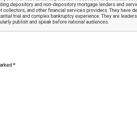
ing depository and non-depository mortgage lenders and service
t collectors, and other financial services providers. They have 
tantial trial and complex bankruptcy experience. They are leaders 
gularly publish and speak before national audiences.
marked
*