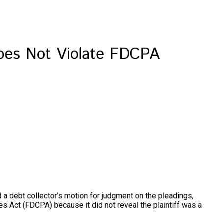
Does Not Violate FDCPA
d a debt collector’s motion for judgment on the pleadings,
es Act (FDCPA) because it did not reveal the plaintiff was a