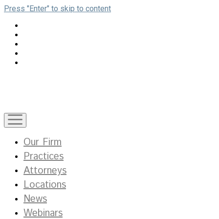
Press "Enter" to skip to content
open
menu
Our Firm
Practices
Attorneys
Locations
News
Webinars