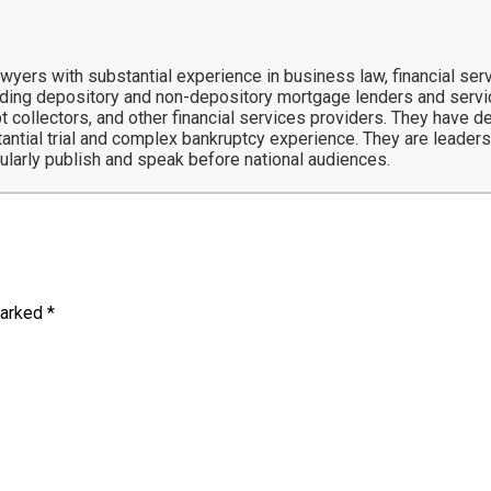
ers with substantial experience in business law, financial servi
ing depository and non-depository mortgage lenders and service
t collectors, and other financial services providers. They have 
tantial trial and complex bankruptcy experience. They are leaders 
gularly publish and speak before national audiences.
marked
*