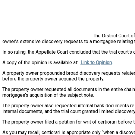
The District Court of
owner’s extensive discovery requests to a mortgagee relating 
In so ruling, the Appellate Court concluded that the trial court’
A copy of the opinion is available at:
Link to Opinion
.
A property owner propounded broad discovery requests related 
before the property owner acquired the property.
The property owner requested all documents in the entire chain
mortgagee’s acquisition of the subject note.
The property owner also requested internal bank documents rel
internal documents, and the trial court granted limited discov
The property owner filed a petition for writ of certiorari before t
As you may recall, certiorari is appropriate only “when a discov