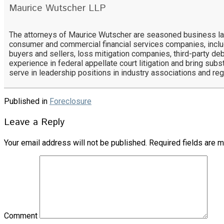
Maurice Wutscher LLP
The attorneys of Maurice Wutscher are seasoned business lawy
consumer and commercial financial services companies, includ
buyers and sellers, loss mitigation companies, third-party deb
experience in federal appellate court litigation and bring subs
serve in leadership positions in industry associations and re
Published in
Foreclosure
Leave a Reply
Your email address will not be published.
Required fields are 
Comment