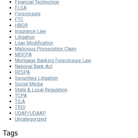
Financial Technology
FLSA
Foreclosure
FTC
HBOR
Insurance Law
Litigation
Loan Modification
Malicious Prosecution Claim
MDCPA
Mortgage Banking Foreclosure Law
National Bank Act
RESPA
Securities Litigation
Social Media
State & Local Regulation
TCPA
TILA
TRID
UDAP/UDAAP
Uncategorized
Tags