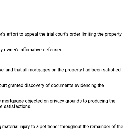
’s effort to appeal the trial court’s order limiting the property
rty owner’s affirmative defenses.
; and that all mortgages on the property had been satisfied
 court granted discovery of documents evidencing the
e mortgagee objected on privacy grounds to producing the
e satisfactions.
material injury to a petitioner throughout the remainder of the