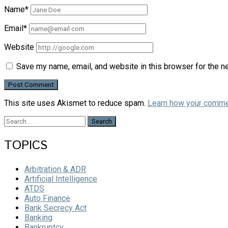
Name*
Email*
Website
Save my name, email, and website in this browser for the n
This site uses Akismet to reduce spam.
Learn how your comme
Search
for:
TOPICS
Arbitration & ADR
Artificial Intelligence
ATDS
Auto Finance
Bank Secrecy Act
Banking
Bankruptcy