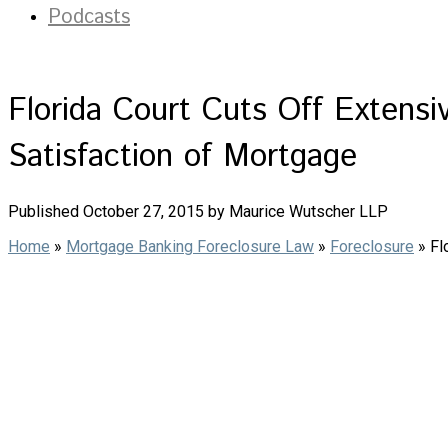
Podcasts
Florida Court Cuts Off Extens
Satisfaction of Mortgage
Published October 27, 2015 by Maurice Wutscher LLP
Home
»
Mortgage Banking Foreclosure Law
»
Foreclosure
»
Fl