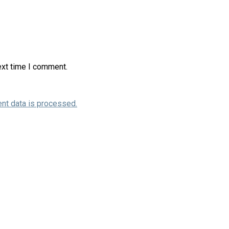
ext time I comment.
nt data is processed.