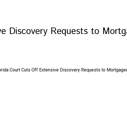
ive Discovery Requests to Mortg
orida Court Cuts Off Extensive Discovery Requests to Mortgagee