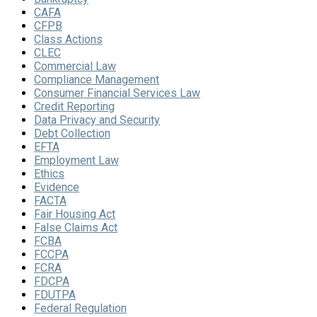
CAFA
CFPB
Class Actions
CLEC
Commercial Law
Compliance Management
Consumer Financial Services Law
Credit Reporting
Data Privacy and Security
Debt Collection
EFTA
Employment Law
Ethics
Evidence
FACTA
Fair Housing Act
False Claims Act
FCBA
FCCPA
FCRA
FDCPA
FDUTPA
Federal Regulation