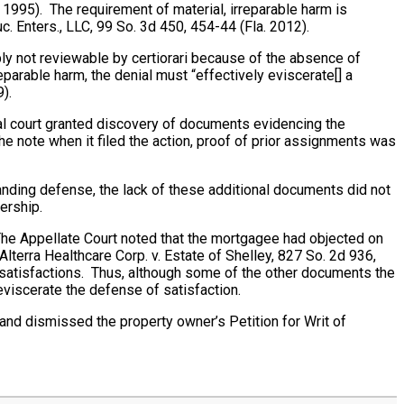
 1995). The requirement of material, irreparable harm is
uc. Enters., LLC, 99 So. 3d 450, 454-44 (Fla. 2012).
bly not reviewable by certiorari because of the absence of
eparable harm, the denial must “effectively eviscerate[] a
).
ial court granted discovery of documents evidencing the
he note when it filed the action, proof of prior assignments was
nding defense, the lack of these additional documents did not
ership.
The Appellate Court noted that the mortgagee had objected on
terra Healthcare Corp. v. Estate of Shelley, 827 So. 2d 936,
 satisfactions. Thus, although some of the other documents the
eviscerate the defense of satisfaction.
and dismissed the property owner’s Petition for Writ of