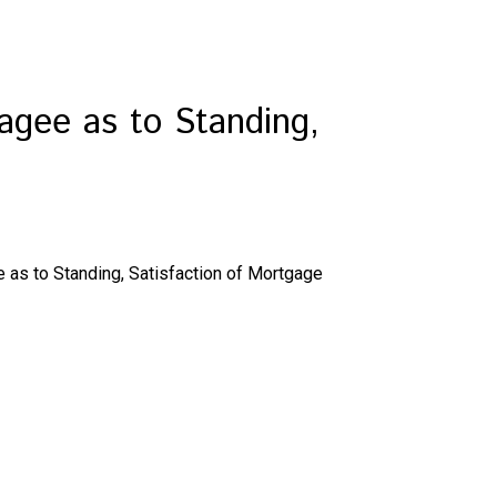
agee as to Standing,
 as to Standing, Satisfaction of Mortgage