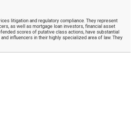
ces litigation and regulatory compliance. They represent
rs, as well as mortgage loan investors, financial asset
defended scores of putative class actions, have substantial
and influencers in their highly specialized area of law. They