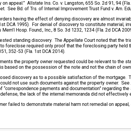
 appeal.” Allstate Ins. Co. v. Langston, 655 So. 2d 91, 94 (Fla.
t met. See Bd. of Trs. of Internal Improvement Trust Fund v. Am. Ed
 orders having the effect of denying discovery are almost invaria
1st DCA 1995). For denial of discovery to constitute material, irr
lis Mem’l Hosp. Found., Inc., 8 So. 3d 1232, 1234 (Fla. 2d DCA 2009
ested standing discovery. The Appellate Court noted that the tr
o foreclose required only proof that the foreclosing party held t
351, 352-53 (Fla. 1st DCA 2014).
uments the property owner requested could be relevant to the sta
is based on the possession of the note and not the chain of own
posed discovery as to a possible satisfaction of the mortgage. 
could not use such documents against the property owner. See Al
y of “correspondence payments and documentation” regarding the
defense, the lack of the internal memoranda did not effectively 
wner failed to demonstrate material harm not remedial on appeal, 