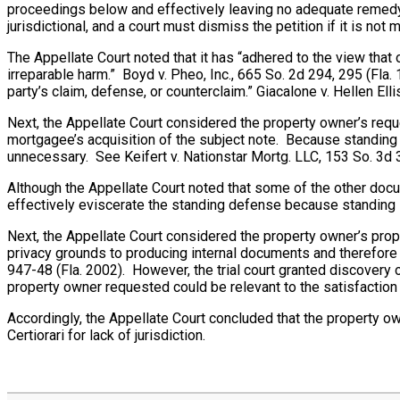
proceedings below and effectively leaving no adequate remedy on
jurisdictional, and a court must dismiss the petition if it is no
The Appellate Court noted that it has “adhered to the view that
irreparable harm.” Boyd v. Pheo, Inc., 665 So. 2d 294, 295 (Fla. 
party’s claim, defense, or counterclaim.” Giacalone v. Hellen El
Next, the Appellate Court considered the property owner’s requ
mortgagee’s acquisition of the subject note. Because standing t
unnecessary. See Keifert v. Nationstar Mortg. LLC, 153 So. 3d 
Although the Appellate Court noted that some of the other doc
effectively eviscerate the standing defense because standing 
Next, the Appellate Court considered the property owner’s pro
privacy grounds to producing internal documents and therefore 
947-48 (Fla. 2002). However, the trial court granted discover
property owner requested could be relevant to the satisfaction 
Accordingly, the Appellate Court concluded that the property o
Certiorari for lack of jurisdiction.