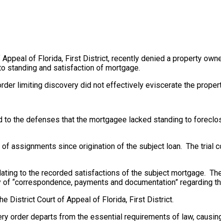
 Appeal of Florida, First District, recently denied a property owner
to standing and satisfaction of mortgage.
s order limiting discovery did not effectively eviscerate the prope
to the defenses that the mortgagee lacked standing to foreclose
 of assignments since origination of the subject loan. The trial
ating to the recorded satisfactions of the subject mortgage. Th
ery of “correspondence, payments and documentation” regarding th
he District Court of Appeal of Florida, First District.
ery order departs from the essential requirements of law, causing 