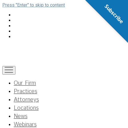
Press "Enter" to skip to content
Subscribe
open
menu
Our Firm
Practices
Attorneys
Locations
News
Webinars