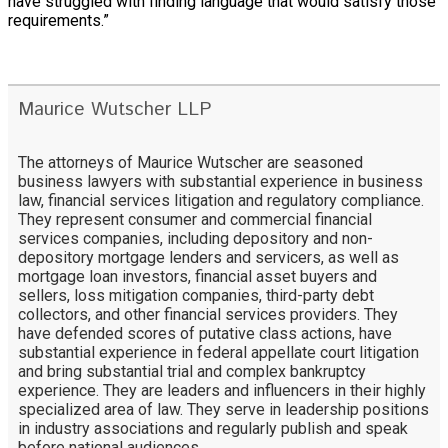
have struggled with finding language that would satisfy those
requirements.”
Maurice Wutscher LLP
The attorneys of Maurice Wutscher are seasoned
business lawyers with substantial experience in business
law, financial services litigation and regulatory compliance.
They represent consumer and commercial financial
services companies, including depository and non-
depository mortgage lenders and servicers, as well as
mortgage loan investors, financial asset buyers and
sellers, loss mitigation companies, third-party debt
collectors, and other financial services providers. They
have defended scores of putative class actions, have
substantial experience in federal appellate court litigation
and bring substantial trial and complex bankruptcy
experience. They are leaders and influencers in their highly
specialized area of law. They serve in leadership positions
in industry associations and regularly publish and speak
before national audiences.