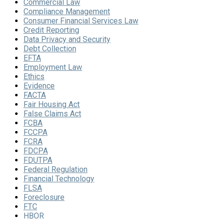
Commercial Law
Compliance Management
Consumer Financial Services Law
Credit Reporting
Data Privacy and Security
Debt Collection
EFTA
Employment Law
Ethics
Evidence
FACTA
Fair Housing Act
False Claims Act
FCBA
FCCPA
FCRA
FDCPA
FDUTPA
Federal Regulation
Financial Technology
FLSA
Foreclosure
FTC
HBOR