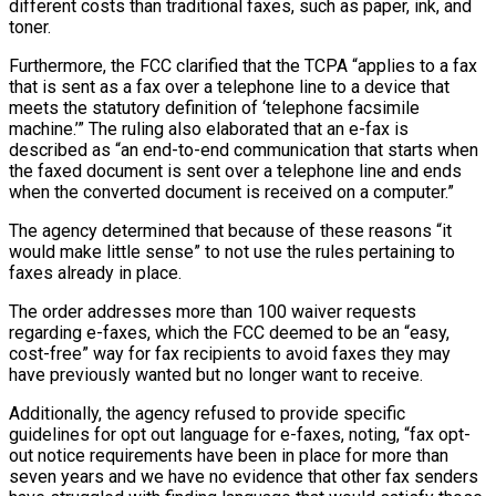
different costs than traditional faxes, such as paper, ink, and
toner.
Furthermore, the FCC clarified that the TCPA “applies to a fax
that is sent as a fax over a telephone line to a device that
meets the statutory definition of ‘telephone facsimile
machine.’” The ruling also elaborated that an e-fax is
described as “an end-to-end communication that starts when
the faxed document is sent over a telephone line and ends
when the converted document is received on a computer.”
The agency determined that because of these reasons “it
would make little sense” to not use the rules pertaining to
faxes already in place.
The order addresses more than 100 waiver requests
regarding e-faxes, which the FCC deemed to be an “easy,
cost-free” way for fax recipients to avoid faxes they may
have previously wanted but no longer want to receive.
Additionally, the agency refused to provide specific
guidelines for opt out language for e-faxes, noting, “fax opt-
out notice requirements have been in place for more than
seven years and we have no evidence that other fax senders