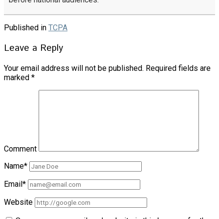
Published in
TCPA
Leave a Reply
Your email address will not be published.
Required fields are
marked
*
Comment
Name*
Email*
Website