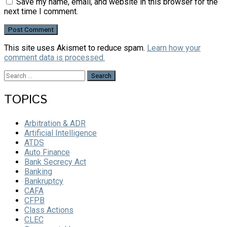
Save my name, email, and website in this browser for the
next time I comment.
This site uses Akismet to reduce spam.
Learn how your
comment data is processed.
Search
for:
TOPICS
Arbitration & ADR
Artificial Intelligence
ATDS
Auto Finance
Bank Secrecy Act
Banking
Bankruptcy
CAFA
CFPB
Class Actions
CLEC