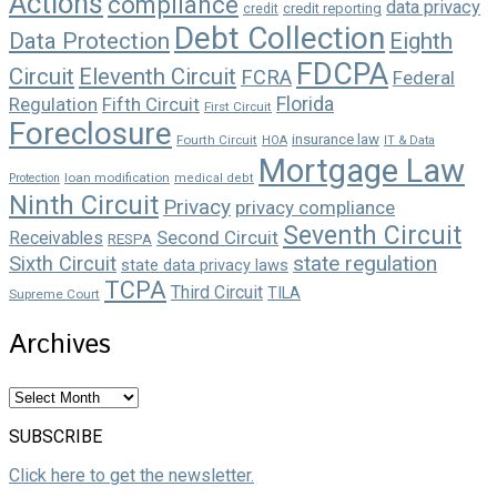
Actions
compliance
data privacy
credit reporting
credit
Debt Collection
Data Protection
Eighth
FDCPA
Circuit
Eleventh Circuit
FCRA
Federal
Florida
Regulation
Fifth Circuit
First Circuit
Foreclosure
insurance law
Fourth Circuit
HOA
IT & Data
Mortgage Law
loan modification
Protection
medical debt
Ninth Circuit
Privacy
privacy compliance
Seventh Circuit
Second Circuit
Receivables
RESPA
state regulation
Sixth Circuit
state data privacy laws
TCPA
Third Circuit
TILA
Supreme Court
Archives
Archives
SUBSCRIBE
Click here to get the newsletter.