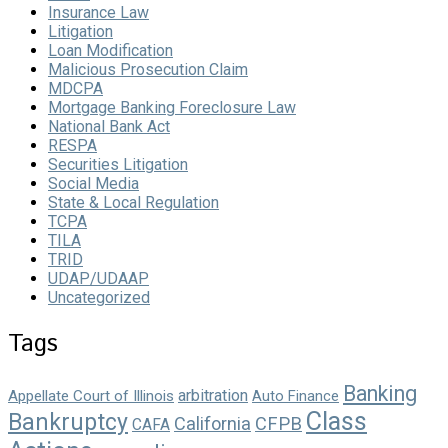
Insurance Law
Litigation
Loan Modification
Malicious Prosecution Claim
MDCPA
Mortgage Banking Foreclosure Law
National Bank Act
RESPA
Securities Litigation
Social Media
State & Local Regulation
TCPA
TILA
TRID
UDAP/UDAAP
Uncategorized
Tags
Banking
arbitration
Appellate Court of Illinois
Auto Finance
Class
Bankruptcy
California
CFPB
CAFA