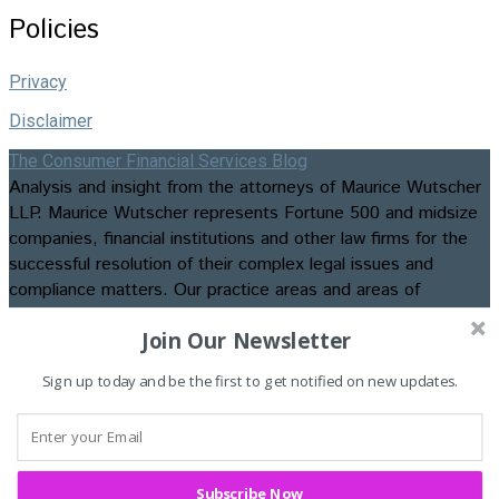
Policies
Privacy
Disclaimer
The Consumer Financial Services Blog
Analysis and insight from the attorneys of Maurice Wutscher
LLP. Maurice Wutscher represents Fortune 500 and midsize
companies, financial institutions and other law firms for the
successful resolution of their complex legal issues and
compliance matters. Our practice areas and areas of
expertise include appellate matters, business formation and
Join Our Newsletter
transactions, class action litigation, commercial, construction,
consumer credit and employment litigation, contested
Sign up today and be the first to get notified on new updates.
bankruptcies and foreclosures, data privacy and security law
and compliance, insurance recovery and advisory services,
intellectual property litigation, regulatory compliance, and
trials and evidentiary hearings. ©2026. Maurice Wutscher
LLP. All Rights Reserved. Attorney Advertising.
Subscribe Now