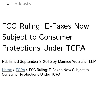
Podcasts
FCC Ruling: E-Faxes Now
Subject to Consumer
Protections Under TCPA
Published September 2, 2015 by Maurice Wutscher LLP
Home
»
TCPA
»
FCC Ruling: E-Faxes Now Subject to
Consumer Protections Under TCPA