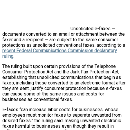
Unsolicited e-faxes —
documents converted to an email or attachment between the
faxer and a recipient — are subject to the same consumer
protections as unsolicited conventional faxes, according to a
recent Federal Communications Commission declaratory
ruling.
The ruling built upon certain provisions of the Telephone
Consumer Protection Act and the Junk Fax Protection Act,
establishing that unsolicited communications that begin as
faxes, including those converted to an electronic format after
they are sent, justify consumer protection because e-faxes
can cause some of the same issues and costs for
businesses as conventional faxes.
E-faxes “can increase labor costs for businesses, whose
employees must monitor faxes to separate unwanted from
desired faxes,” the ruling said, making unwanted electronic
faxes harmful to businesses even though they result in