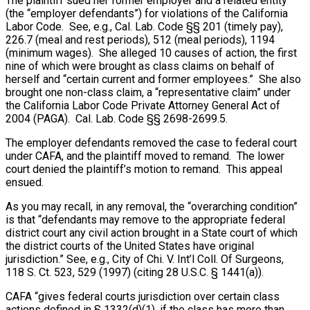
The plaintiff sued her former employer and a related entity
(the “employer defendants”) for violations of the California
Labor Code. See, e.g., Cal. Lab. Code §§ 201 (timely pay),
226.7 (meal and rest periods), 512 (meal periods), 1194
(minimum wages). She alleged 10 causes of action, the first
nine of which were brought as class claims on behalf of
herself and “certain current and former employees.” She also
brought one non-class claim, a “representative claim” under
the California Labor Code Private Attorney General Act of
2004 (PAGA). Cal. Lab. Code §§ 2698-2699.5.
The employer defendants removed the case to federal court
under CAFA, and the plaintiff moved to remand. The lower
court denied the plaintiff’s motion to remand. This appeal
ensued.
As you may recall, in any removal, the “overarching condition”
is that “defendants may remove to the appropriate federal
district court any civil action brought in a State court of which
the district courts of the United States have original
jurisdiction.” See, e.g., City of Chi. V. Int’l Coll. Of Surgeons,
118 S. Ct. 523, 529 (1997) (citing 28 U.S.C. § 1441(a)).
CAFA “gives federal courts jurisdiction over certain class
actions defined in § 1332(d)(1), if the class has more than