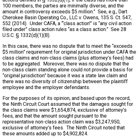
100 members, the parties are minimally diverse, and the
amount in controversy exceeds $5 million.” See, e.g., Dart
Cherokee Basin Operating Co., LLC v. Owens, 135 S. Ct. 547,
552 (2014). Under CAFA, a “‘class action’” is “any civil action
filed under” class action rules “as a class action.” See 28
U.S.C. § 1332(d)(1)(B).
In this case, there was no dispute that to meet the “exceeds
$5 million” requirement for original jurisdiction under CAFA the
class claims and non-class claims (plus attorney’s fees) had
to be aggregated. Moreover, there was no dispute that the
non-class claim standing alone could not provide a basis for
“original jurisdiction” because it was a state law claim and
there was no diversity of citizenship between the plaintiff
employee and the employer defendants.
For the purposes of its opinion, and based upon the record,
the Ninth Circuit Court assumed that the damages sought for
the class claims were $1,654,874, exclusive of attorney’s
fees, and that the amount sought pursuant to the
representative non-class action claim was $3,247,950,
exclusive of attorney’s fees. The Ninth Circuit noted that
these amounts added up to $4,902,824.