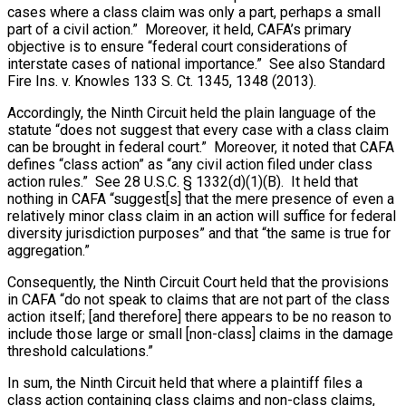
cases where a class claim was only a part, perhaps a small
part of a civil action.” Moreover, it held, CAFA’s primary
objective is to ensure “federal court considerations of
interstate cases of national importance.” See also Standard
Fire Ins. v. Knowles 133 S. Ct. 1345, 1348 (2013).
Accordingly, the Ninth Circuit held the plain language of the
statute “does not suggest that every case with a class claim
can be brought in federal court.” Moreover, it noted that CAFA
defines “class action” as “any civil action filed under class
action rules.” See 28 U.S.C. § 1332(d)(1)(B). It held that
nothing in CAFA “suggest[s] that the mere presence of even a
relatively minor class claim in an action will suffice for federal
diversity jurisdiction purposes” and that “the same is true for
aggregation.”
Consequently, the Ninth Circuit Court held that the provisions
in CAFA “do not speak to claims that are not part of the class
action itself; [and therefore] there appears to be no reason to
include those large or small [non-class] claims in the damage
threshold calculations.”
In sum, the Ninth Circuit held that where a plaintiff files a
class action containing class claims and non-class claims,