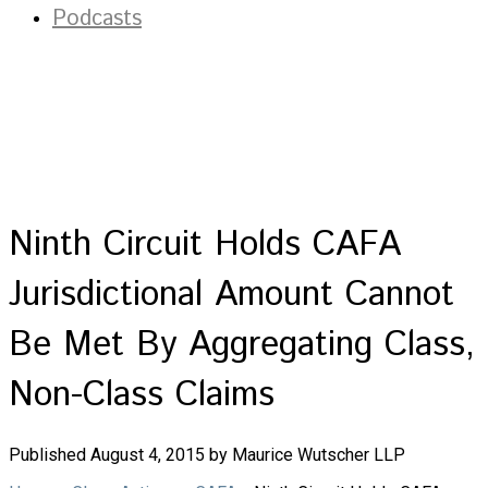
Podcasts
Ninth Circuit Holds CAFA
Jurisdictional Amount Cannot
Be Met By Aggregating Class,
Non-Class Claims
Published August 4, 2015 by Maurice Wutscher LLP