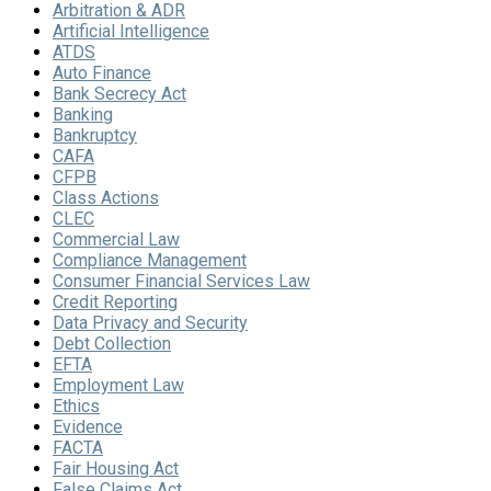
Arbitration & ADR
Artificial Intelligence
ATDS
Auto Finance
Bank Secrecy Act
Banking
Bankruptcy
CAFA
CFPB
Class Actions
CLEC
Commercial Law
Compliance Management
Consumer Financial Services Law
Credit Reporting
Data Privacy and Security
Debt Collection
EFTA
Employment Law
Ethics
Evidence
FACTA
Fair Housing Act
False Claims Act