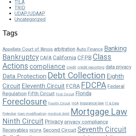
TILA
TRID
UDAP/UDAAP
Uncategorized
Tags
Banking
arbitration
Appellate Court of Illinois
Auto Finance
Class
Bankruptcy
California
CFPB
CAFA
Actions
compliance
data privacy
credit reporting
credit
Debt Collection
Data Protection
Eighth
FDCPA
Circuit
Eleventh Circuit
FCRA
Federal
Florida
Regulation
Fifth Circuit
First Circuit
Foreclosure
insurance law
Fourth Circuit
HOA
IT & Data
Mortgage Law
loan modification
Protection
medical debt
Ninth Circuit
Privacy
privacy compliance
Seventh Circuit
Second Circuit
Receivables
RESPA