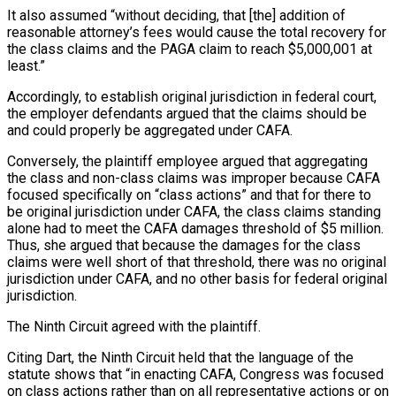
It also assumed “without deciding, that [the] addition of
reasonable attorney’s fees would cause the total recovery for
the class claims and the PAGA claim to reach $5,000,001 at
least.”
Accordingly, to establish original jurisdiction in federal court,
the employer defendants argued that the claims should be
and could properly be aggregated under CAFA.
Conversely, the plaintiff employee argued that aggregating
the class and non-class claims was improper because CAFA
focused specifically on “class actions” and that for there to
be original jurisdiction under CAFA, the class claims standing
alone had to meet the CAFA damages threshold of $5 million.
Thus, she argued that because the damages for the class
claims were well short of that threshold, there was no original
jurisdiction under CAFA, and no other basis for federal original
jurisdiction.
The Ninth Circuit agreed with the plaintiff.
Citing Dart, the Ninth Circuit held that the language of the
statute shows that “in enacting CAFA, Congress was focused
on class actions rather than on all representative actions or on