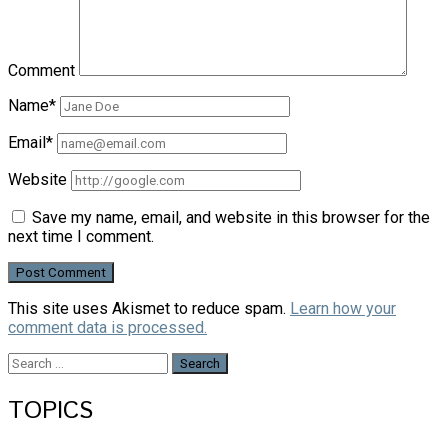
Comment
Name*
Email*
Website
Save my name, email, and website in this browser for the
next time I comment.
This site uses Akismet to reduce spam.
Learn how your
comment data is processed.
Search
for:
TOPICS