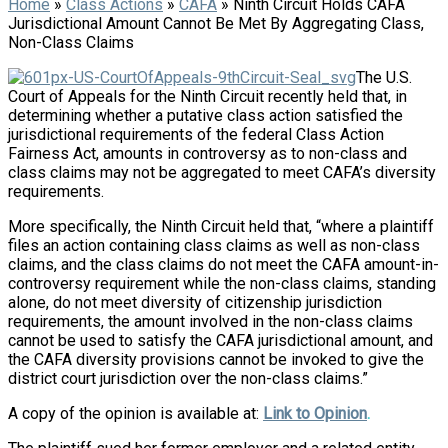
Home
»
Class Actions
»
CAFA
»
Ninth Circuit Holds CAFA
Jurisdictional Amount Cannot Be Met By Aggregating Class,
Non-Class Claims
The U.S.
Court of Appeals for the Ninth Circuit recently held that, in
determining whether a putative class action satisfied the
jurisdictional requirements of the federal Class Action
Fairness Act, amounts in controversy as to non-class and
class claims may not be aggregated to meet CAFA’s diversity
requirements.
More specifically, the Ninth Circuit held that, “where a plaintiff
files an action containing class claims as well as non-class
claims, and the class claims do not meet the CAFA amount-in-
controversy requirement while the non-class claims, standing
alone, do not meet diversity of citizenship jurisdiction
requirements, the amount involved in the non-class claims
cannot be used to satisfy the CAFA jurisdictional amount, and
the CAFA diversity provisions cannot be invoked to give the
district court jurisdiction over the non-class claims.”
A copy of the opinion is available at:
Link to Opinion
.