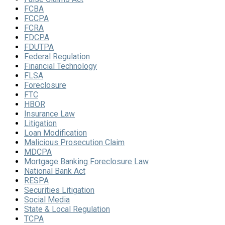
FCBA
FCCPA
FCRA
FDCPA
FDUTPA
Federal Regulation
Financial Technology
FLSA
Foreclosure
FTC
HBOR
Insurance Law
Litigation
Loan Modification
Malicious Prosecution Claim
MDCPA
Mortgage Banking Foreclosure Law
National Bank Act
RESPA
Securities Litigation
Social Media
State & Local Regulation
TCPA