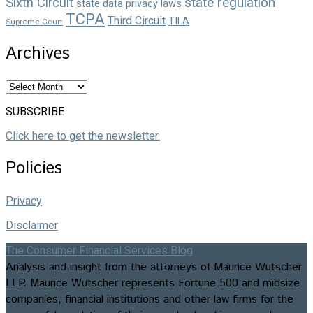
state regulation
Sixth Circuit
state data privacy laws
TCPA
Third Circuit
TILA
Supreme Court
Archives
Archives
SUBSCRIBE
Click here to get the newsletter.
Policies
Privacy
Disclaimer
The Consumer Financial Services Blog
Analysis and insight from the attorneys of Maurice Wutscher
LLP. Maurice Wutscher represents Fortune 500 and midsize
companies, financial institutions and other law firms for the