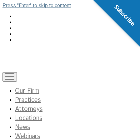
Press "Enter" to skip to content
Subscribe
open
menu
Our Firm
Practices
Attorneys
Locations
News
Webinars