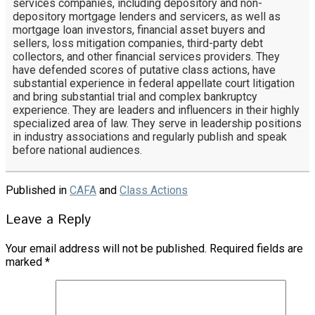
services companies, including depository and non-
depository mortgage lenders and servicers, as well as
mortgage loan investors, financial asset buyers and
sellers, loss mitigation companies, third-party debt
collectors, and other financial services providers. They
have defended scores of putative class actions, have
substantial experience in federal appellate court litigation
and bring substantial trial and complex bankruptcy
experience. They are leaders and influencers in their highly
specialized area of law. They serve in leadership positions
in industry associations and regularly publish and speak
before national audiences.
Published in
CAFA
and
Class Actions
Leave a Reply
Your email address will not be published.
Required fields are
marked
*