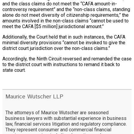
and the class claims do not meet the “CAFA amount-in-
controversy requirement” and the “non-class claims, standing
alone do not meet diversity of citizenship requirements,” the
amounts involved in the non-class claims “cannot be used to
meet the CAFA [$5 million] jurisdictional amount.”
Additionally, the Court held that in such instances, the CAFA
minimal diversity provisions “cannot be invoked to give the
district court jurisdiction over the non-class claims.”
Accordingly, the Ninth Circuit reversed and remanded the case
to the district court with instructions to remand it back to
state court.
Maurice Wutscher LLP
The attorneys of Maurice Wutscher are seasoned
business lawyers with substantial experience in business
law, financial services litigation and regulatory compliance.
They represent consumer and commercial financial