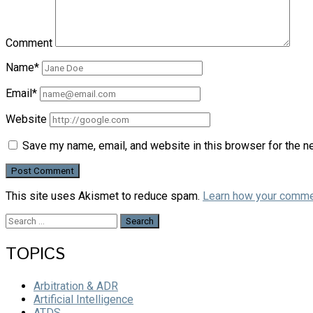
Comment
Name*
Email*
Website
Save my name, email, and website in this browser for the n
This site uses Akismet to reduce spam.
Learn how your comme
Search
for:
TOPICS
Arbitration & ADR
Artificial Intelligence
ATDS