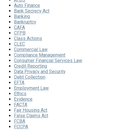
Auto Finance
Bank Secrecy Act
Banking
Bankruptcy
CAFA
CFPB
Class Actions
CLEC
Commercial Law
Compliance Management
Consumer Financial Services Law
Credit Reporting
Data Privacy and Security
Debt Collection
EFTA
Employment Law
Ethics
Evidence
FACTA
Fair Housing Act
False Claims Act
FCBA
FCCPA