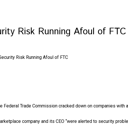
rity Risk Running Afoul of FTC
ecurity Risk Running Afoul of FTC
the Federal Trade Commission cracked down on companies with all
arketplace company and its CEO “were alerted to security problem