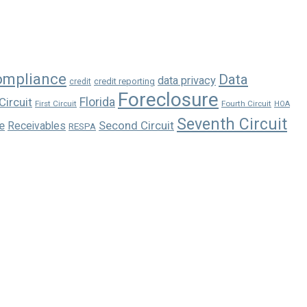
ompliance
Data
data privacy
credit reporting
credit
Foreclosure
Florida
Circuit
First Circuit
Fourth Circuit
HOA
Seventh Circuit
e
Second Circuit
Receivables
RESPA