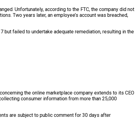
hanged. Unfortunately, according to the FTC, the company did not
ctions. Two years later, an employee’s account was breached,
but failed to undertake adequate remediation, resulting in the
r concerning the online marketplace company extends to its CEO
s collecting consumer information from more than 25,000
ts are subject to public comment for 30 days after