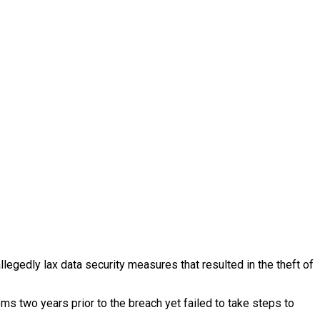
egedly lax data security measures that resulted in the theft of
s two years prior to the breach yet failed to take steps to