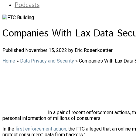
Podcasts
Companies With Lax Data Secu
Published November 15, 2022 by Eric Rosenkoetter
Home
»
Data Privacy and Security
»
Companies With Lax Data S
In a pair of recent enforcement actions, 
personal information of millions of consumers.
In the
first enforcement action,
the FTC alleged that an online m
protect consumers’ data from hackers.”