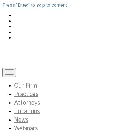
Press "Enter" to skip to content
open
menu
Our Firm
Practices
Attorneys
Locations
News
Webinars