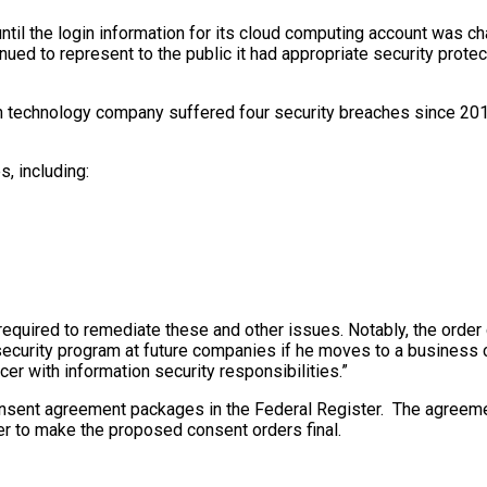
 until the login information for its cloud computing account was c
ued to represent to the public it had appropriate security prote
 technology company suffered four security breaches since 2017 
, including:
equired to remediate these and other issues. Notably, the orde
n security program at future companies if he moves to a busines
cer with information security responsibilities.”
sent agreement packages in the Federal Register. The agreemen
er to make the proposed consent orders final.