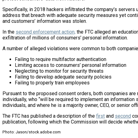
Specifically, in 2018 hackers infiltrated the company’s servers
address that breach with adequate security measures yet contin
and customers’ information was stolen.
In the
second enforcement action,
the FTC alleged an education
exfiltration of millions of consumers’ personal information.
A number of alleged violations were common to both companies
Failing to require multifactor authentication
Limiting access to consumers’ personal information
Neglecting to monitor for security threats
Failing to develop adequate security policies
Failing to properly train employees
Pursuant to the proposed consent orders, both companies are r
individually, who “will be required to implement an informatio
individuals, and where he is a majority owner, CEO, or senior offi
The FTC has published a description of the
first
and
second
con
publication, following which the Commission will decide wheth
Photo: Jason/stock.adobe.com