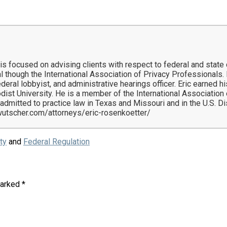
 is focused on advising clients with respect to federal and state
l though the International Association of Privacy Professionals. H
 federal lobbyist, and administrative hearings officer. Eric earne
dist University. He is a member of the International Associatio
 admitted to practice law in Texas and Missouri and in the U.S. Di
ewutscher.com/attorneys/eric-rosenkoetter/
ty
and
Federal Regulation
marked
*