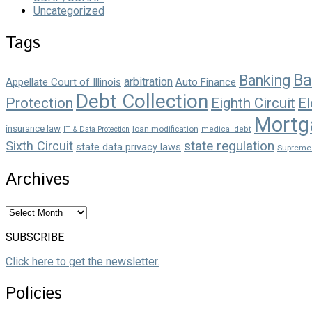
Uncategorized
Tags
Ba
Banking
arbitration
Appellate Court of Illinois
Auto Finance
Debt Collection
Protection
Eighth Circuit
El
Mortg
insurance law
loan modification
IT & Data Protection
medical debt
state regulation
Sixth Circuit
state data privacy laws
Supreme
Archives
Archives
SUBSCRIBE
Click here to get the newsletter.
Policies