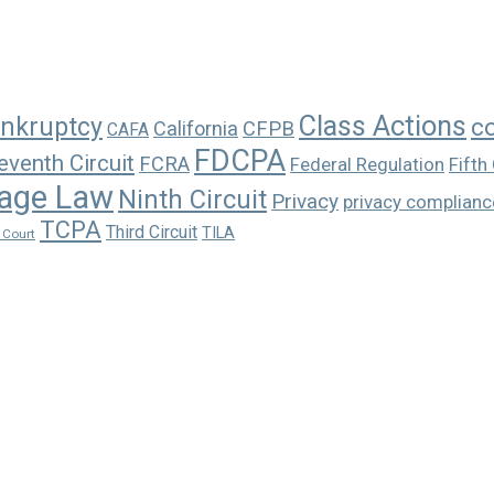
Class Actions
nkruptcy
c
California
CFPB
CAFA
FDCPA
eventh Circuit
FCRA
Federal Regulation
Fifth 
age Law
Ninth Circuit
Privacy
privacy complianc
TCPA
Third Circuit
TILA
 Court