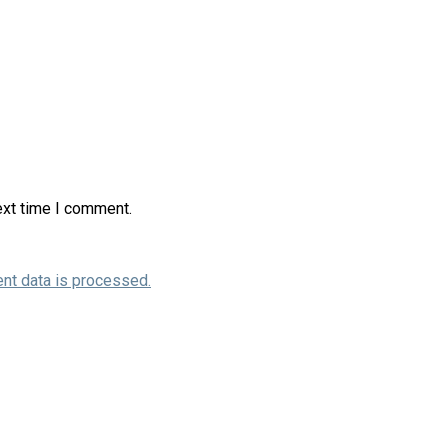
ext time I comment.
nt data is processed.