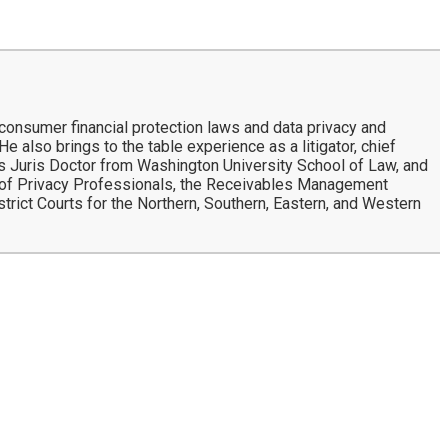
 consumer financial protection laws and data privacy and
e also brings to the table experience as a litigator, chief
d his Juris Doctor from Washington University School of Law, and
n of Privacy Professionals, the Receivables Management
strict Courts for the Northern, Southern, Eastern, and Western