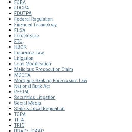
FCRA
FDCPA
FDUTPA
Federal Regulation
Financial Technology
FLSA
Foreclosure
FTC
HBOR
Insurance Law
Litigation
Loan Modification
Malicious Prosecution Claim
MDCPA
Mortgage Banking Foreclosure Law
National Bank Act
RESPA
Securities Litigation
Social Media
State & Local Regulation
TCPA
TILA
TRID
UDAP/UDAAP