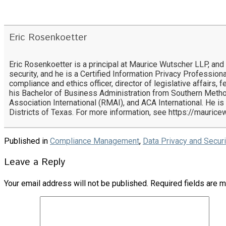
Eric Rosenkoetter
Eric Rosenkoetter is a principal at Maurice Wutscher LLP, and
security, and he is a Certified Information Privacy Professiona
compliance and ethics officer, director of legislative affairs,
his Bachelor of Business Administration from Southern Metho
Association International (RMAI), and ACA International. He is
Districts of Texas. For more information, see https://mauric
Published in
Compliance Management
,
Data Privacy and Securi
Leave a Reply
Your email address will not be published.
Required fields are 