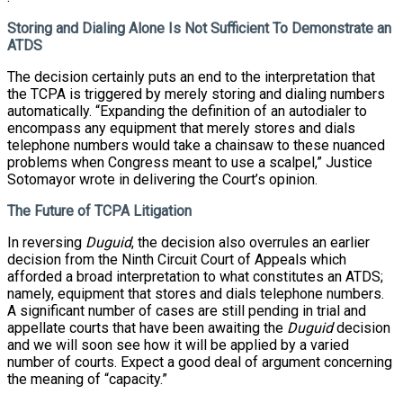
Storing and Dialing Alone Is Not Sufficient To Demonstrate an
ATDS
The decision certainly puts an end to the interpretation that
the TCPA is triggered by merely storing and dialing numbers
automatically. “Expanding the definition of an autodialer to
encompass any equipment that merely stores and dials
telephone numbers would take a chainsaw to these nuanced
problems when Congress meant to use a scalpel,” Justice
Sotomayor wrote in delivering the Court’s opinion.
The Future of TCPA Litigation
In reversing
Duguid
, the decision also overrules an earlier
decision from the Ninth Circuit Court of Appeals which
afforded a broad interpretation to what constitutes an ATDS;
namely, equipment that stores and dials telephone numbers.
A significant number of cases are still pending in trial and
appellate courts that have been awaiting the
Duguid
decision
and we will soon see how it will be applied by a varied
number of courts. Expect a good deal of argument concerning
the meaning of “capacity.”