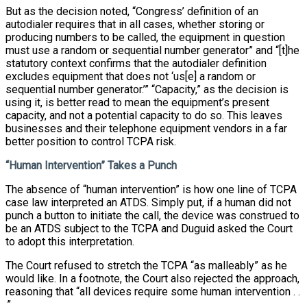
But as the decision noted, “Congress’ definition of an
autodialer requires that in all cases, whether storing or
producing numbers to be called, the equipment in question
must use a random or sequential number generator” and “[t]he
statutory context confirms that the autodialer definition
excludes equipment that does not ‘us[e] a random or
sequential number generator.’” “Capacity,” as the decision is
using it, is better read to mean the equipment’s present
capacity, and not a potential capacity to do so. This leaves
businesses and their telephone equipment vendors in a far
better position to control TCPA risk.
“Human Intervention” Takes a Punch
The absence of “human intervention” is how one line of TCPA
case law interpreted an ATDS. Simply put, if a human did not
punch a button to initiate the call, the device was construed to
be an ATDS subject to the TCPA and Duguid asked the Court
to adopt this interpretation.
The Court refused to stretch the TCPA “as malleably” as he
would like. In a footnote, the Court also rejected the approach,
reasoning that “all devices require some human intervention . .
.”