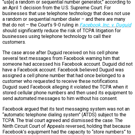
“us[e] a random or sequential number generator,” according to
an April 1 decision from the U.S. Supreme Court. For
businesses that use telephone technology that does not use
a random or sequential number dialer – and there are many
that do not – the Court’s 9-0 ruling in
Facebook, Inc. v. Duguid
should significantly reduce the risk of TCPA litigation for
businesses using telephone technology to call their
customers.
The case arose after Duguid received on his cell phone
several text messages from Facebook warning him that
someone had accessed his Facebook account. Duguid did not
have a Facebook account. Facebook believed Duguid was
assigned a cell phone number that had once belonged to a
customer who requested to receive these notifications.
Duguid sued Facebook alleging it violated the TCPA when it
stored cellular phone numbers and then used its equipment to
send automated messages to him without his consent.
Facebook argued that its text messaging system was not an
“automatic telephone dialing system” (ATDS) subject to the
TCPA. The trial court agreed and dismissed the case. The
Ninth Circuit Court of Appeals reversed, holding that because
Facebook’s equipment had the capacity to “store numbers” to