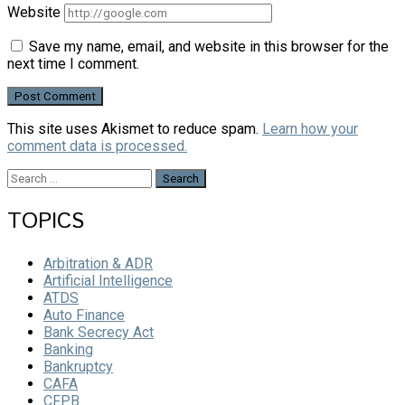
Website
Save my name, email, and website in this browser for the
next time I comment.
This site uses Akismet to reduce spam.
Learn how your
comment data is processed.
Search
for:
TOPICS
Arbitration & ADR
Artificial Intelligence
ATDS
Auto Finance
Bank Secrecy Act
Banking
Bankruptcy
CAFA
CFPB