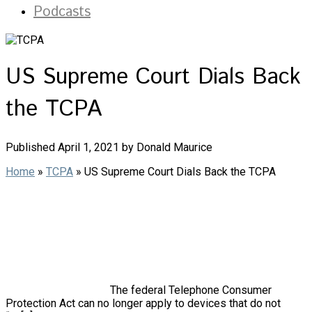
Podcasts
US Supreme Court Dials Back
the TCPA
Published April 1, 2021 by Donald Maurice
Home
»
TCPA
»
US Supreme Court Dials Back the TCPA
The federal Telephone Consumer
Protection Act can no longer apply to devices that do not