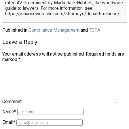
rated AV Preeminent by Martindale-Hubbell, the worldwide
guide to lawyers. For more information, see
https://mauricewutscher.com/attorneys/donald-maurice/
Published in
Compliance Management
and
TCPA
Leave a Reply
Your email address will not be published.
Required fields are
marked
*
Comment
Name*
Email*