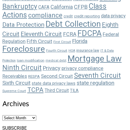
Class
Bankruptcy
California
CFPB
CAFA
Actions
compliance
data privacy
credit reporting
credit
Debt Collection
Data Protection
Eighth
FDCPA
Circuit
Eleventh Circuit
FCRA
Federal
Florida
Regulation
Fifth Circuit
First Circuit
Foreclosure
insurance law
Fourth Circuit
HOA
IT & Data
Mortgage Law
loan modification
Protection
medical debt
Ninth Circuit
Privacy
privacy compliance
Seventh Circuit
Second Circuit
Receivables
RESPA
state regulation
Sixth Circuit
state data privacy laws
TCPA
Third Circuit
TILA
Supreme Court
Archives
Archives
SUBSCRIBE