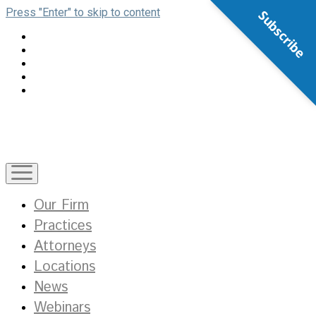
Press "Enter" to skip to content
Subscribe
open
menu
Our Firm
Practices
Attorneys
Locations
News
Webinars