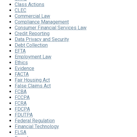
Class Actions
CLEC
Commercial Law
Compliance Management
Consumer Financial Services Law
Credit Reporting
Data Privacy and Security
Debt Collection
EFTA
Employment Law
Ethics
Evidence
FACTA
Fair Housing Act
False Claims Act
FCBA
FCCPA
FCRA
FDCPA
FDUTPA
Federal Regulation
Financial Technology
FLSA