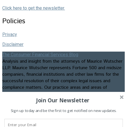
Click here to get the newsletter.
Policies
Privacy
Disclaimer
The Consumer Financial Services Blog
Analysis and insight from the attorneys of Maurice Wutscher
LLP. Maurice Wutscher represents Fortune 500 and midsize
companies, financial institutions and other law firms for the
successful resolution of their complex legal issues and
compliance matters. Our practice areas and areas of
expertise include appellate matters, business formation and
Join Our Newsletter
transactions, class action litigation, commercial, construction,
consumer credit and employment litigation, contested
Sign up today and be the first to get notified on new updates.
bankruptcies and foreclosures, data privacy and security law
and compliance, insurance recovery and advisory services,
intellectual property litigation, regulatory compliance, and