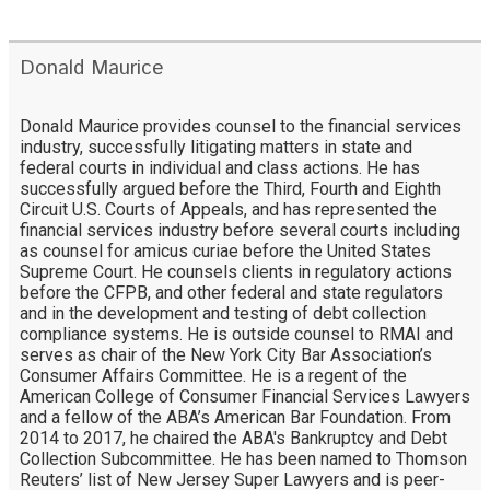
Donald Maurice
Donald Maurice provides counsel to the financial services
industry, successfully litigating matters in state and
federal courts in individual and class actions. He has
successfully argued before the Third, Fourth and Eighth
Circuit U.S. Courts of Appeals, and has represented the
financial services industry before several courts including
as counsel for amicus curiae before the United States
Supreme Court. He counsels clients in regulatory actions
before the CFPB, and other federal and state regulators
and in the development and testing of debt collection
compliance systems. He is outside counsel to RMAI and
serves as chair of the New York City Bar Association’s
Consumer Affairs Committee. He is a regent of the
American College of Consumer Financial Services Lawyers
and a fellow of the ABA’s American Bar Foundation. From
2014 to 2017, he chaired the ABA's Bankruptcy and Debt
Collection Subcommittee. He has been named to Thomson
Reuters’ list of New Jersey Super Lawyers and is peer-