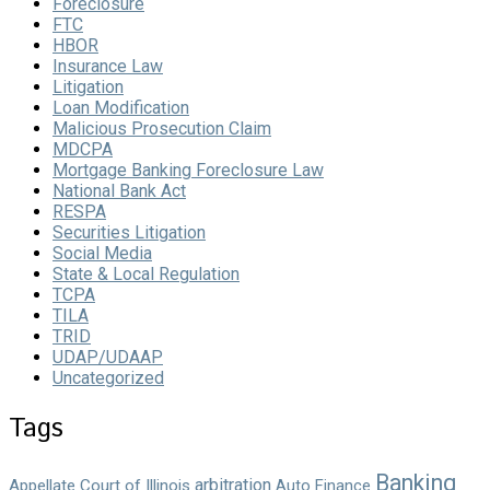
Foreclosure
FTC
HBOR
Insurance Law
Litigation
Loan Modification
Malicious Prosecution Claim
MDCPA
Mortgage Banking Foreclosure Law
National Bank Act
RESPA
Securities Litigation
Social Media
State & Local Regulation
TCPA
TILA
TRID
UDAP/UDAAP
Uncategorized
Tags
Banking
arbitration
Appellate Court of Illinois
Auto Finance