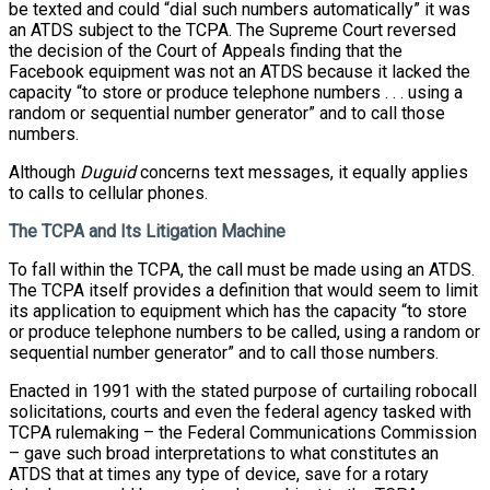
be texted and could “dial such numbers automatically” it was
an ATDS subject to the TCPA. The Supreme Court reversed
the decision of the Court of Appeals finding that the
Facebook equipment was not an ATDS because it lacked the
capacity “to store or produce telephone numbers . . . using a
random or sequential number generator” and to call those
numbers.
Although
Duguid
concerns text messages, it equally applies
to calls to cellular phones.
The TCPA and Its Litigation Machine
To fall within the TCPA, the call must be made using an ATDS.
The TCPA itself provides a definition that would seem to limit
its application to equipment which has the capacity “to store
or produce telephone numbers to be called, using a random or
sequential number generator” and to call those numbers.
Enacted in 1991 with the stated purpose of curtailing robocall
solicitations, courts and even the federal agency tasked with
TCPA rulemaking – the Federal Communications Commission
– gave such broad interpretations to what constitutes an
ATDS that at times any type of device, save for a rotary