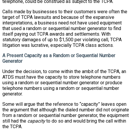
telephone, could be construed as subject to the TCPA.
Calls made by businesses to their customers were often the
target of TCPA lawsuits and because of the expansive
interpretations, a business need not have used equipment
that used a random or sequential number generator to find
itself paying out TCPA awards and settlements. With
statutory damages of up to $1,500 per violating call, TCPA
litigation was lucrative, especially TCPA class actions.
A Present Capacity as a Random or Sequential Number
Generator
Under the decision, to come within the ambit of the TCPA, an
ATDS must have the capacity to store telephone numbers
using a random or sequential number generator or produce
telephone numbers using a random or sequential number
generator.
Some will argue that the reference to “capacity” leaves open
the argument that although the dialed number did not originate
from a random or sequential number generator, the equipment
still had the
capacity
to do so and would bring the call within
the TCPA.