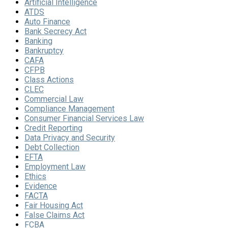
Artificial Intelligence
ATDS
Auto Finance
Bank Secrecy Act
Banking
Bankruptcy
CAFA
CFPB
Class Actions
CLEC
Commercial Law
Compliance Management
Consumer Financial Services Law
Credit Reporting
Data Privacy and Security
Debt Collection
EFTA
Employment Law
Ethics
Evidence
FACTA
Fair Housing Act
False Claims Act
FCBA