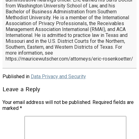
from Washington University School of Law, and his
Bachelor of Business Administration from Southern
Methodist University. He is a member of the International
Association of Privacy Professionals, the Receivables
Management Association International (RMAI), and ACA
International. He is admitted to practice law in Texas and
Missouri and in the U.S. District Courts for the Northern,
Southern, Eastern, and Western Districts of Texas. For
more information, see
https://mauricewutscher.com/attorneys/eric-rosenkoetter/
Published in
Data Privacy and Security
Leave a Reply
Your email address will not be published.
Required fields are
marked
*