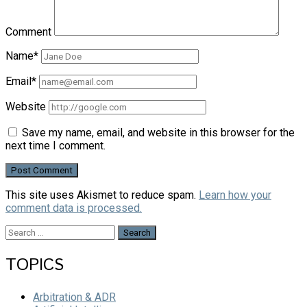
Comment
Name*
Email*
Website
Save my name, email, and website in this browser for the
next time I comment.
This site uses Akismet to reduce spam.
Learn how your
comment data is processed.
Search
for:
TOPICS
Arbitration & ADR