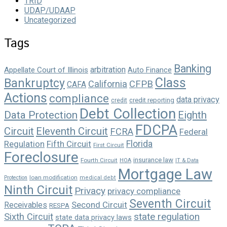
TRID
UDAP/UDAAP
Uncategorized
Tags
Banking
arbitration
Appellate Court of Illinois
Auto Finance
Class
Bankruptcy
California
CFPB
CAFA
Actions
compliance
data privacy
credit reporting
credit
Debt Collection
Data Protection
Eighth
FDCPA
Circuit
Eleventh Circuit
FCRA
Federal
Florida
Regulation
Fifth Circuit
First Circuit
Foreclosure
insurance law
Fourth Circuit
HOA
IT & Data
Mortgage Law
loan modification
Protection
medical debt
Ninth Circuit
Privacy
privacy compliance
Seventh Circuit
Second Circuit
Receivables
RESPA
state regulation
Sixth Circuit
state data privacy laws