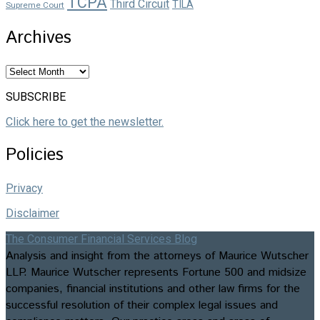
TCPA
Third Circuit
TILA
Supreme Court
Archives
Archives
SUBSCRIBE
Click here to get the newsletter.
Policies
Privacy
Disclaimer
The Consumer Financial Services Blog
Analysis and insight from the attorneys of Maurice Wutscher
LLP. Maurice Wutscher represents Fortune 500 and midsize
companies, financial institutions and other law firms for the
successful resolution of their complex legal issues and