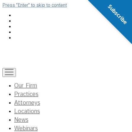
Press "Enter" to skip to content
Subscribe
open
menu
Our Firm
Practices
Attorneys
Locations
News
Webinars