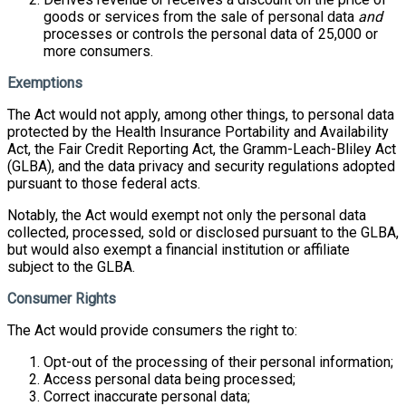
goods or services from the sale of personal data
and
processes or controls the personal data of 25,000 or
more consumers.
Exemptions
The Act would not apply, among other things, to personal data
protected by the Health Insurance Portability and Availability
Act, the Fair Credit Reporting Act, the Gramm-Leach-Bliley Act
(GLBA), and the data privacy and security regulations adopted
pursuant to those federal acts.
Notably, the Act would exempt not only the personal data
collected, processed, sold or disclosed pursuant to the GLBA,
but would also exempt a financial institution or affiliate
subject to the GLBA.
Consumer Rights
The Act would provide consumers the right to:
Opt-out of the processing of their personal information;
Access personal data being processed;
Correct inaccurate personal data;