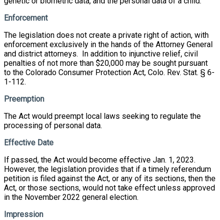
genetic or biometric data, and the personal data of a child.
Enforcement
The legislation does not create a private right of action, with
enforcement exclusively in the hands of the Attorney General
and district attorneys. In addition to injunctive relief, civil
penalties of not more than $20,000 may be sought pursuant
to the Colorado Consumer Protection Act, Colo. Rev. Stat. § 6-
1-112.
Preemption
The Act would preempt local laws seeking to regulate the
processing of personal data.
Effective Date
If passed, the Act would become effective Jan. 1, 2023.
However, the legislation provides that if a timely referendum
petition is filed against the Act, or any of its sections, then the
Act, or those sections, would not take effect unless approved
in the November 2022 general election.
Impression