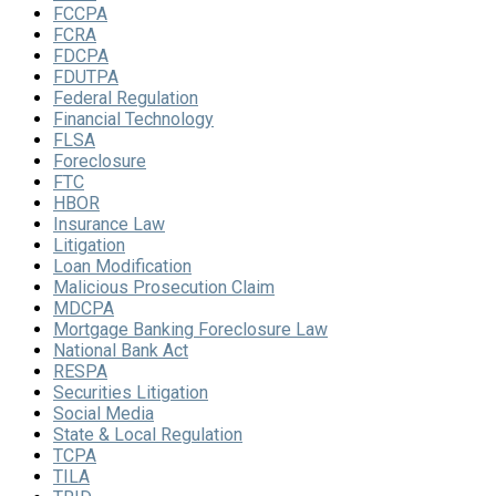
FCCPA
FCRA
FDCPA
FDUTPA
Federal Regulation
Financial Technology
FLSA
Foreclosure
FTC
HBOR
Insurance Law
Litigation
Loan Modification
Malicious Prosecution Claim
MDCPA
Mortgage Banking Foreclosure Law
National Bank Act
RESPA
Securities Litigation
Social Media
State & Local Regulation
TCPA
TILA