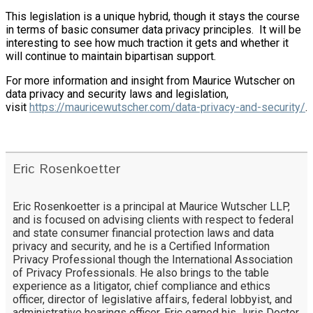
This legislation is a unique hybrid, though it stays the course
in terms of basic consumer data privacy principles. It will be
interesting to see how much traction it gets and whether it
will continue to maintain bipartisan support.
For more information and insight from Maurice Wutscher on
data privacy and security laws and legislation,
visit
https://mauricewutscher.com/data-privacy-and-security/
.
Eric Rosenkoetter
Eric Rosenkoetter is a principal at Maurice Wutscher LLP,
and is focused on advising clients with respect to federal
and state consumer financial protection laws and data
privacy and security, and he is a Certified Information
Privacy Professional though the International Association
of Privacy Professionals. He also brings to the table
experience as a litigator, chief compliance and ethics
officer, director of legislative affairs, federal lobbyist, and
administrative hearings officer. Eric earned his Juris Doctor