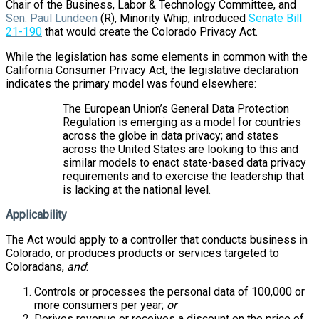
Chair of the Business, Labor & Technology Committee, and
Sen. Paul Lundeen
(R), Minority Whip, introduced
Senate Bill
21-190
that would create the Colorado Privacy Act.
While the legislation has some elements in common with the
California Consumer Privacy Act, the legislative declaration
indicates the primary model was found elsewhere:
The European Union’s General Data Protection
Regulation is emerging as a model for countries
across the globe in data privacy; and states
across the United States are looking to this and
similar models to enact state-based data privacy
requirements and to exercise the leadership that
is lacking at the national level.
Applicability
The Act would apply to a controller that conducts business in
Colorado, or produces products or services targeted to
Coloradans,
and
:
Controls or processes the personal data of 100,000 or
more consumers per year;
or
Derives revenue or receives a discount on the price of