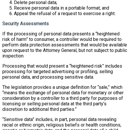
Delete personal data;
Receive personal data in a portable format; and
Appeal the refusal of a request to exercise a right.
Security Assessments
If the processing of personal data presents a “heightened
risk of harm” to consumer, a controller would be required to
perform data protection assessments that would be available
upon request to the Attorney General, but not subject to public
inspection.
Processing that would present a “heightened risk” includes
processing for targeted advertising or profiling, selling
personal data, and processing sensitive data.
The legislation provides a unique definition for “sale,” which
“means the exchange of personal data for monetary or other
consideration by a controller to a third party for purposes of
licensing or selling personal data at the third party’s
discretion to additional third parties.”
“Sensitive data” includes, in part, personal data revealing
racial or ethnic origin, religious beliefs or health conditions,