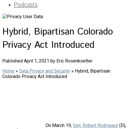
Podcasts
Hybrid, Bipartisan Colorado
Privacy Act Introduced
Published April 1, 2021 by Eric Rosenkoetter
Home
»
Data Privacy and Security
»
Hybrid, Bipartisan
Colorado Privacy Act Introduced
On March 19,
Sen. Robert Rodriguez
(D),