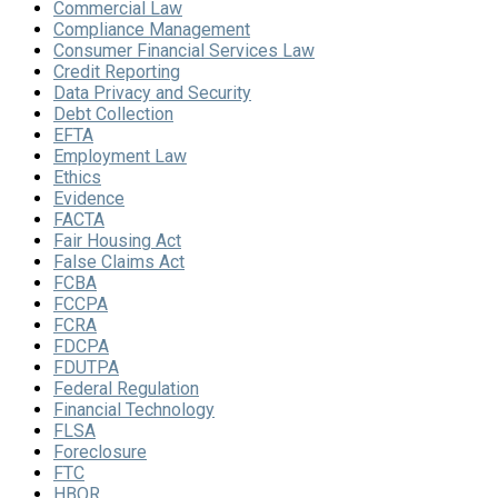
Commercial Law
Compliance Management
Consumer Financial Services Law
Credit Reporting
Data Privacy and Security
Debt Collection
EFTA
Employment Law
Ethics
Evidence
FACTA
Fair Housing Act
False Claims Act
FCBA
FCCPA
FCRA
FDCPA
FDUTPA
Federal Regulation
Financial Technology
FLSA
Foreclosure
FTC
HBOR