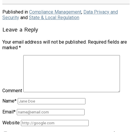
Published in
Compliance Management
,
Data Privacy and
Security
and
State & Local Regulation
Leave a Reply
Your email address will not be published.
Required fields are
marked
*
Comment
Name*
Email*
Website