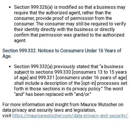
Section 999.326(a) is modified so that a business may
require that the authorized agent, rather than the
consumer, provide proof of permission from the
consumer. The consumer may still be required to verify
their identity directly with the business or directly
confirm that permission was granted to the authorized
agent.
Section 999.332. Notices to Consumers Under 16 Years of
Age.
Section 999.332(a) previously stated that “a business
subject to sections 999.330 [consumers 13 to 15 years
of age] and 999.331 [consumers under 16 years of age]
shall include a description of the [opt-in] processes set
forth in those sections in its privacy policy.” The word
“and” has been replaced with “and/or.”
For more information and insight from Maurice Wutscher on
data privacy and security laws and legislation,
visit
https://mauricewutscher.com/data-privacy-and-security/
.