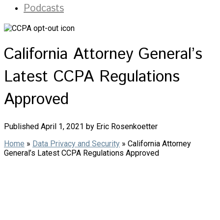
Podcasts
California Attorney General’s
Latest CCPA Regulations
Approved
Published April 1, 2021 by Eric Rosenkoetter
Home
»
Data Privacy and Security
»
California Attorney
General’s Latest CCPA Regulations Approved