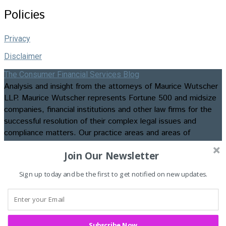
Policies
Privacy
Disclaimer
The Consumer Financial Services Blog
Analysis and insight from the attorneys of Maurice Wutscher
LLP. Maurice Wutscher represents Fortune 500 and midsize
companies, financial institutions and other law firms for the
successful resolution of their complex legal issues and
compliance matters. Our practice areas and areas of
expertise include appellate matters, business formation and
Join Our Newsletter
transactions, class action litigation, commercial, construction,
consumer credit and employment litigation, contested
Sign up today and be the first to get notified on new updates.
bankruptcies and foreclosures, data privacy and security law
and compliance, insurance recovery and advisory services,
intellectual property litigation, regulatory compliance, and
trials and evidentiary hearings. ©2026. Maurice Wutscher
LLP. All Rights Reserved. Attorney Advertising.
Subscribe Now