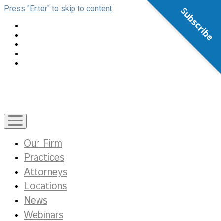
Press "Enter" to skip to content
Subscribe
open
menu
Our Firm
Practices
Attorneys
Locations
News
Webinars