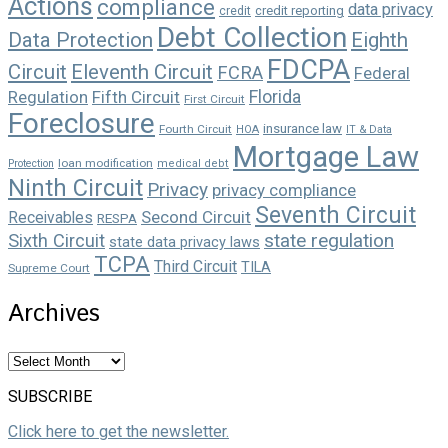
Actions
compliance
data privacy
credit reporting
credit
Debt Collection
Data Protection
Eighth
FDCPA
Circuit
Eleventh Circuit
FCRA
Federal
Florida
Regulation
Fifth Circuit
First Circuit
Foreclosure
insurance law
Fourth Circuit
HOA
IT & Data
Mortgage Law
loan modification
Protection
medical debt
Ninth Circuit
Privacy
privacy compliance
Seventh Circuit
Second Circuit
Receivables
RESPA
state regulation
Sixth Circuit
state data privacy laws
TCPA
Third Circuit
TILA
Supreme Court
Archives
Archives
SUBSCRIBE
Click here to get the newsletter.