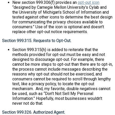
New section 999.306(f) provides an
opt-out icon
“designed by Carnegie Mellon University’s Cylab and
the University of Michigan’s School of Information and
tested against other icons to determine the best design
for communicating the privacy choices available to
consumers.” Use of the icon is optional and doesn’t
replace other opt-out notice requirements.
Section 999.315. Requests to Opt-Out.
Section 999.315(h) is added to reiterate that the
methods provided for opt-out must be easy and not
designed to discourage opt-out. For example, there
cannot be more steps to opt-out than there are to opt-in,
the process cannot include messages describing the
reasons why opt-out should not be exercised, and
consumers cannot be required to scroll through lengthy
text, like a privacy policy, to locate the opt-out
mechanism. And, my favorite, double negatives cannot
be used, such as “Don’t Not Sell My Personal
Information.” Hopefully, most businesses wouldn’t
never not do that.
Section 999.326. Authorized Agent.