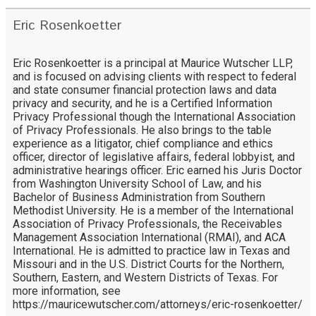
Eric Rosenkoetter
Eric Rosenkoetter is a principal at Maurice Wutscher LLP,
and is focused on advising clients with respect to federal
and state consumer financial protection laws and data
privacy and security, and he is a Certified Information
Privacy Professional though the International Association
of Privacy Professionals. He also brings to the table
experience as a litigator, chief compliance and ethics
officer, director of legislative affairs, federal lobbyist, and
administrative hearings officer. Eric earned his Juris Doctor
from Washington University School of Law, and his
Bachelor of Business Administration from Southern
Methodist University. He is a member of the International
Association of Privacy Professionals, the Receivables
Management Association International (RMAI), and ACA
International. He is admitted to practice law in Texas and
Missouri and in the U.S. District Courts for the Northern,
Southern, Eastern, and Western Districts of Texas. For
more information, see
https://mauricewutscher.com/attorneys/eric-rosenkoetter/