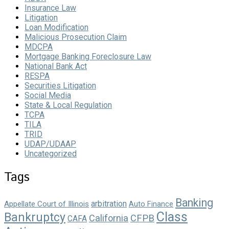
Insurance Law
Litigation
Loan Modification
Malicious Prosecution Claim
MDCPA
Mortgage Banking Foreclosure Law
National Bank Act
RESPA
Securities Litigation
Social Media
State & Local Regulation
TCPA
TILA
TRID
UDAP/UDAAP
Uncategorized
Tags
Banking
arbitration
Appellate Court of Illinois
Auto Finance
Class
Bankruptcy
California
CFPB
CAFA