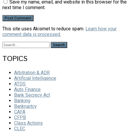
Save my name, email, and website in this browser for the
next time I comment.
This site uses Akismet to reduce spam.
Learn how your
comment data is processed.
Search
for:
TOPICS
Arbitration & ADR
Artificial Intelligence
ATDS
Auto Finance
Bank Secrecy Act
Banking
Bankruptcy
CAFA
CFPB
Class Actions
CLEC