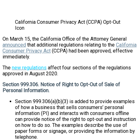
California Consumer Privacy Act (CCPA) Opt-Out
Icon
On March 15, the California Office of the Attorney General
announced
that additional regulations relating to the
California
Consumer Privacy Act
(CCPA) had been approved, effective
immediately.
The
new regulations
affect four sections of the regulations
approved in August 2020.
Section 999.306. Notice of Right to Opt-Out of Sale of
Personal Information.
Section 999.306(a)(b)(3) is added to provide examples
of how a business that sells consumers’ personal
information (PI) and interacts with consumers offline
can provide notice of the right to opt-out and instruction
on how to do so. The examples describe the use of
paper forms or signage, or providing the information by
telephone.