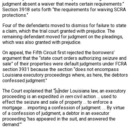
judgment absent a waiver that meets certain requirements.”
Section 3918 sets forth “the requirements for waiving SCRA
protections.”
Four of the defendants moved to dismiss for failure to state
a claim, which the trial court granted with prejudice. The
remaining defendant moved for judgment on the pleadings,
which was also granted with prejudice.
On appeal, the Fifth Circuit first rejected the borrowers’
argument that the “state court orders authorizing seizure and
sale” of their properties were default judgments under FCRA
section 3931 because the section “does not encompass
Louisiana executory proceedings where, as here, the debtors
confessed judgment.”
The Court explained that “[u]nder Louisiana law, an executory
proceeding is an expedited
in rem
civil action … used to
effect the seizure and sale of property … to enforce a
mortgage … importing a confession of judgment. … By virtue
of a confession of judgment, a debtor in an executor
proceeding ‘has appeared in the suit, and answered the
demand.’”