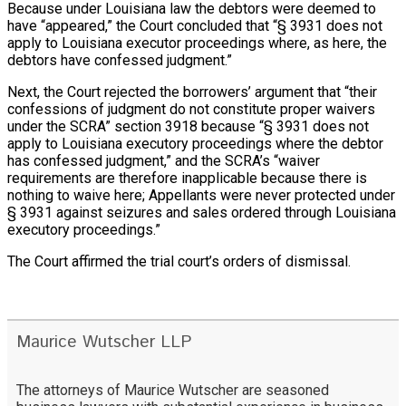
Because under Louisiana law the debtors were deemed to
have “appeared,” the Court concluded that “§ 3931 does not
apply to Louisiana executor proceedings where, as here, the
debtors have confessed judgment.”
Next, the Court rejected the borrowers’ argument that “their
confessions of judgment do not constitute proper waivers
under the SCRA” section 3918 because “§ 3931 does not
apply to Louisiana executory proceedings where the debtor
has confessed judgment,” and the SCRA’s “waiver
requirements are therefore inapplicable because there is
nothing to waive here; Appellants were never protected under
§ 3931 against seizures and sales ordered through Louisiana
executory proceedings.”
The Court affirmed the trial court’s orders of dismissal.
Maurice Wutscher LLP
The attorneys of Maurice Wutscher are seasoned