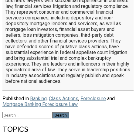
business lawyers with substantial experience in business
law, financial services litigation and regulatory compliance.
They represent consumer and commercial financial
services companies, including depository and non-
depository mortgage lenders and servicers, as well as
mortgage loan investors, financial asset buyers and
sellers, loss mitigation companies, third-party debt
collectors, and other financial services providers. They
have defended scores of putative class actions, have
substantial experience in federal appellate court litigation
and bring substantial trial and complex bankruptcy
experience. They are leaders and influencers in their highly
specialized area of law. They serve in leadership positions
in industry associations and regularly publish and speak
before national audiences.
Published in
Banking
,
Class Actions
,
Foreclosure
and
Mortgage Banking Foreclosure Law
Search
for:
TOPICS