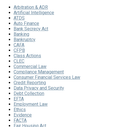
Arbitration & ADR
Artificial Intelligence
ATDS
Auto Finance
Bank Secrecy Act
Banking
Bankruptcy
CAFA
CFPB
Class Actions
CLEC
Commercial Law
Compliance Management
Consumer Financial Services Law
Credit Reporting
Data Privacy and Security
Debt Collection
EFTA
Employment Law
Ethics
Evidence
FACTA
Fair Housing Act