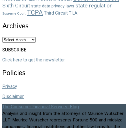
state regulation
Sixth Circuit
state data privacy laws
TCPA
Third Circuit
TILA
Supreme Court
Archives
Archives
SUBSCRIBE
Click here to get the newsletter.
Policies
Privacy
Disclaimer
The Consumer Financial Services Blog
Analysis and insight from the attorneys of Maurice Wutscher
LLP. Maurice Wutscher represents Fortune 500 and midsize
companies, financial institutions and other law firms for the