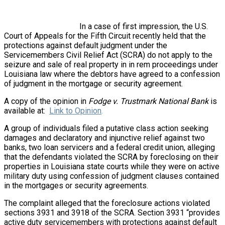
In a case of first impression, the U.S.
Court of Appeals for the Fifth Circuit recently held that the
protections against default judgment under the
Servicemembers Civil Relief Act (SCRA) do not apply to the
seizure and sale of real property in in rem proceedings under
Louisiana law where the debtors have agreed to a confession
of judgment in the mortgage or security agreement.
A copy of the opinion in
Fodge v. Trustmark National Bank
is
available at:
Link to Opinion
.
A group of individuals filed a putative class action seeking
damages and declaratory and injunctive relief against two
banks, two loan servicers and a federal credit union, alleging
that the defendants violated the SCRA by foreclosing on their
properties in Louisiana state courts while they were on active
military duty using confession of judgment clauses contained
in the mortgages or security agreements.
The complaint alleged that the foreclosure actions violated
sections 3931 and 3918 of the SCRA. Section 3931 “provides
active duty servicemembers with protections against default