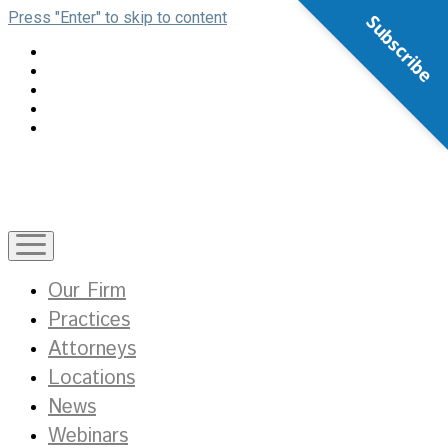
Press "Enter" to skip to content
Subscribe
open
menu
Our Firm
Practices
Attorneys
Locations
News
Webinars