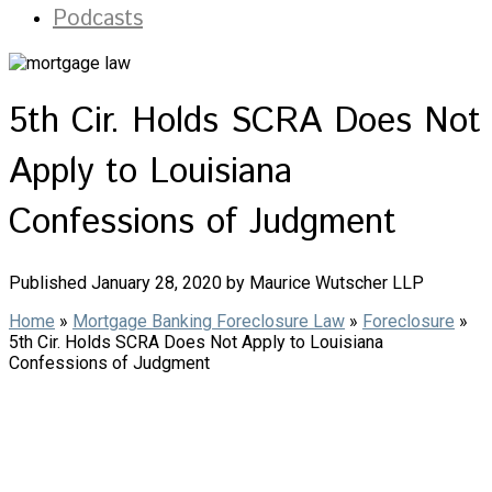
Podcasts
5th Cir. Holds SCRA Does Not
Apply to Louisiana
Confessions of Judgment
Published January 28, 2020 by Maurice Wutscher LLP
Home
»
Mortgage Banking Foreclosure Law
»
Foreclosure
»
5th Cir. Holds SCRA Does Not Apply to Louisiana
Confessions of Judgment