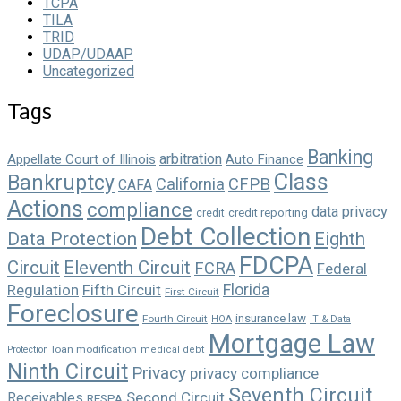
TCPA
TILA
TRID
UDAP/UDAAP
Uncategorized
Tags
Banking
arbitration
Appellate Court of Illinois
Auto Finance
Class
Bankruptcy
California
CFPB
CAFA
Actions
compliance
data privacy
credit reporting
credit
Debt Collection
Data Protection
Eighth
FDCPA
Circuit
Eleventh Circuit
FCRA
Federal
Florida
Regulation
Fifth Circuit
First Circuit
Foreclosure
insurance law
Fourth Circuit
HOA
IT & Data
Mortgage Law
loan modification
Protection
medical debt
Ninth Circuit
Privacy
privacy compliance
Seventh Circuit
Second Circuit
Receivables
RESPA