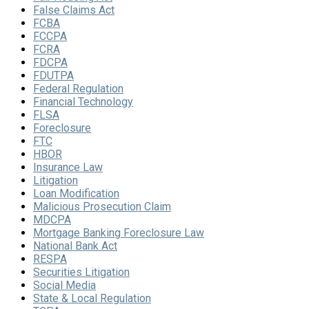
False Claims Act
FCBA
FCCPA
FCRA
FDCPA
FDUTPA
Federal Regulation
Financial Technology
FLSA
Foreclosure
FTC
HBOR
Insurance Law
Litigation
Loan Modification
Malicious Prosecution Claim
MDCPA
Mortgage Banking Foreclosure Law
National Bank Act
RESPA
Securities Litigation
Social Media
State & Local Regulation