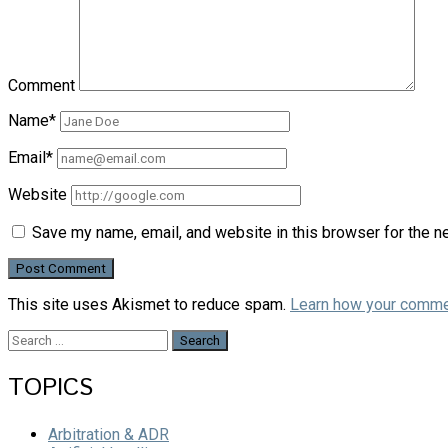
Comment
Name*
Email*
Website
Save my name, email, and website in this browser for the n
This site uses Akismet to reduce spam.
Learn how your comme
Search
for:
TOPICS
Arbitration & ADR