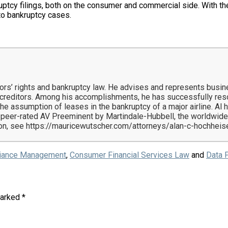
uptcy filings, both on the consumer and commercial side. With the 
nto bankruptcy cases.
itors’ rights and bankruptcy law. He advises and represents busi
d creditors. Among his accomplishments, he has successfully re
he assumption of leases in the bankruptcy of a major airline. A
 peer-rated AV Preeminent by Martindale-Hubbell, the worldwide
n, see https://mauricewutscher.com/attorneys/alan-c-hochheis
iance Management
,
Consumer Financial Services Law
and
Data P
marked
*