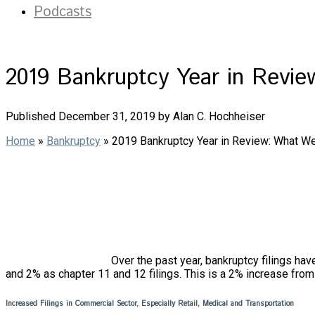
Podcasts
2019 Bankruptcy Year in Revi
Published December 31, 2019 by Alan C. Hochheiser
Home
»
Bankruptcy
»
2019 Bankruptcy Year in Review: What W
Over the past year, bankruptcy filings hav
and 2% as chapter 11 and 12 filings. This is a 2% increase from 
Increased Filings in Commercial Sector, Especially Retail, Medical and Transportation