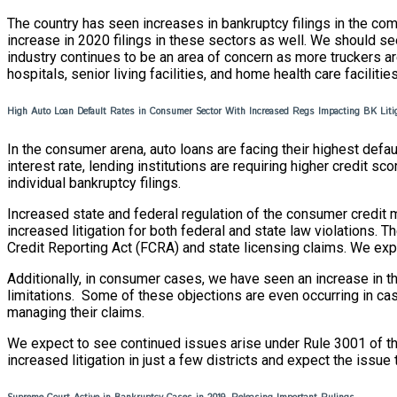
The country has seen increases in bankruptcy filings in the com
increase in 2020 filings in these sectors as well. We should see
industry continues to be an area of concern as more truckers ar
hospitals, senior living facilities, and home health care facilities
High Auto Loan Default Rates in Consumer Sector With Increased Regs Impacting BK Lit
In the consumer arena, auto loans are facing their highest defau
interest rate, lending institutions are requiring higher credi
individual bankruptcy filings.
Increased state and federal regulation of the consumer credit ma
increased litigation for both federal and state law violations.
Credit Reporting Act (FCRA) and state licensing claims. We expec
Additionally, in consumer cases, we have seen an increase in th
limitations. Some of these objections are even occurring in ca
managing their claims.
We expect to see continued issues arise under Rule 3001 of th
increased litigation in just a few districts and expect the issu