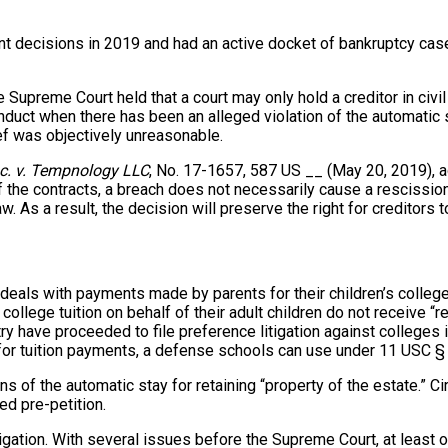
t decisions in 2019 and had an active docket of bankruptcy cas
 Supreme Court held that a court may only hold a creditor in civil 
duct when there has been an alleged violation of the automatic st
lief was objectively unreasonable.
nc. v. Tempnology LLC
, No. 17-1657, 587 US __ (May 20, 2019), a
f the contracts, a breach does not necessarily cause a rescission
aw. As a result, the decision will preserve the right for creditors
als with payments made by parents for their children’s college t
 college tuition on behalf of their adult children do not receive 
 have proceeded to file preference litigation against colleges in
 for tuition payments, a defense schools can use under 11 USC 
f the automatic stay for retaining “property of the estate.” Circ
ned pre-petition.
gation. With several issues before the Supreme Court, at least one