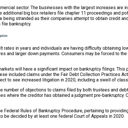
mercial sector. The businesses with the largest increases are in 
 additional big box retailers file chapter 11 proceedings and pote
e being stranded as their companies attempt to obtain credit and
 file bankruptcy.
igation
lt rates in years and individuals are having difficulty obtaining 
t scores and larger down payments. Consumers may be forced to th
rkets will have a significant impact on bankruptcy filings. This 
 These included claims under the Fair Debt Collection Practices 
t to see increased litigation in 2020, including a swell of class
e number of objections to claims filed by both trustees and debt
ses where the creditor has obtained a judgment pre-bankruptcy. C
e Federal Rules of Bankruptcy Procedure, pertaining to providing
e to be decided by at least one federal Court of Appeals in 2020.