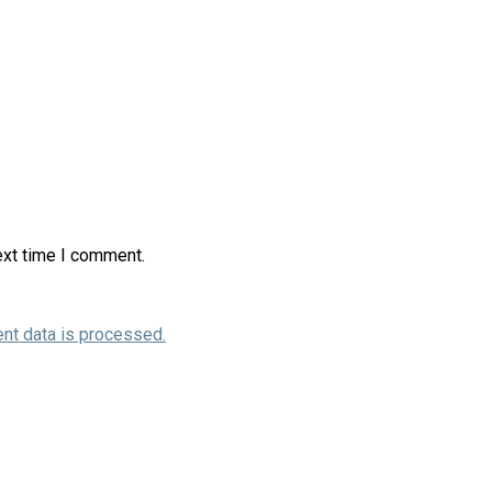
ext time I comment.
nt data is processed.