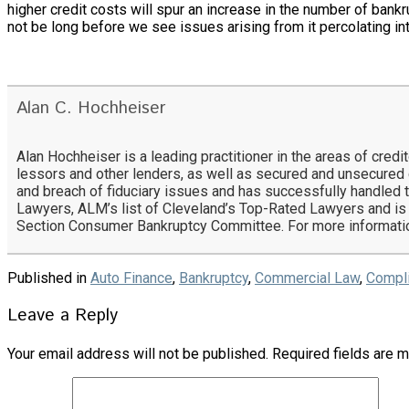
higher credit costs will spur an increase in the number of bankr
not be long before we see issues arising from it percolating i
Alan C. Hochheiser
Alan Hochheiser is a leading practitioner in the areas of cred
lessors and other lenders, as well as secured and unsecure
and breach of fiduciary issues and has successfully handled t
Lawyers, ALM’s list of Cleveland’s Top-Rated Lawyers and is
Section Consumer Bankruptcy Committee. For more informatio
Published in
Auto Finance
,
Bankruptcy
,
Commercial Law
,
Compl
Leave a Reply
Your email address will not be published.
Required fields are 