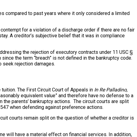
es compared to past years where it only considered a limited
contempt for a violation of a discharge order if there are no fair
ay. A creditor’s subjective belief that it was in compliance
ddressing the rejection of executory contracts under 11 USC §
 since the term “breach” is not defined in the bankruptcy code.
 to seek rejection damages.
uition. The First Circuit Court of Appeals in
In Re Palladino
,
“reasonably equivalent value” and therefore have no defense to a
 the parents’ bankruptcy actions. The circuit courts are split
§ 547 when defending against preference actions.
uit courts remain split on the question of whether a creditor is
 will have a material effect on financial services. In addition,