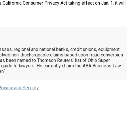
California Consumer Privacy Act taking effect on Jan. 1, it will
nesses, regional and national banks, credit unions, equipment
solved non-dischargeable claims based upon fraud conversion
l has been named to Thomson Reuters’ list of Ohio Super
 guide to lawyers. He currently chairs the ABA Business Law
er/
rivacy and Security