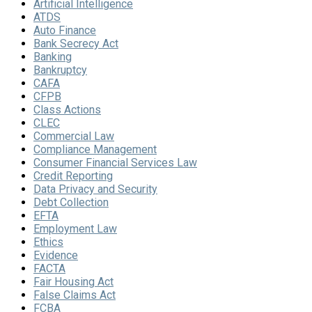
Artificial Intelligence
ATDS
Auto Finance
Bank Secrecy Act
Banking
Bankruptcy
CAFA
CFPB
Class Actions
CLEC
Commercial Law
Compliance Management
Consumer Financial Services Law
Credit Reporting
Data Privacy and Security
Debt Collection
EFTA
Employment Law
Ethics
Evidence
FACTA
Fair Housing Act
False Claims Act
FCBA