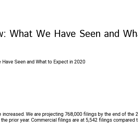
ew: What We Have Seen and Wha
e Have Seen and What to Expect in 2020
e increased. We are projecting 768,000 filings by the end of the 
the prior year. Commercial filings are at 5,542 filings compared 