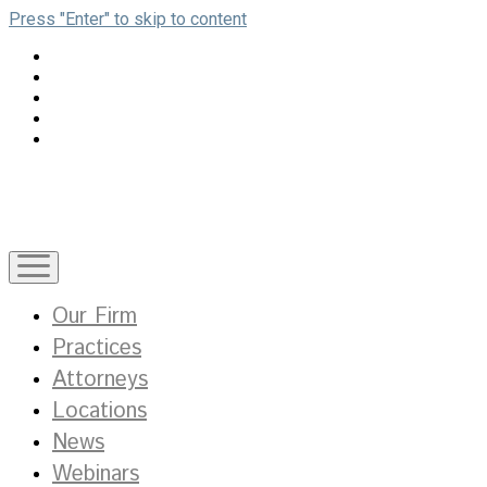
Press "Enter" to skip to content
open
menu
Our Firm
Practices
Attorneys
Locations
News
Webinars