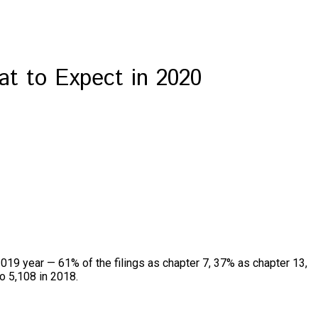
t to Expect in 2020
2019 year — 61% of the filings as chapter 7, 37% as chapter 13,
to 5,108 in 2018.