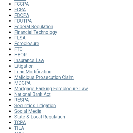
FCCPA
FCRA
FDCPA
FDUTPA
Federal Regulation
Financial Technology
FLSA
Foreclosure
FTC
HBOR
Insurance Law
Litigation
Loan Modification
Malicious Prosecution Claim
MDCPA
Mortgage Banking Foreclosure Law
National Bank Act
RESPA
Securities Litigation
Social Media
State & Local Regulation
TCPA
TILA