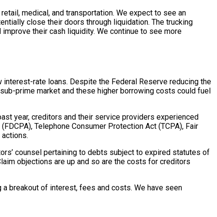
retail, medical, and transportation. We expect to see an
ntially close their doors through liquidation. The trucking
 improve their cash liquidity. We continue to see more
low interest-rate loans. Despite the Federal Reserve reducing the
e sub-prime market and these higher borrowing costs could fuel
past year, creditors and their service providers experienced
Act (FDCPA), Telephone Consumer Protection Act (TCPA), Fair
 actions.
ors’ counsel pertaining to debts subject to expired statutes of
laim objections are up and so are the costs for creditors
 a breakout of interest, fees and costs. We have seen