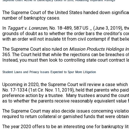
Supreme Court Active in Bankruptcy Cases in 2019, Releasing Important Rulings
The Supreme Court of the United States handed down significan
number of bankruptcy cases.
In
T
aggart v. Lorenzen
, No. 18-489, 587 US _ (June 3, 2019), the
grounds of doubt as to whether the order bars the creditor’s con
with an order will not insulate tit from civil contempt if that be
The Supreme Court also ruled on
Mission Products Holdings I
365. The Court held that while the rejections can be breaches o
Instead, you must then look to controlling state court contract l
Student Loans and Privacy Issues Expected to Spur More Litigation
Upcoming in 2020, the Supreme Court will review a case which de
No. 17-1334 (1st Cir. Nov. 11, 2019), held that parents who paid
preference action by a trustee. Many trustees around the country
as to whether the parents receive reasonably equivalent value
The Supreme Court may also decide issues concerning violations o
required to return collateral or garnished funds that were obtai
The year 2020 offers to be an interesting one for bankruptcy liti