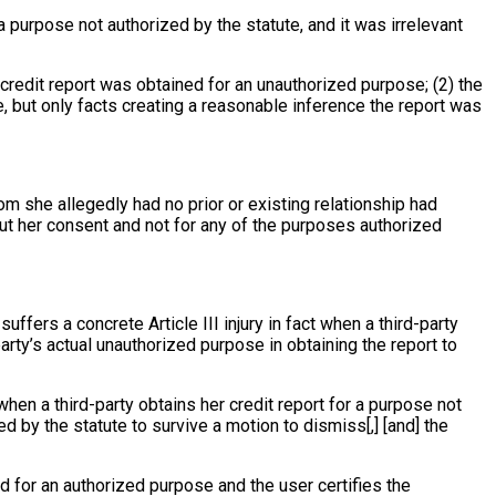
 a purpose not authorized by the statute, and it was irrelevant
he credit report was obtained for an unauthorized purpose; (2) the
e, but only facts creating a reasonable inference the report was
m she allegedly had no prior or existing relationship had
out her consent and not for any of the purposes authorized
uffers a concrete Article III injury in fact when a third-party
rty’s actual unauthorized purpose in obtaining the report to
when a third-party obtains her credit report for a purpose not
d by the statute to survive a motion to dismiss[,] [and] the
d for an authorized purpose and the user certifies the