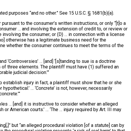
ted purposes “and no other.” See 15 U.S.C. § 1681(b)(a).
ursuant to the consumer’s written instructions, or only “[t]o a
onsumer … and involving the extension of credit to, or review or
 involving the consumer; or (D) … in connection with a license
 [who] otherwise has a legitimate business need for the
ermine whether the consumer continues to meet the terms of the
and ‘Controversies’ … [and] ‘[s]tanding to sue is a doctrine
s of three elements. The plaintiff must have (1) suffered an
rable judicial decision.’”
]o establish injury in fact, a plaintiff must show that he or she
or hypothetical.’ … ‘Concrete’ is not, however, necessarily
concrete.’”
les … [and] it is instructive to consider whether an alleged
h or American courts.’ … ‘The … injury required by Art. III may
ng[,]” but “an alleged procedural violation [of a statute] can by
 the procedural violation presents ‘a risk of real harm’ to that