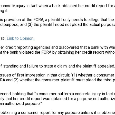
 concrete injury in fact when a bank obtained her credit report for
g it.
this provision of the FCRA, a plaintiff only needs to allege that t
d purpose; and (3) the plaintiff need not plead the actual purpos
 at:
Link to Opinion
.
e” credit reporting agencies and discovered that a bank with who
hat the bank violated the FCRA by obtaining her credit report with
f standing and failure to state a claim, and the plaintiff appealed.
sues of first impression in that circuit: “(1) whether a consumer s
CRA and (2) whether the consumer-plaintiff must plead the third-pa
econd, holding that “a consumer suffers a concrete injury in fact 
ly that her credit report was obtained for a purpose not authorize
 an authorized purpose.”
obtaining a consumer report for any purpose unless it is obtaine