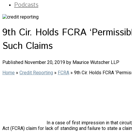
Podcasts
9th Cir. Holds FCRA ‘Permissib
Such Claims
Published November 20, 2019 by Maurice Wutscher LLP
Home
»
Credit Reporting
»
FCRA
»
9th Cir. Holds FCRA ‘Permis
In a case of first impression in that circu
Act (FCRA) claim for lack of standing and failure to state a claim,