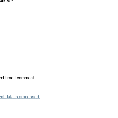
marked
*
ext time I comment.
nt data is processed.