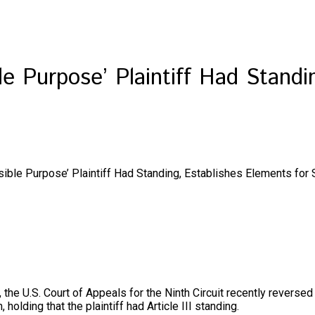
le Purpose’ Plaintiff Had Standi
sible Purpose’ Plaintiff Had Standing, Establishes Elements for
it, the U.S. Court of Appeals for the Ninth Circuit recently reverse
 holding that the plaintiff had Article III standing.