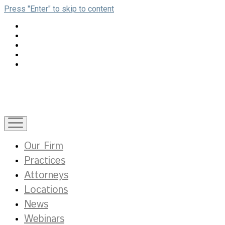
Press "Enter" to skip to content
open
menu
Our Firm
Practices
Attorneys
Locations
News
Webinars