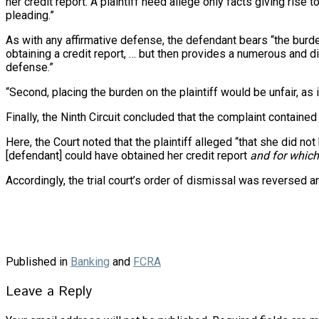
her credit report. A plaintiff need allege only facts giving rise
pleading.”
As with any affirmative defense, the defendant bears “the burden 
obtaining a credit report, … but then provides a numerous and d
defense.”
“Second, placing the burden on the plaintiff would be unfair, as 
Finally, the Ninth Circuit concluded that the complaint contained “s
Here, the Court noted that the plaintiff alleged “that she did n
[defendant] could have obtained her credit report
and for which
Accordingly, the trial court’s order of dismissal was reversed
Published in
Banking
and
FCRA
Leave a Reply