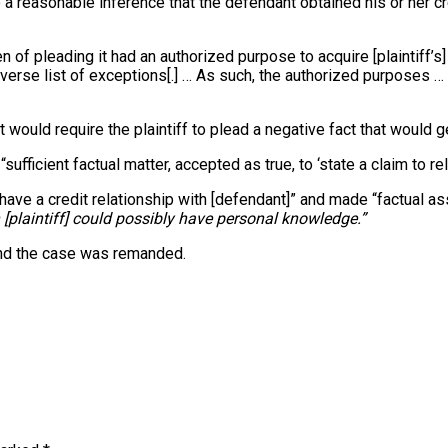
 to a reasonable inference that the defendant obtained his or her c
of pleading it had an authorized purpose to acquire [plaintiff’s] 
iverse list of exceptions[.] … As such, the authorized purposes 
it would require the plaintiff to plead a negative fact that would
ufficient factual matter, accepted as true, to ‘state a claim to reli
ot have a credit relationship with [defendant]” and made “factual
 [plaintiff] could possibly have personal knowledge.”
 and the case was remanded.