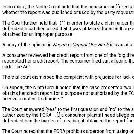
In so ruling, the Ninth Circuit held that the consumer suffered a
whether the report was published or used by the party requestin
The Court further held that: (1) in order to state a claim under 
defendant must then plead that it was obtained for an authorize
obtained for an improper purpose.
A copy of the opinion in
Nayab v. Capital One Bank
is available
A consumer reviewed her credit report from one of the “big thre
requested her credit report. The consumer filed suit alleging t
under the Act.
The trial court dismissed the complaint with prejudice for lack o
On appeal, the Ninth Circuit noted that the case presented two is
obtains her credit report for a purpose not authorized by the F
survive a motion to dismiss.”
The Court answered “yes” to the first question and “no” to the s
authorized by the FCRA … [,] a consumer-plaintiff need allege on
defendant has the burden of pleading it obtained the report for
The Court noted that the FCRA prohibits a person from using or 