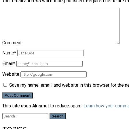
Your email address will not be published.
Required fields are 
Comment
Name*
Email*
Website
Save my name, email, and website in this browser for the n
This site uses Akismet to reduce spam.
Learn how your comme
Search
for: