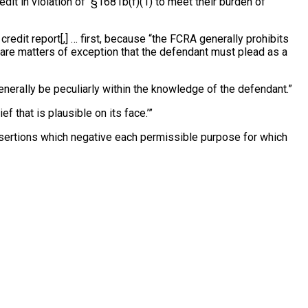
redit in violation of §1681b(f)(1) to meet their burden of
credit report[,] … first, because “the FCRA generally prohibits
… are matters of exception that the defendant must plead as a
 generally be peculiarly within the knowledge of the defendant.”
ef that is plausible on its face.’”
 assertions which negative each permissible purpose for which