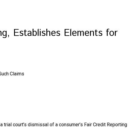
ng, Establishes Elements for
 Such Claims
d a trial court’s dismissal of a consumer’s Fair Credit Reporting