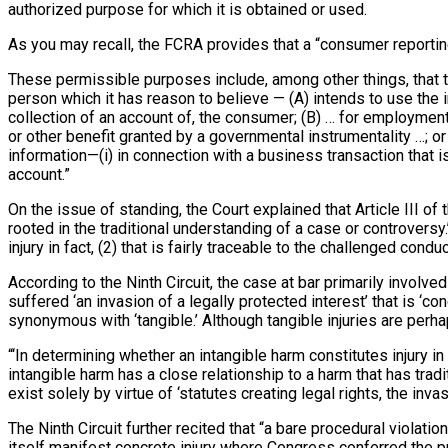
authorized purpose for which it is obtained or used.
As you may recall, the FCRA provides that a “consumer reportin
These permissible purposes include, among other things, that th
person which it has reason to believe — (A) intends to use the i
collection of an account of, the consumer; (B) … for employment
or other benefit granted by a governmental instrumentality …; or 
information—(i) in connection with a business transaction that 
account.”
On the issue of standing, the Court explained that Article III of 
rooted in the traditional understanding of a case or controversy
injury in fact, (2) that is fairly traceable to the challenged cond
According to the Ninth Circuit, the case at bar primarily involved t
suffered ‘an invasion of a legally protected interest’ that is ‘co
synonymous with ‘tangible.’ Although tangible injuries are perha
“‘In determining whether an intangible harm constitutes injury in
intangible harm has a close relationship to a harm that has tradi
exist solely by virtue of ‘statutes creating legal rights, the inva
The Ninth Circuit further recited that “a bare procedural violation
itself manifest concrete injury where Congress conferred the proc