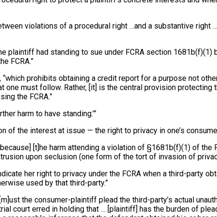
tween violations of a procedural right …and a substantive right … 
he plaintiff had standing to sue under FCRA section 1681b(f)(1) be
the FCRA.”
RA, “which prohibits obtaining a credit report for a purpose not 
 one must follow. Rather, [it] is the central provision protecting
ssing the FCRA.”
urther harm to have standing.’”
n of the interest at issue — the right to privacy in one’s consume
… [because] [t]he harm attending a violation of §1681b(f)(1) of t
ntrusion upon seclusion (one form of the tort of invasion of privac
indicate her right to privacy under the FCRA when a third-party ob
erwise used by that third-party.”
[m]ust the consumer-plaintiff plead the third-party’s actual unaut
rial court erred in holding that … [plaintiff] has the burden of p