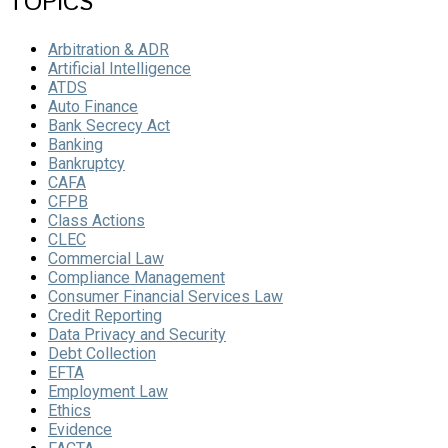
TOPICS
Arbitration & ADR
Artificial Intelligence
ATDS
Auto Finance
Bank Secrecy Act
Banking
Bankruptcy
CAFA
CFPB
Class Actions
CLEC
Commercial Law
Compliance Management
Consumer Financial Services Law
Credit Reporting
Data Privacy and Security
Debt Collection
EFTA
Employment Law
Ethics
Evidence