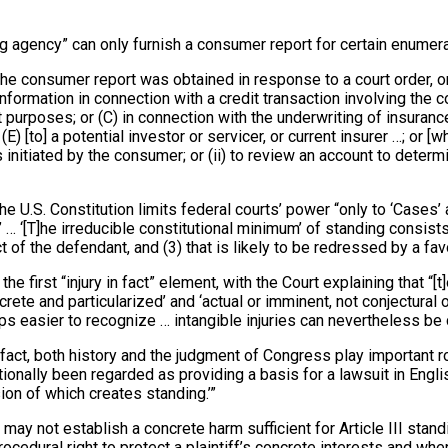
g agency” can only furnish a consumer report for certain enumera
e consumer report was obtained in response to a court order, or p
nformation in connection with a credit transaction involving the c
 purposes; or (C) in connection with the underwriting of insurance
(E) [to] a potential investor or servicer, or current insurer …; or
is initiated by the consumer; or (ii) to review an account to det
the U.S. Constitution limits federal courts’ power “only to ‘Cases’ 
.’ … ‘[T]he irreducible constitutional minimum’ of standing consist
uct of the defendant, and (3) that is likely to be redressed by a favo
he first “injury in fact” element, with the Court explaining that “[t
ncrete and particularized’ and ‘actual or imminent, not conjectural 
ps easier to recognize … intangible injuries can nevertheless be 
 fact, both history and the judgment of Congress play important ro
tionally been regarded as providing a basis for a lawsuit in Englis
sion of which creates standing.’”
 may not establish a concrete harm sufficient for Article III standi
edural right to protect a plaintiff’s concrete interests and where