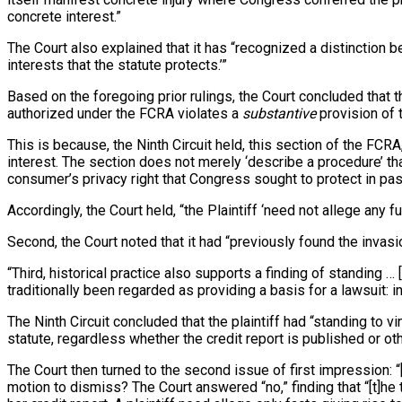
concrete interest.”
The Court also explained that it has “recognized a distinction be
interests that the statute protects.’”
Based on the foregoing prior rulings, the Court concluded that t
authorized under the FCRA violates a
substantive
provision of 
This is because, the Ninth Circuit held, this section of the FC
interest. The section does not merely ‘describe a procedure’ that
consumer’s privacy right that Congress sought to protect in pa
Accordingly, the Court held, “the Plaintiff ‘need not allege any f
Second, the Court noted that it had “previously found the invasio
“Third, historical practice also supports a finding of standing 
traditionally been regarded as providing a basis for a lawsuit: i
The Ninth Circuit concluded that the plaintiff had “standing to v
statute, regardless whether the credit report is published or oth
The Court then turned to the second issue of first impression: “
motion to dismiss? The Court answered “no,” finding that “[t]he t