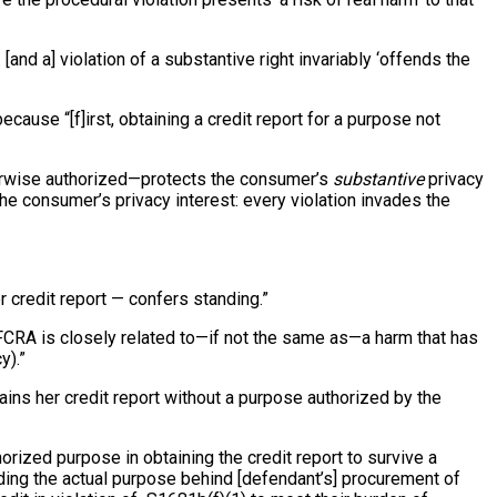
[and a] violation of a substantive right invariably ‘offends the
cause “[f]irst, obtaining a credit report for a purpose not
otherwise authorized—protects the consumer’s
substantive
privacy
 the consumer’s privacy interest: every violation invades the
r credit report — confers standing.”
he FCRA is closely related to—if not the same as—a harm that has
y).”
tains her credit report without a purpose authorized by the
horized purpose in obtaining the credit report to survive a
leading the actual purpose behind [defendant’s] procurement of