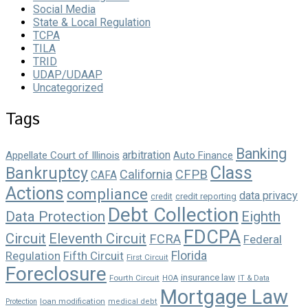
Social Media
State & Local Regulation
TCPA
TILA
TRID
UDAP/UDAAP
Uncategorized
Tags
Banking
arbitration
Appellate Court of Illinois
Auto Finance
Class
Bankruptcy
California
CFPB
CAFA
Actions
compliance
data privacy
credit reporting
credit
Debt Collection
Data Protection
Eighth
FDCPA
Circuit
Eleventh Circuit
FCRA
Federal
Florida
Regulation
Fifth Circuit
First Circuit
Foreclosure
insurance law
Fourth Circuit
HOA
IT & Data
Mortgage Law
loan modification
Protection
medical debt