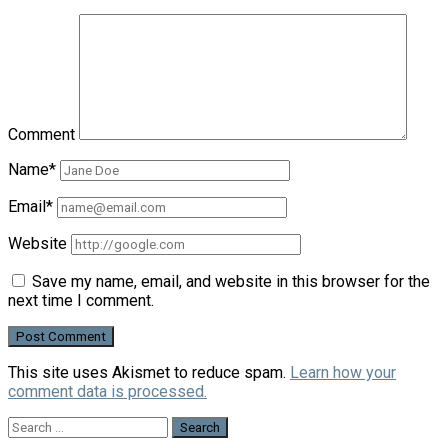
Comment
Name*
Email*
Website
Save my name, email, and website in this browser for the
next time I comment.
This site uses Akismet to reduce spam.
Learn how your
comment data is processed.
Search
for: