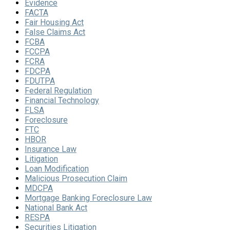
Evidence
FACTA
Fair Housing Act
False Claims Act
FCBA
FCCPA
FCRA
FDCPA
FDUTPA
Federal Regulation
Financial Technology
FLSA
Foreclosure
FTC
HBOR
Insurance Law
Litigation
Loan Modification
Malicious Prosecution Claim
MDCPA
Mortgage Banking Foreclosure Law
National Bank Act
RESPA
Securities Litigation