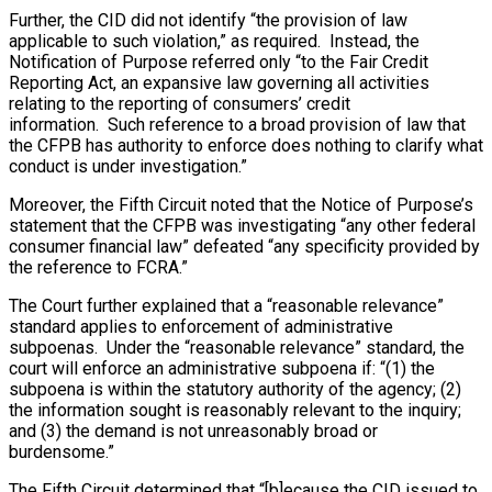
Further, the CID did not identify “the provision of law
applicable to such violation,” as required. Instead, the
Notification of Purpose referred only “to the Fair Credit
Reporting Act, an expansive law governing all activities
relating to the reporting of consumers’ credit
information. Such reference to a broad provision of law that
the CFPB has authority to enforce does nothing to clarify what
conduct is under investigation.”
Moreover, the Fifth Circuit noted that the Notice of Purpose’s
statement that the CFPB was investigating “any other federal
consumer financial law” defeated “any specificity provided by
the reference to FCRA.”
The Court further explained that a “reasonable relevance”
standard applies to enforcement of administrative
subpoenas. Under the “reasonable relevance” standard, the
court will enforce an administrative subpoena if: “(1) the
subpoena is within the statutory authority of the agency; (2)
the information sought is reasonably relevant to the inquiry;
and (3) the demand is not unreasonably broad or
burdensome.”
The Fifth Circuit determined that “[b]ecause the CID issued to