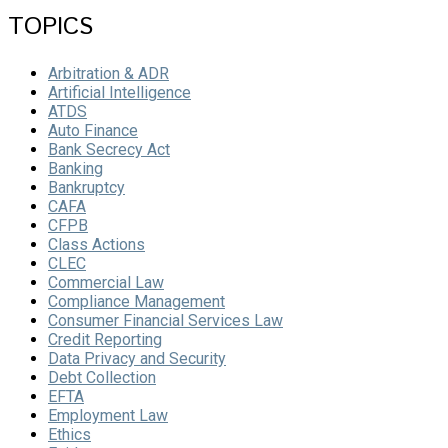
TOPICS
Arbitration & ADR
Artificial Intelligence
ATDS
Auto Finance
Bank Secrecy Act
Banking
Bankruptcy
CAFA
CFPB
Class Actions
CLEC
Commercial Law
Compliance Management
Consumer Financial Services Law
Credit Reporting
Data Privacy and Security
Debt Collection
EFTA
Employment Law
Ethics