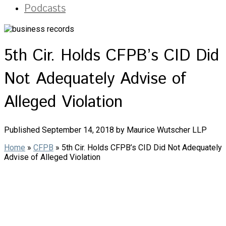
Podcasts
5th Cir. Holds CFPB’s CID Did
Not Adequately Advise of
Alleged Violation
Published September 14, 2018 by Maurice Wutscher LLP
Home
»
CFPB
»
5th Cir. Holds CFPB’s CID Did Not Adequately
Advise of Alleged Violation