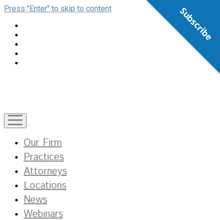
Press "Enter" to skip to content
Subscribe
open
menu
Our Firm
Practices
Attorneys
Locations
News
Webinars