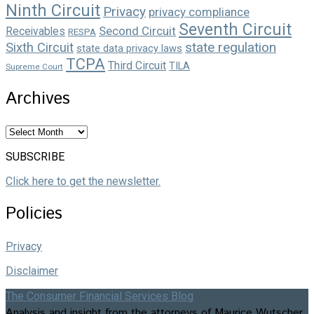
Ninth Circuit
Privacy
privacy compliance
Seventh Circuit
Second Circuit
Receivables
RESPA
state regulation
Sixth Circuit
state data privacy laws
TCPA
Third Circuit
TILA
Supreme Court
Archives
Archives
SUBSCRIBE
Click here to get the newsletter.
Policies
Privacy
Disclaimer
The Consumer Financial Services Blog
Analysis and insight from the attorneys of Maurice Wutscher