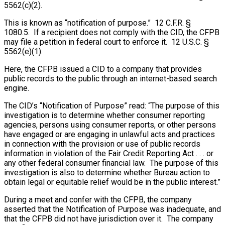
5562(c)(2).
This is known as “notification of purpose.” 12 C.F.R. §
1080.5. If a recipient does not comply with the CID, the CFPB
may file a petition in federal court to enforce it. 12 U.S.C. §
5562(e)(1).
Here, the CFPB issued a CID to a company that provides
public records to the public through an internet-based search
engine.
The CID’s “Notification of Purpose” read: “The purpose of this
investigation is to determine whether consumer reporting
agencies, persons using consumer reports, or other persons
have engaged or are engaging in unlawful acts and practices
in connection with the provision or use of public records
information in violation of the Fair Credit Reporting Act . . . or
any other federal consumer financial law. The purpose of this
investigation is also to determine whether Bureau action to
obtain legal or equitable relief would be in the public interest.”
During a meet and confer with the CFPB, the company
asserted that the Notification of Purpose was inadequate, and
that the CFPB did not have jurisdiction over it. The company