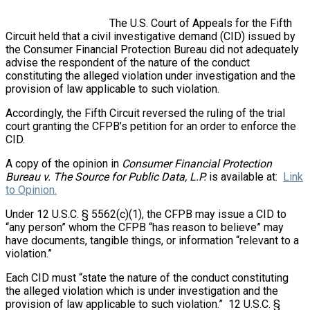
The U.S. Court of Appeals for the Fifth
Circuit held that a civil investigative demand (CID) issued by
the Consumer Financial Protection Bureau did not adequately
advise the respondent of the nature of the conduct
constituting the alleged violation under investigation and the
provision of law applicable to such violation.
Accordingly, the Fifth Circuit reversed the ruling of the trial
court granting the CFPB’s petition for an order to enforce the
CID.
A copy of the opinion in
Consumer Financial Protection
Bureau v. The Source for Public Data, L.P.
is available at:
Link
to Opinion.
Under 12 U.S.C. § 5562(c)(1), the CFPB may issue a CID to
“any person” whom the CFPB “has reason to believe” may
have documents, tangible things, or information “relevant to a
violation.”
Each CID must “state the nature of the conduct constituting
the alleged violation which is under investigation and the
provision of law applicable to such violation.” 12 U.S.C. §