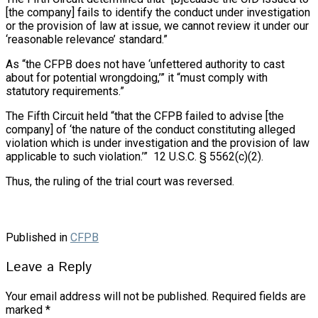
[the company] fails to identify the conduct under investigation
or the provision of law at issue, we cannot review it under our
‘reasonable relevance’ standard.”
As “the CFPB does not have ‘unfettered authority to cast
about for potential wrongdoing,’” it “must comply with
statutory requirements.”
The Fifth Circuit held “that the CFPB failed to advise [the
company] of ‘the nature of the conduct constituting alleged
violation which is under investigation and the provision of law
applicable to such violation.’” 12 U.S.C. § 5562(c)(2).
Thus, the ruling of the trial court was reversed.
Published in
CFPB
Leave a Reply
Your email address will not be published.
Required fields are
marked
*