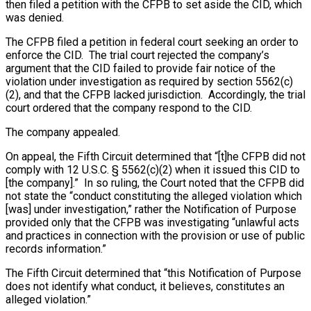
then filed a petition with the CFPB to set aside the CID, which
was denied.
The CFPB filed a petition in federal court seeking an order to
enforce the CID. The trial court rejected the company’s
argument that the CID failed to provide fair notice of the
violation under investigation as required by section 5562(c)
(2), and that the CFPB lacked jurisdiction. Accordingly, the trial
court ordered that the company respond to the CID.
The company appealed.
On appeal, the Fifth Circuit determined that “[t]he CFPB did not
comply with 12 U.S.C. § 5562(c)(2) when it issued this CID to
[the company].” In so ruling, the Court noted that the CFPB did
not state the “conduct constituting the alleged violation which
[was] under investigation,” rather the Notification of Purpose
provided only that the CFPB was investigating “unlawful acts
and practices in connection with the provision or use of public
records information.”
The Fifth Circuit determined that “this Notification of Purpose
does not identify what conduct, it believes, constitutes an
alleged violation.”