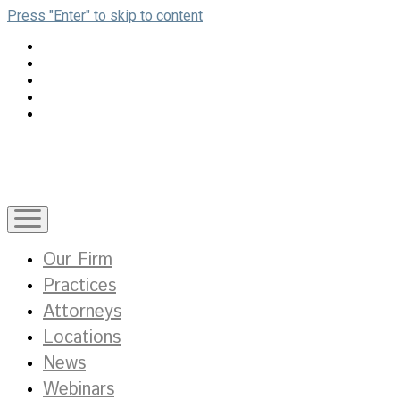
Press "Enter" to skip to content
open
menu
Our Firm
Practices
Attorneys
Locations
News
Webinars