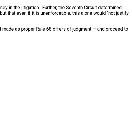
rney in the litigation. Further, the Seventh Circuit determined
t that even if it is unenforceable, this alone would “not justify
 not made as proper Rule 68 offers of judgment — and proceed to