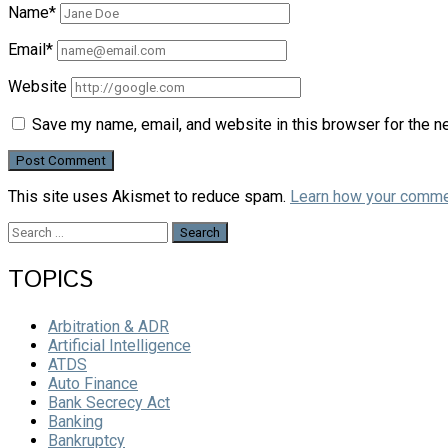
Name*
Email*
Website
Save my name, email, and website in this browser for the n
This site uses Akismet to reduce spam.
Learn how your comme
Search
for:
TOPICS
Arbitration & ADR
Artificial Intelligence
ATDS
Auto Finance
Bank Secrecy Act
Banking
Bankruptcy