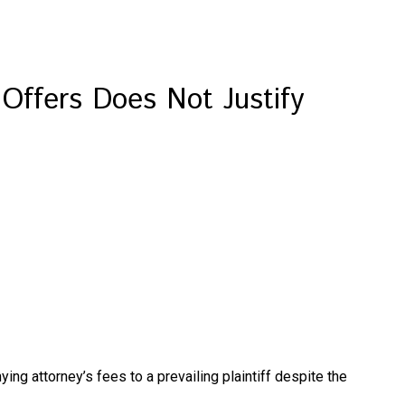
 Offers Does Not Justify
ying attorney’s fees to a prevailing plaintiff despite the