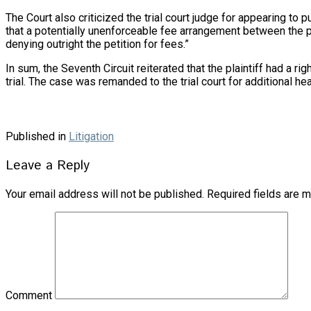
The Court also criticized the trial court judge for appearing to p
that a potentially unenforceable fee arrangement between the plai
denying outright the petition for fees.”
In sum, the Seventh Circuit reiterated that the plaintiff had a
trial. The case was remanded to the trial court for additional h
Published in
Litigation
Leave a Reply
Your email address will not be published.
Required fields are 
Comment