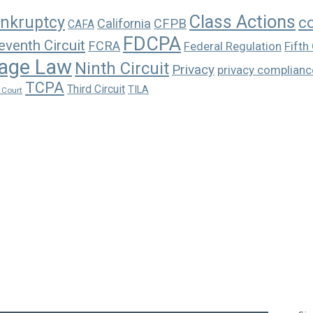
Class Actions
nkruptcy
c
California
CFPB
CAFA
FDCPA
eventh Circuit
FCRA
Federal Regulation
Fifth 
age Law
Ninth Circuit
Privacy
privacy complianc
TCPA
Third Circuit
TILA
 Court