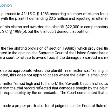
Opinion.
ers pursuant to 42 U.S.C. § 1983 asserting a number of claims for
 with the plaintiff demanding $3.5 million and rejecting an ultim
jority of his claims and awarded the plaintiff $22,000 in compens
.S.C. § 1988(b), but the trial court denied that petition.
the fee shifting provision of section 1988(b), which provides that 
oted in the opinion, the Supreme Court of the United States has c
 for a court to refuse to award fees if the damages awarded are 
also be appropriate where the plaintiff in a matter was “aiming hi
noted, this does not apply to cases where the claim is small and t
this matter “aimed high and fell short,” the Seventh Circuit first n
d that the trial record reflected that damages sought by the pla
 of responsibility by the defendants. The Court commented that s
r made a proper pre-trial offer of judgment under Federal Rule of