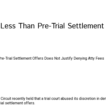
f Less Than Pre-Trial Settlement
Pre-Trial Settlement Offers Does Not Justify Denying Atty Fees
ircuit recently held that a trial court abused its discretion in den
ial settlement offers.