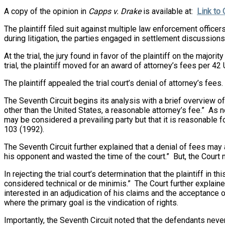
A copy of the opinion in
Capps v. Drake
is available at:
Link to 
The plaintiff filed suit against multiple law enforcement offic
during litigation, the parties engaged in settlement discussions
At the trial, the jury found in favor of the plaintiff on the ma
trial, the plaintiff moved for an award of attorney’s fees per 42 U
The plaintiff appealed the trial court’s denial of attorney’s fees.
The Seventh Circuit begins its analysis with a brief overview of 
other than the United States, a reasonable attorney’s fee.” As n
may be considered a prevailing party but that it is reasonable
103 (1992).
The Seventh Circuit further explained that a denial of fees may 
his opponent and wasted the time of the court.” But, the Court 
In rejecting the trial court’s determination that the plaintiff in 
considered technical or de minimis.” The Court further explaine
interested in an adjudication of his claims and the acceptance
where the primary goal is the vindication of rights.
Importantly, the Seventh Circuit noted that the defendants neve