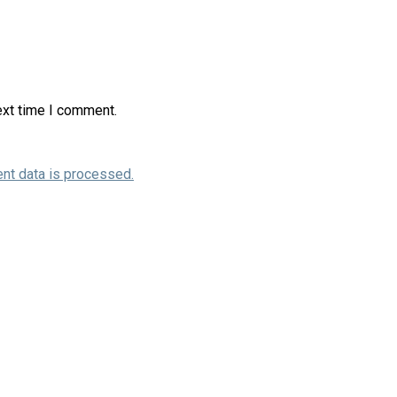
ext time I comment.
nt data is processed.