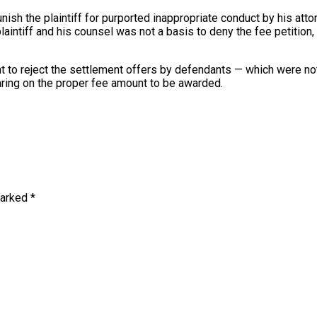
unish the plaintiff for purported inappropriate conduct by his atto
ntiff and his counsel was not a basis to deny the fee petition, bu
 right to reject the settlement offers by defendants — which were
earing on the proper fee amount to be awarded.
marked
*