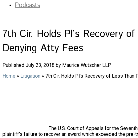
Podcasts
7th Cir. Holds Pl’s Recovery o
Denying Atty Fees
Published July 23, 2018 by Maurice Wutscher LLP
Home
»
Litigation
»
7th Cir. Holds Pl’s Recovery of Less Than 
The U.S. Court of Appeals for the Seventh C
plaintiff’s failure to recover an award which exceeded the pre-tr