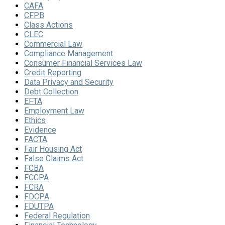
CAFA
CFPB
Class Actions
CLEC
Commercial Law
Compliance Management
Consumer Financial Services Law
Credit Reporting
Data Privacy and Security
Debt Collection
EFTA
Employment Law
Ethics
Evidence
FACTA
Fair Housing Act
False Claims Act
FCBA
FCCPA
FCRA
FDCPA
FDUTPA
Federal Regulation