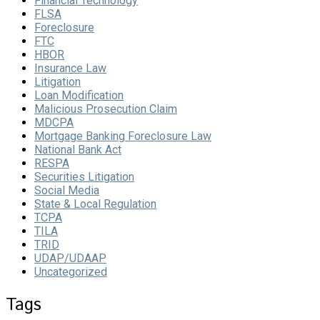
Financial Technology
FLSA
Foreclosure
FTC
HBOR
Insurance Law
Litigation
Loan Modification
Malicious Prosecution Claim
MDCPA
Mortgage Banking Foreclosure Law
National Bank Act
RESPA
Securities Litigation
Social Media
State & Local Regulation
TCPA
TILA
TRID
UDAP/UDAAP
Uncategorized
Tags