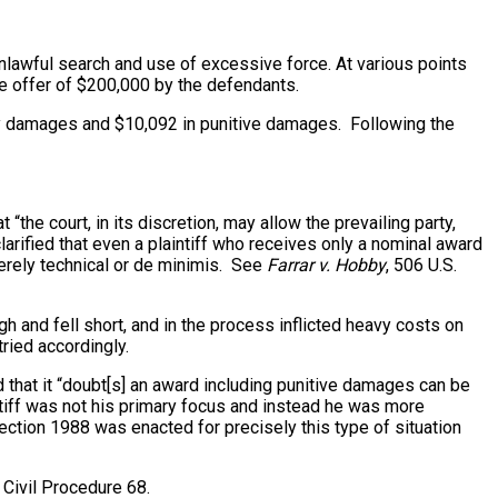
 unlawful search and use of excessive force. At various points
ate offer of $200,000 by the defendants.
atory damages and $10,092 in punitive damages. Following the
“the court, in its discretion, may allow the prevailing party,
larified that even a plaintiff who receives only a nominal award
merely technical or de minimis. See
Farrar v. Hobby
, 506 U.S.
gh and fell short, and in the process inflicted heavy costs on
ried accordingly.
oted that it “doubt[s] an award including punitive damages can be
intiff was not his primary focus and instead he was more
ection 1988 was enacted for precisely this type of situation
 Civil Procedure 68.