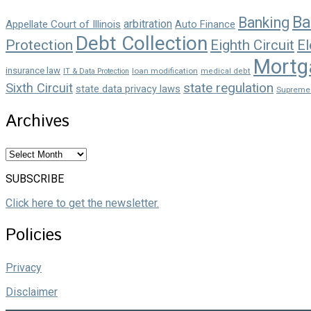
Ba
Banking
arbitration
Appellate Court of Illinois
Auto Finance
Debt Collection
Protection
Eighth Circuit
El
Mortg
insurance law
loan modification
IT & Data Protection
medical debt
state regulation
Sixth Circuit
state data privacy laws
Supreme
Archives
Archives
SUBSCRIBE
Click here to get the newsletter.
Policies
Privacy
Disclaimer