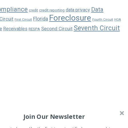
ompliance
Data
data privacy
credit reporting
credit
Foreclosure
Florida
Circuit
First Circuit
Fourth Circuit
HOA
Seventh Circuit
e
Second Circuit
Receivables
RESPA
Join Our Newsletter