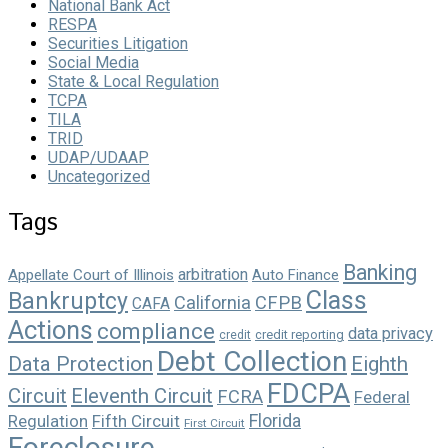
National Bank Act
RESPA
Securities Litigation
Social Media
State & Local Regulation
TCPA
TILA
TRID
UDAP/UDAAP
Uncategorized
Tags
Banking
arbitration
Appellate Court of Illinois
Auto Finance
Class
Bankruptcy
California
CFPB
CAFA
Actions
compliance
data privacy
credit reporting
credit
Debt Collection
Data Protection
Eighth
FDCPA
Circuit
Eleventh Circuit
FCRA
Federal
Florida
Regulation
Fifth Circuit
First Circuit
Foreclosure