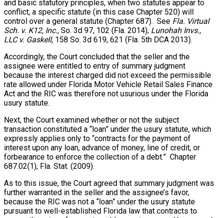
and basic statutory principles, when two statutes appear to
conflict, a specific statute (in this case Chapter 520) will
control over a general statute (Chapter 687). See
Fla. Virtual
Sch. v. K12, Inc.,
So. 3d 97, 102 (Fla. 2014);
Lunohah Invs.,
LLC v. Gaskell
, 158 So. 3d 619, 621 (Fla. 5th DCA 2013).
Accordingly, the Court concluded that the seller and the
assignee were entitled to entry of summary judgment
because the interest charged did not exceed the permissible
rate allowed under Florida Motor Vehicle Retail Sales Finance
Act and the RIC was therefore not usurious under the Florida
usury statute.
Next, the Court examined whether or not the subject
transaction constituted a “loan” under the usury statute, which
expressly applies only to “contracts for the payment of
interest upon any loan, advance of money, line of credit, or
forbearance to enforce the collection of a debt.” Chapter
687.02(1), Fla. Stat. (2009).
As to this issue, the Court agreed that summary judgment was
further warranted in the seller and the assignee’s favor,
because the RIC was not a “loan” under the usury statute
pursuant to well-established Florida law that contracts to