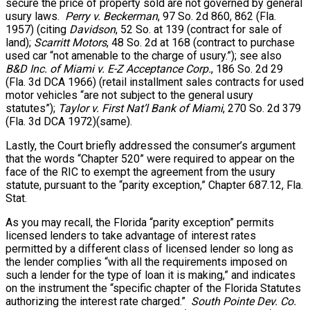
secure the price of property sold are not governed by general
usury laws.
Perry v. Beckerman
, 97 So. 2d 860, 862 (Fla.
1957) (citing
Davidson
, 52 So. at 139 (contract for sale of
land);
Scarritt Motors
, 48 So. 2d at 168 (contract to purchase
used car “not amenable to the charge of usury.”); see also
B&D Inc. of Miami v. E-Z Acceptance Corp.
, 186 So. 2d 29
(Fla. 3d DCA 1966) (retail installment sales contracts for used
motor vehicles “are not subject to the general usury
statutes”);
Taylor v. First Nat’l Bank of Miami
, 270 So. 2d 379
(Fla. 3d DCA 1972)(same).
Lastly, the Court briefly addressed the consumer’s argument
that the words “Chapter 520” were required to appear on the
face of the RIC to exempt the agreement from the usury
statute, pursuant to the “parity exception,” Chapter 687.12, Fla.
Stat.
As you may recall, the Florida “parity exception” permits
licensed lenders to take advantage of interest rates
permitted by a different class of licensed lender so long as
the lender complies “with all the requirements imposed on
such a lender for the type of loan it is making,” and indicates
on the instrument the “specific chapter of the Florida Statutes
authorizing the interest rate charged.”
South Pointe Dev. Co.