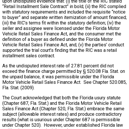
upon undisputed evidence that: (i) the title of the RIC stated
“Retail Installment Sale Contract” in bold; (ii) the RIC complied
with statutory requirements and included the requisite “notice
to buyer” and separate written itemization of amount financed;
(iii) the RIC’s terms fit within the statutory definition; (iv) the
seller and assignee were licensed under the Florida Motor
Vehicle Retail Sales Finance Act, and the consumer met the
definition of a buyer as defined under the Florida Motor
Vehicle Retail Sales Finance Act, and; (v) the parties’ conduct
supported the trial court’s finding that the RIC was a retail
installment sales contract.
As the undisputed interest rate of 27.81 percent did not
exceed the finance charge permitted by § 520.08 Fla. Stat. on
the unpaid balance, it was permissible under the Florida
Motor Vehicle Retail Sales Finance Act. See Chapter 520.085,
Fla. Stat. (2009).
The Court acknowledged that both the Florida usury statute
(Chapter 687, Fla. Stat.) and the Florida Motor Vehicle Retail
Sales Finance Act (Chapter 520, Fla. Stat.) embrace the same
subject (allowable interest rates) and produce contradictory
results (what is usurious under Chapter 687 is permissible
under Chapter 520). However, under established Florida law