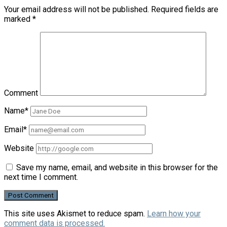
Your email address will not be published.
Required fields are
marked
*
Comment
Name*
Email*
Website
Save my name, email, and website in this browser for the
next time I comment.
This site uses Akismet to reduce spam.
Learn how your
comment data is processed.