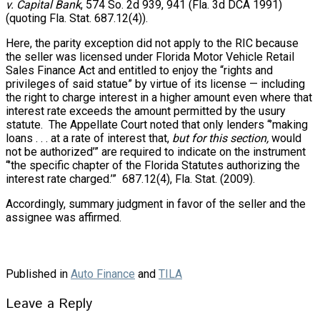
v. Capital Bank
, 574 So. 2d 939, 941 (Fla. 3d DCA 1991)
(quoting Fla. Stat. 687.12(4)).
Here, the parity exception did not apply to the RIC because
the seller was licensed under Florida Motor Vehicle Retail
Sales Finance Act and entitled to enjoy the “rights and
privileges of said statue” by virtue of its license — including
the right to charge interest in a higher amount even where that
interest rate exceeds the amount permitted by the usury
statute. The Appellate Court noted that only lenders “’making
loans . . . at a rate of interest that,
but for this section,
would
not be authorized’” are required to indicate on the instrument
“’the specific chapter of the Florida Statutes authorizing the
interest rate charged.’”
687.12(4), Fla. Stat. (2009).
Accordingly, summary judgment in favor of the seller and the
assignee was affirmed.
Published in
Auto Finance
and
TILA
Leave a Reply