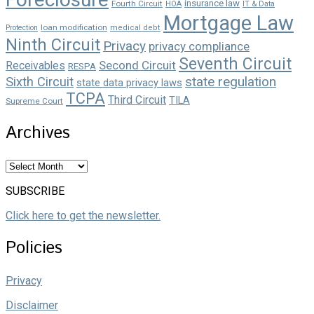
insurance law
Fourth Circuit
HOA
IT & Data
Mortgage Law
loan modification
Protection
medical debt
Ninth Circuit
Privacy
privacy compliance
Seventh Circuit
Second Circuit
Receivables
RESPA
state regulation
Sixth Circuit
state data privacy laws
TCPA
Third Circuit
TILA
Supreme Court
Archives
Archives
SUBSCRIBE
Click here to get the newsletter.
Policies
Privacy
Disclaimer