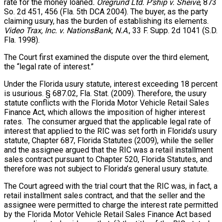
rate for the money loaned
. Oregrund Ltd. P’ship v. Sheive
, 873
So. 2d 451, 456 (Fla. 5th DCA 2004). The buyer, as the party
claiming usury, has the burden of establishing its elements.
Video Trax, Inc. v. NationsBank, N.A
., 33 F. Supp. 2d 1041 (S.D.
Fla. 1998).
The Court first examined the dispute over the third element,
the “legal rate of interest.”
Under the Florida usury statute, interest exceeding 18 percent
is usurious. § 687.02, Fla. Stat. (2009). Therefore, the usury
statute conflicts with the Florida Motor Vehicle Retail Sales
Finance Act, which allows the imposition of higher interest
rates. The consumer argued that the applicable legal rate of
interest that applied to the RIC was set forth in Florida’s usury
statute, Chapter 687, Florida Statutes (2009), while the seller
and the assignee argued that the RIC was a retail installment
sales contract pursuant to Chapter 520, Florida Statutes, and
therefore was not subject to Florida’s general usury statute.
The Court agreed with the trial court that the RIC was, in fact, a
retail installment sales contract, and that the seller and the
assignee were permitted to charge the interest rate permitted
by the Florida Motor Vehicle Retail Sales Finance Act based