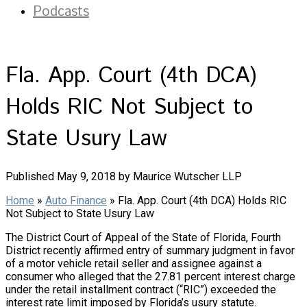
Podcasts
Fla. App. Court (4th DCA)
Holds RIC Not Subject to
State Usury Law
Published May 9, 2018 by Maurice Wutscher LLP
Home
»
Auto Finance
»
Fla. App. Court (4th DCA) Holds RIC
Not Subject to State Usury Law
The District Court of Appeal of the State of Florida, Fourth
District recently affirmed entry of summary judgment in favor
of a motor vehicle retail seller and assignee against a
consumer who alleged that the 27.81 percent interest charge
under the retail installment contract (“RIC”) exceeded the
interest rate limit imposed by Florida’s usury statute.