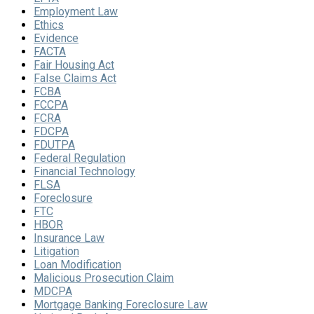
Employment Law
Ethics
Evidence
FACTA
Fair Housing Act
False Claims Act
FCBA
FCCPA
FCRA
FDCPA
FDUTPA
Federal Regulation
Financial Technology
FLSA
Foreclosure
FTC
HBOR
Insurance Law
Litigation
Loan Modification
Malicious Prosecution Claim
MDCPA
Mortgage Banking Foreclosure Law