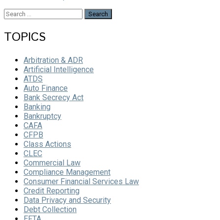
Search
for:
TOPICS
Arbitration & ADR
Artificial Intelligence
ATDS
Auto Finance
Bank Secrecy Act
Banking
Bankruptcy
CAFA
CFPB
Class Actions
CLEC
Commercial Law
Compliance Management
Consumer Financial Services Law
Credit Reporting
Data Privacy and Security
Debt Collection
EFTA