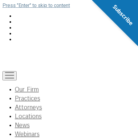
Press "Enter" to skip to content
Subscribe
open
menu
Our Firm
Practices
Attorneys
Locations
News
Webinars