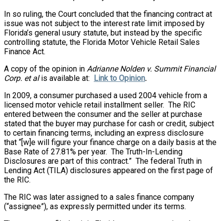
In so ruling, the Court concluded that the financing contract at
issue was not subject to the interest rate limit imposed by
Florida’s general usury statute, but instead by the specific
controlling statute, the Florida Motor Vehicle Retail Sales
Finance Act.
A copy of the opinion in
Adrianne Nolden v. Summit Financial
Corp. et al
is available at:
Link to Opinion
.
In 2009, a consumer purchased a used 2004 vehicle from a
licensed motor vehicle retail installment seller. The RIC
entered between the consumer and the seller at purchase
stated that the buyer may purchase for cash or credit, subject
to certain financing terms, including an express disclosure
that “[w]e will figure your finance charge on a daily basis at the
Base Rate of 27.81% per year. The Truth-In-Lending
Disclosures are part of this contract.” The federal Truth in
Lending Act (TILA) disclosures appeared on the first page of
the RIC.
The RIC was later assigned to a sales finance company
(“assignee”), as expressly permitted under its terms.