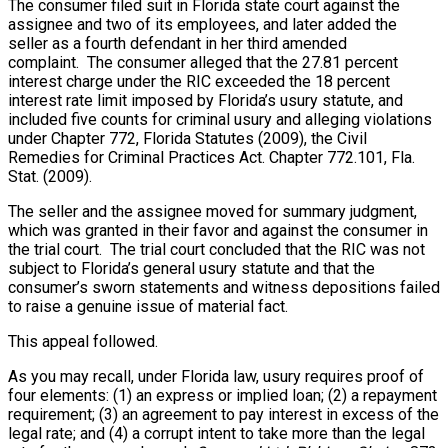
The consumer filed suit in Florida state court against the
assignee and two of its employees, and later added the
seller as a fourth defendant in her third amended
complaint. The consumer alleged that the 27.81 percent
interest charge under the RIC exceeded the 18 percent
interest rate limit imposed by Florida’s usury statute, and
included five counts for criminal usury and alleging violations
under Chapter 772, Florida Statutes (2009), the Civil
Remedies for Criminal Practices Act. Chapter 772.101, Fla.
Stat. (2009).
The seller and the assignee moved for summary judgment,
which was granted in their favor and against the consumer in
the trial court. The trial court concluded that the RIC was not
subject to Florida’s general usury statute and that the
consumer’s sworn statements and witness depositions failed
to raise a genuine issue of material fact.
This appeal followed.
As you may recall, under Florida law, usury requires proof of
four elements: (1) an express or implied loan; (2) a repayment
requirement; (3) an agreement to pay interest in excess of the
legal rate; and (4) a corrupt intent to take more than the legal