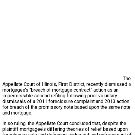
The
Appellate Court of Illinois, First District, recently dismissed a
mortgagee’s “breach of mortgage contract” action as an
impermissible second refiling following prior voluntary
dismissals of a 2011 foreclosure complaint and 2013 action
for breach of the promissory note based upon the same note
and mortgage.
In so ruling, the Appellate Court concluded that, despite the
plaintiff mortgagee’s differing theories of relief based upon
foreclosure sale and deficiency judgment and enforcement of