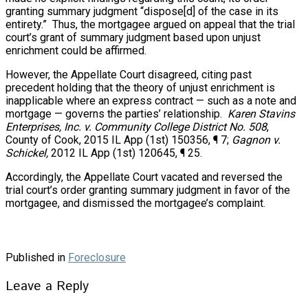
granting summary judgment “dispose[d] of the case in its
entirety.” Thus, the mortgagee argued on appeal that the trial
court’s grant of summary judgment based upon unjust
enrichment could be affirmed.
However, the Appellate Court disagreed, citing past
precedent holding that the theory of unjust enrichment is
inapplicable where an express contract — such as a note and
mortgage — governs the parties’ relationship.
Karen Stavins
Enterprises, Inc. v. Community College District No. 508
,
County of Cook, 2015 IL App (1st) 150356, ¶ 7;
Gagnon v.
Schickel,
2012 IL App (1st) 120645, ¶ 25.
Accordingly, the Appellate Court vacated and reversed the
trial court’s order granting summary judgment in favor of the
mortgagee, and dismissed the mortgagee’s complaint.
Published in
Foreclosure
Leave a Reply