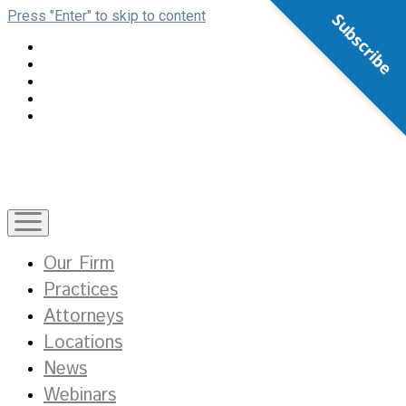
Press "Enter" to skip to content
Subscribe
open
menu
Our Firm
Practices
Attorneys
Locations
News
Webinars