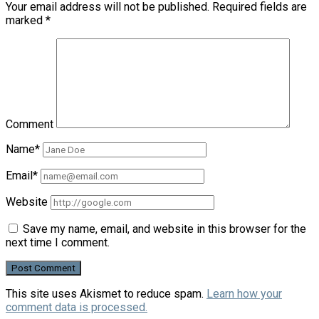
Your email address will not be published.
Required fields are
marked
*
Comment
Name*
Email*
Website
Save my name, email, and website in this browser for the
next time I comment.
This site uses Akismet to reduce spam.
Learn how your
comment data is processed.