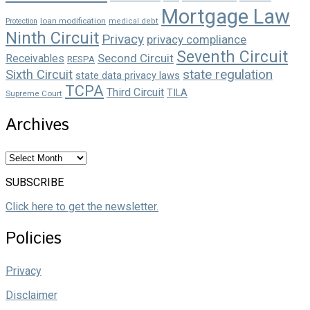
Mortgage Law
loan modification
Protection
medical debt
Ninth Circuit
Privacy
privacy compliance
Seventh Circuit
Second Circuit
Receivables
RESPA
state regulation
Sixth Circuit
state data privacy laws
TCPA
Third Circuit
TILA
Supreme Court
Archives
Archives
SUBSCRIBE
Click here to get the newsletter.
Policies
Privacy
Disclaimer