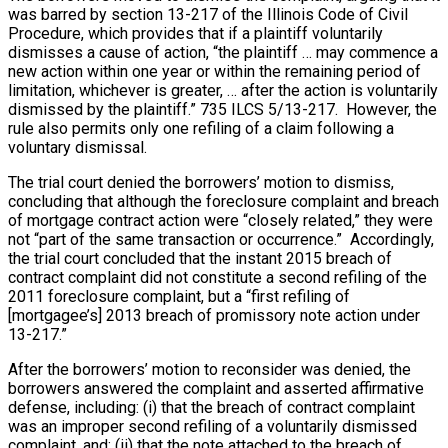
was barred by section 13-217 of the Illinois Code of Civil
Procedure, which provides that if a plaintiff voluntarily
dismisses a cause of action, “the plaintiff … may commence a
new action
within one year
or within the remaining period of
limitation, whichever is greater, … after the action is voluntarily
dismissed by the plaintiff.” 735 ILCS 5/13-217. However, the
rule also permits only one refiling of a claim following a
voluntary dismissal.
The trial court denied the borrowers’ motion to dismiss,
concluding that although the foreclosure complaint and breach
of mortgage contract action were “closely related,” they were
not “part of the same transaction or occurrence.” Accordingly,
the trial court concluded that the instant 2015 breach of
contract complaint did not constitute a second refiling of the
2011 foreclosure complaint, but a “first refiling of
[mortgagee’s] 2013 breach of promissory note action under
13-217.”
After the borrowers’ motion to reconsider was denied, the
borrowers answered the complaint and asserted affirmative
defense, including: (i) that the breach of contract complaint
was an improper second refiling of a voluntarily dismissed
complaint, and; (ii) that the note attached to the breach of