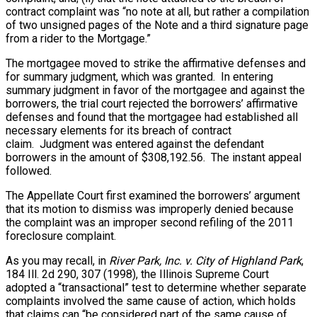
contract complaint was “no note at all, but rather a compilation
of two unsigned pages of the Note and a third signature page
from a rider to the Mortgage.”
The mortgagee moved to strike the affirmative defenses and
for summary judgment, which was granted. In entering
summary judgment in favor of the mortgagee and against the
borrowers, the trial court rejected the borrowers’ affirmative
defenses and found that the mortgagee had established all
necessary elements for its breach of contract
claim. Judgment was entered against the defendant
borrowers in the amount of $308,192.56. The instant appeal
followed.
The Appellate Court first examined the borrowers’ argument
that its motion to dismiss was improperly denied because
the complaint was an improper second refiling of the 2011
foreclosure complaint.
As you may recall, in
River Park, Inc. v. City of Highland Park
,
184 Ill. 2d 290, 307 (1998), the Illinois Supreme Court
adopted a “transactional” test to determine whether separate
complaints involved the same cause of action, which holds
that claims can “be considered part of the same cause of