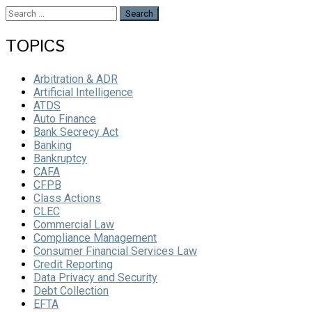
Search
for:
TOPICS
Arbitration & ADR
Artificial Intelligence
ATDS
Auto Finance
Bank Secrecy Act
Banking
Bankruptcy
CAFA
CFPB
Class Actions
CLEC
Commercial Law
Compliance Management
Consumer Financial Services Law
Credit Reporting
Data Privacy and Security
Debt Collection
EFTA