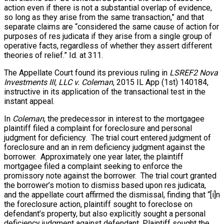
action even if there is not a substantial overlap of evidence,
so long as they arise from the same transaction,” and that
separate claims are “considered the same cause of action for
purposes of res judicata if they arise from a single group of
operative facts, regardless of whether they assert different
theories of relief.” Id. at 311.
The Appellate Court found its previous ruling in
LSREF2 Nova
Investments III, LLC v. Coleman
, 2015 IL App (1st) 140184,
instructive in its application of the transactional test in the
instant appeal.
In
Coleman
, the predecessor in interest to the mortgagee
plaintiff filed a complaint for foreclosure and personal
judgment for deficiency. The trial court entered judgment of
foreclosure and an in rem deficiency judgment against the
borrower. Approximately
one year later
, the plaintiff
mortgagee filed a complaint seeking to enforce the
promissory note against the borrower. The trial court granted
the borrower’s motion to dismiss based upon res judicata,
and the appellate court affirmed the dismissal, finding that “[i]n
the foreclosure action, plaintiff sought to foreclose on
defendant’s property, but also explicitly sought a personal
deficiency judgment against defendant. Plaintiff sought the