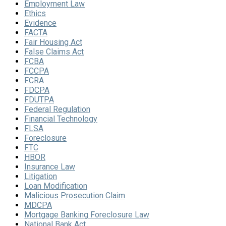
Employment Law
Ethics
Evidence
FACTA
Fair Housing Act
False Claims Act
FCBA
FCCPA
FCRA
FDCPA
FDUTPA
Federal Regulation
Financial Technology
FLSA
Foreclosure
FTC
HBOR
Insurance Law
Litigation
Loan Modification
Malicious Prosecution Claim
MDCPA
Mortgage Banking Foreclosure Law
National Bank Act