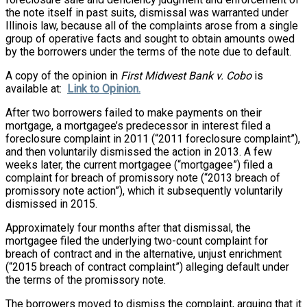
the note itself in past suits, dismissal was warranted under
Illinois law, because all of the complaints arose from a single
group of operative facts and sought to obtain amounts owed
by the borrowers under the terms of the note due to default.
A copy of the opinion in
First Midwest Bank v. Cobo
is
available at:
Link to Opinion.
After two borrowers failed to make payments on their
mortgage, a mortgagee’s predecessor in interest filed a
foreclosure complaint in 2011 (“2011 foreclosure complaint”),
and then voluntarily dismissed the action in 2013. A few
weeks later, the current mortgagee (“mortgagee”) filed a
complaint for breach of promissory note (“2013 breach of
promissory note action”), which it subsequently voluntarily
dismissed in 2015.
Approximately four months after that dismissal, the
mortgagee filed the underlying two-count complaint for
breach of contract and in the alternative, unjust enrichment
(“2015 breach of contract complaint”) alleging default under
the terms of the promissory note.
The borrowers moved to dismiss the complaint, arguing that it