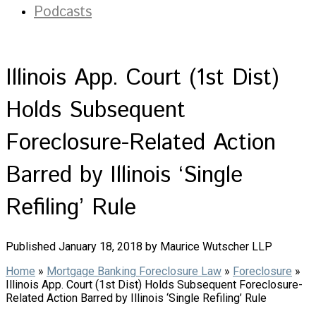
Podcasts
Illinois App. Court (1st Dist)
Holds Subsequent
Foreclosure-Related Action
Barred by Illinois ‘Single
Refiling’ Rule
Published January 18, 2018 by Maurice Wutscher LLP
Home
»
Mortgage Banking Foreclosure Law
»
Foreclosure
»
Illinois App. Court (1st Dist) Holds Subsequent Foreclosure-
Related Action Barred by Illinois ‘Single Refiling’ Rule