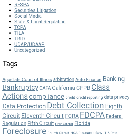
RESPA
Securities Litigation
Social Media
State & Local Regulation
TCPA
TILA
TRID
UDAP/UDAAP
Uncategorized
Tags
Banking
arbitration
Appellate Court of Illinois
Auto Finance
Class
Bankruptcy
California
CFPB
CAFA
Actions
compliance
data privacy
credit reporting
credit
Debt Collection
Data Protection
Eighth
FDCPA
Circuit
Eleventh Circuit
FCRA
Federal
Florida
Regulation
Fifth Circuit
First Circuit
Foreclosure
insurance law
Fourth Circuit
HOA
IT & Data