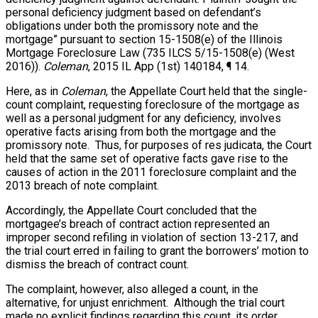
personal deficiency judgment based on defendant’s
obligations under both the promissory note and the
mortgage” pursuant to section 15-1508(e) of the Illinois
Mortgage Foreclosure Law (735 ILCS 5/15-1508(e) (West
2016)).
Coleman
, 2015 IL App (1st) 140184, ¶ 14.
Here, as in
Coleman
, the Appellate Court held that the single-
count complaint, requesting foreclosure of the mortgage as
well as a personal judgment for any deficiency, involves
operative facts arising from both the mortgage and the
promissory note. Thus, for purposes of res judicata, the Court
held that the same set of operative facts gave rise to the
causes of action in the 2011 foreclosure complaint and the
2013 breach of note complaint.
Accordingly, the Appellate Court concluded that the
mortgagee’s breach of contract action represented an
improper second refiling in violation of section 13-217, and
the trial court erred in failing to grant the borrowers’ motion to
dismiss the breach of contract count.
The complaint, however, also alleged a count, in the
alternative, for unjust enrichment. Although the trial court
made no explicit findings regarding this count, its order