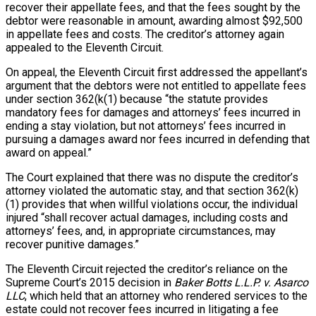
recover their appellate fees, and that the fees sought by the
debtor were reasonable in amount, awarding almost $92,500
in appellate fees and costs. The creditor’s attorney again
appealed to the Eleventh Circuit.
On appeal, the Eleventh Circuit first addressed the appellant’s
argument that the debtors were not entitled to appellate fees
under section 362(k(1) because “the statute provides
mandatory fees for damages and attorneys’ fees incurred in
ending a stay violation, but not attorneys’ fees incurred in
pursuing a damages award nor fees incurred in defending that
award on appeal.”
The Court explained that there was no dispute the creditor’s
attorney violated the automatic stay, and that section 362(k)
(1) provides that when willful violations occur, the individual
injured “shall recover actual damages, including costs and
attorneys’ fees, and, in appropriate circumstances, may
recover punitive damages.”
The Eleventh Circuit rejected the creditor’s reliance on the
Supreme Court’s 2015 decision in
Baker Botts L.L.P. v. Asarco
LLC
, which held that an attorney who rendered services to the
estate could not recover fees incurred in litigating a fee