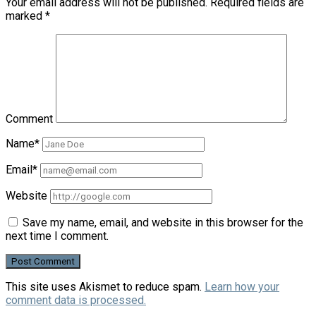
Your email address will not be published.
Required fields are
marked
*
Comment
Name*
Email*
Website
Save my name, email, and website in this browser for the
next time I comment.
This site uses Akismet to reduce spam.
Learn how your
comment data is processed.