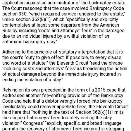
application against an administrator of the bankruptcy estate.
The Court reasoned that the case involved Bankruptcy Code
section 330, “which required service rendered to the estate,”
unlike section 362(k)(1), which “specifically and explicitly
contemplates at least some departure from the American
Rule by including ‘costs and attorneys’ fees’ in the damages
due to an individual injured by a willful violation of an
automatic bankruptcy stay.”
Adhering to the principle of statutory interpretation that it is
the court’s “duty to give effect, if possible, to every clause
and word of a statute,” the Eleventh Circuit “read the phrase
‘including costs and attorneys’ fees’ as broadening the notion
of actual damages beyond the immediate injury incurred in
ending the violation of a stay.”
Relying on its own precedent in the form of a 2015 case that
addressed another fee-shifting provision of the Bankruptcy
Code and held that a debtor wrongly forced into bankruptcy
involuntarily could recover appellate fees, the Eleventh Circuit
held here that “nothing in the text of Section 362(k)(1) limits
the scope of attorneys’ fees to solely ending the stay
violation.” Congress’ “explicit, specific, and broad language
permits the recovery of attorneys’ fees incurred in stopping