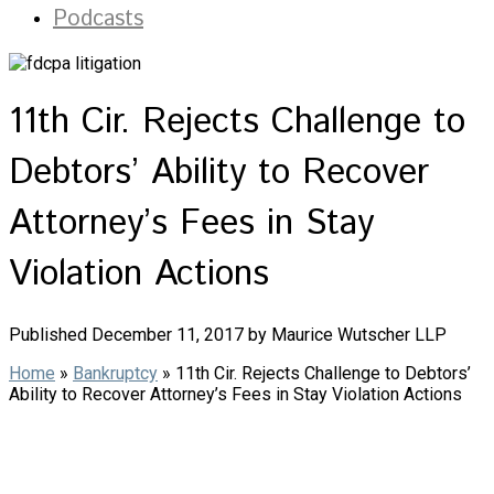
Podcasts
11th Cir. Rejects Challenge to
Debtors’ Ability to Recover
Attorney’s Fees in Stay
Violation Actions
Published December 11, 2017 by Maurice Wutscher LLP
Home
»
Bankruptcy
»
11th Cir. Rejects Challenge to Debtors’
Ability to Recover Attorney’s Fees in Stay Violation Actions