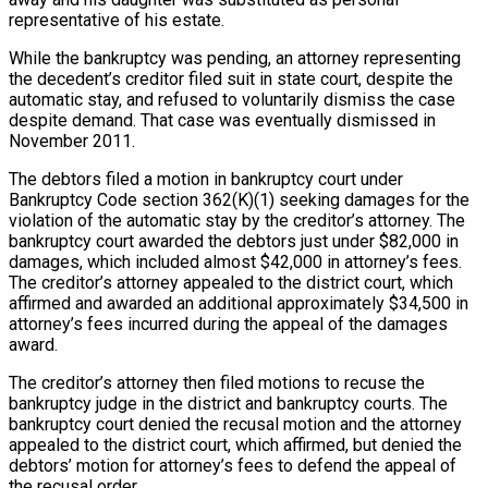
representative of his estate.
While the bankruptcy was pending, an attorney representing
the decedent’s creditor filed suit in state court, despite the
automatic stay, and refused to voluntarily dismiss the case
despite demand. That case was eventually dismissed in
November 2011.
The debtors filed a motion in bankruptcy court under
Bankruptcy Code section 362(K)(1) seeking damages for the
violation of the automatic stay by the creditor’s attorney. The
bankruptcy court awarded the debtors just under $82,000 in
damages, which included almost $42,000 in attorney’s fees.
The creditor’s attorney appealed to the district court, which
affirmed and awarded an additional approximately $34,500 in
attorney’s fees incurred during the appeal of the damages
award.
The creditor’s attorney then filed motions to recuse the
bankruptcy judge in the district and bankruptcy courts. The
bankruptcy court denied the recusal motion and the attorney
appealed to the district court, which affirmed, but denied the
debtors’ motion for attorney’s fees to defend the appeal of
the recusal order.