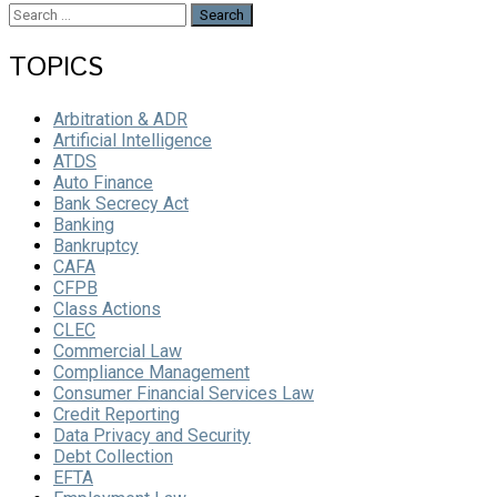
Search
for:
TOPICS
Arbitration & ADR
Artificial Intelligence
ATDS
Auto Finance
Bank Secrecy Act
Banking
Bankruptcy
CAFA
CFPB
Class Actions
CLEC
Commercial Law
Compliance Management
Consumer Financial Services Law
Credit Reporting
Data Privacy and Security
Debt Collection
EFTA