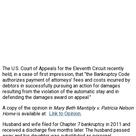
The U.S. Court of Appeals for the Eleventh Circuit recently
held, in a case of first impression, that “the Bankruptcy Code
authorizes payment of attorneys’ fees and costs incurred by
debtors in successfully pursuing an action for damages
resulting from the violation of the automatic stay and in
defending the damages award on appeal.”
A copy of the opinion in
Mary Beth Mantiply v. Patricia Nelson
Horne
is available at:
Link to Opinion.
Husband and wife filed for Chapter 7 bankruptcy in 2011 and
received a discharge five
months later
. The husband passed
away and his daughter was substituted as personal