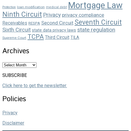
Mortgage Law
loan modification
Protection
medical debt
Ninth Circuit
Privacy
privacy compliance
Seventh Circuit
Second Circuit
Receivables
RESPA
state regulation
Sixth Circuit
state data privacy laws
TCPA
Third Circuit
TILA
Supreme Court
Archives
Archives
SUBSCRIBE
Click here to get the newsletter.
Policies
Privacy
Disclaimer