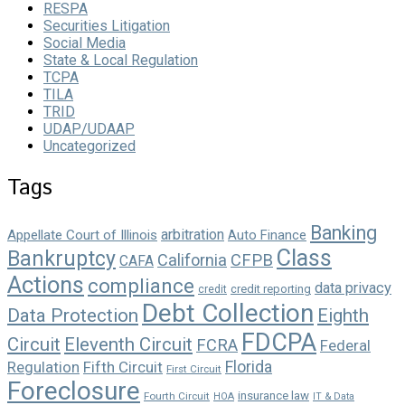
RESPA
Securities Litigation
Social Media
State & Local Regulation
TCPA
TILA
TRID
UDAP/UDAAP
Uncategorized
Tags
Banking
arbitration
Appellate Court of Illinois
Auto Finance
Class
Bankruptcy
California
CFPB
CAFA
Actions
compliance
data privacy
credit reporting
credit
Debt Collection
Data Protection
Eighth
FDCPA
Circuit
Eleventh Circuit
FCRA
Federal
Florida
Regulation
Fifth Circuit
First Circuit
Foreclosure
insurance law
Fourth Circuit
HOA
IT & Data