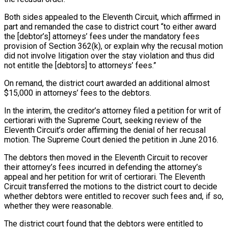
Both sides appealed to the Eleventh Circuit, which affirmed in
part and remanded the case to district court “to either award
the [debtor’s] attorneys’ fees under the mandatory fees
provision of Section 362(k), or explain why the recusal motion
did not involve litigation over the stay violation and thus did
not entitle the [debtors] to attorneys’ fees.”
On remand, the district court awarded an additional almost
$15,000 in attorneys’ fees to the debtors.
In the interim, the creditor’s attorney filed a petition for writ of
certiorari with the Supreme Court, seeking review of the
Eleventh Circuit’s order affirming the denial of her recusal
motion. The Supreme Court denied the petition in June 2016.
The debtors then moved in the Eleventh Circuit to recover
their attorney’s fees incurred in defending the attorney’s
appeal and her petition for writ of certiorari. The Eleventh
Circuit transferred the motions to the district court to decide
whether debtors were entitled to recover such fees and, if so,
whether they were reasonable.
The district court found that the debtors were entitled to