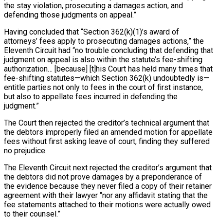
the stay violation, prosecuting a damages action, and
defending those judgments on appeal.”
Having concluded that “Section 362(k)(1)’s award of
attorneys’ fees apply to prosecuting damages actions,” the
Eleventh Circuit had “no trouble concluding that defending that
judgment on appeal is also within the statute’s fee-shifting
authorization… [because] [t]his Court has held many times that
fee-shifting statutes—which Section 362(k) undoubtedly is—
entitle parties not only to fees in the court of first instance,
but also to appellate fees incurred in defending the
judgment.”
The Court then rejected the creditor’s technical argument that
the debtors improperly filed an amended motion for appellate
fees without first asking leave of court, finding they suffered
no prejudice.
The Eleventh Circuit next rejected the creditor’s argument that
the debtors did not prove damages by a preponderance of
the evidence because they never filed a copy of their retainer
agreement with their lawyer “nor any affidavit stating that the
fee statements attached to their motions were actually owed
to their counsel.”