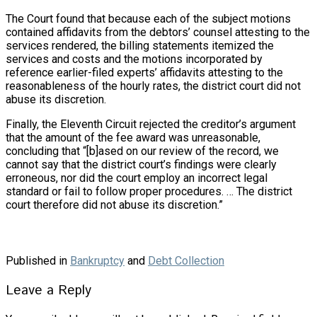
The Court found that because each of the subject motions
contained affidavits from the debtors’ counsel attesting to the
services rendered, the billing statements itemized the
services and costs and the motions incorporated by
reference earlier-filed experts’ affidavits attesting to the
reasonableness of the hourly rates, the district court did not
abuse its discretion.
Finally, the Eleventh Circuit rejected the creditor’s argument
that the amount of the fee award was unreasonable,
concluding that “[b]ased on our review of the record, we
cannot say that the district court’s findings were clearly
erroneous, nor did the court employ an incorrect legal
standard or fail to follow proper procedures. … The district
court therefore did not abuse its discretion.”
Published in
Bankruptcy
and
Debt Collection
Leave a Reply