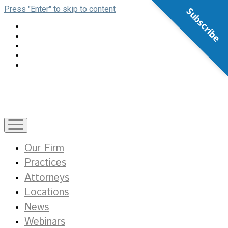
Press "Enter" to skip to content
Subscribe
open
menu
Our Firm
Practices
Attorneys
Locations
News
Webinars