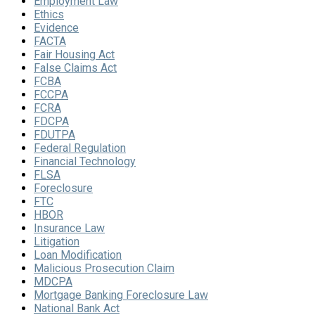
Employment Law
Ethics
Evidence
FACTA
Fair Housing Act
False Claims Act
FCBA
FCCPA
FCRA
FDCPA
FDUTPA
Federal Regulation
Financial Technology
FLSA
Foreclosure
FTC
HBOR
Insurance Law
Litigation
Loan Modification
Malicious Prosecution Claim
MDCPA
Mortgage Banking Foreclosure Law
National Bank Act