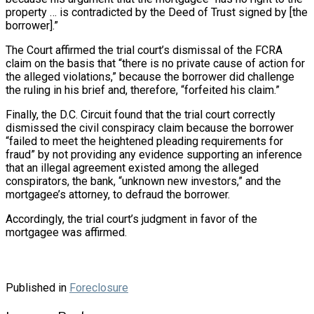
property … is contradicted by the Deed of Trust signed by [the
borrower].”
The Court affirmed the trial court’s dismissal of the FCRA
claim on the basis that “there is no private cause of action for
the alleged violations,” because the borrower did challenge
the ruling in his brief and, therefore, “forfeited his claim.”
Finally, the D.C. Circuit found that the trial court correctly
dismissed the civil conspiracy claim because the borrower
“failed to meet the heightened pleading requirements for
fraud” by not providing any evidence supporting an inference
that an illegal agreement existed among the alleged
conspirators, the bank, “unknown new investors,” and the
mortgagee’s attorney, to defraud the borrower.
Accordingly, the trial court’s judgment in favor of the
mortgagee was affirmed.
Published in
Foreclosure