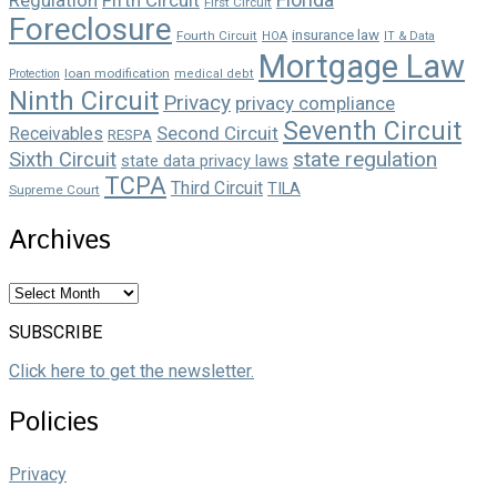
First Circuit
Foreclosure
insurance law
Fourth Circuit
HOA
IT & Data
Mortgage Law
loan modification
Protection
medical debt
Ninth Circuit
Privacy
privacy compliance
Seventh Circuit
Second Circuit
Receivables
RESPA
state regulation
Sixth Circuit
state data privacy laws
TCPA
Third Circuit
TILA
Supreme Court
Archives
Archives
SUBSCRIBE
Click here to get the newsletter.
Policies
Privacy