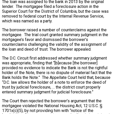
The loan was assigned to the bank in 2013 by the original
lender. The mortgagee filed a foreclosure action in the
Superior Court for the District of Columbia, but the case was
removed to federal court by the Internal Revenue Service,
which was named as a party.
The borrower raised a number of counterclaims against the
mortgagee. The trial court granted summary judgment in the
mortgagee’s favor and dismissed the borrower’s
counterclaims challenging the validity of the assignment of
the loan and deed of trust. The borrower appealed.
The D.C. Circuit first addressed whether summary judgment
was appropriate, finding that “[b]ecause [the borrower]
provided no evidence to indicate the Bank is not the rightful
holder of the Note, there is no dispute of material fact that the
Bank holds the Note.” The Appellate Court held that, because
“D.C. law allows the holder of a note to enforce the deed of
trust by judicial foreclosure, … the district court properly
entered summary judgment for judicial foreclosure.”
The Court then rejected the borrower’s argument that the
mortgagee violated the National Housing Act, 12 U.S.C. §
1701x(c)(5), by not providing him with “notice of the