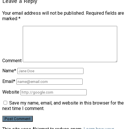
Leave a Reply
Your email address will not be published.
Required fields are
marked
*
Comment
Name*
Email*
Website
Save my name, email, and website in this browser for the
next time I comment.