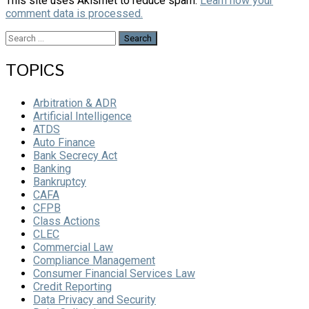
This site uses Akismet to reduce spam.
Learn how your
comment data is processed.
Search
for:
TOPICS
Arbitration & ADR
Artificial Intelligence
ATDS
Auto Finance
Bank Secrecy Act
Banking
Bankruptcy
CAFA
CFPB
Class Actions
CLEC
Commercial Law
Compliance Management
Consumer Financial Services Law
Credit Reporting
Data Privacy and Security