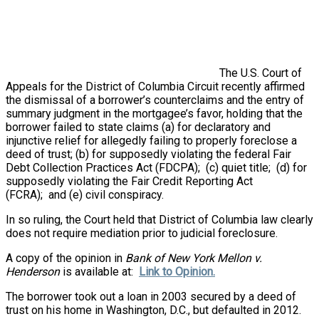
The U.S. Court of
Appeals for the District of Columbia Circuit recently affirmed
the dismissal of a borrower’s counterclaims and the entry of
summary judgment in the mortgagee’s favor, holding that the
borrower failed to state claims (a) for declaratory and
injunctive relief for allegedly failing to properly foreclose a
deed of trust; (b) for supposedly violating the federal Fair
Debt Collection Practices Act (FDCPA); (c) quiet title; (d) for
supposedly violating the Fair Credit Reporting Act
(FCRA); and (e) civil conspiracy.
In so ruling, the Court held that District of Columbia law clearly
does not require mediation prior to judicial foreclosure.
A copy of the opinion in
Bank of New York Mellon v.
Henderson
is available at:
Link to Opinion.
The borrower took out a loan in 2003 secured by a deed of
trust on his home in Washington, D.C., but defaulted in 2012.