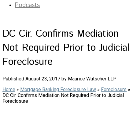
Podcasts
DC Cir. Confirms Mediation
Not Required Prior to Judicial
Foreclosure
Published August 23, 2017 by Maurice Wutscher LLP
Home
»
Mortgage Banking Foreclosure Law
»
Foreclosure
»
DC Cir. Confirms Mediation Not Required Prior to Judicial
Foreclosure