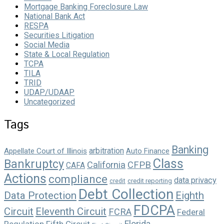
Mortgage Banking Foreclosure Law
National Bank Act
RESPA
Securities Litigation
Social Media
State & Local Regulation
TCPA
TILA
TRID
UDAP/UDAAP
Uncategorized
Tags
Banking
arbitration
Appellate Court of Illinois
Auto Finance
Class
Bankruptcy
California
CFPB
CAFA
Actions
compliance
data privacy
credit reporting
credit
Debt Collection
Data Protection
Eighth
FDCPA
Circuit
Eleventh Circuit
FCRA
Federal
Florida
Regulation
Fifth Circuit