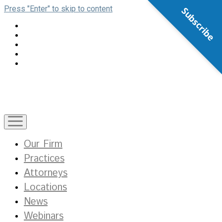
Press "Enter" to skip to content
Subscribe
open
menu
Our Firm
Practices
Attorneys
Locations
News
Webinars