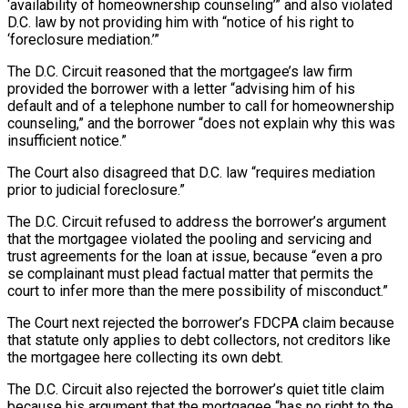
‘availability of homeownership counseling’” and also violated
D.C. law by not providing him with “notice of his right to
‘foreclosure mediation.’”
The D.C. Circuit reasoned that the mortgagee’s law firm
provided the borrower with a letter “advising him of his
default and of a telephone number to call for homeownership
counseling,” and the borrower “does not explain why this was
insufficient notice.”
The Court also disagreed that D.C. law “requires mediation
prior to judicial foreclosure.”
The D.C. Circuit refused to address the borrower’s argument
that the mortgagee violated the pooling and servicing and
trust agreements for the loan at issue, because “even a pro
se complainant must plead factual matter that permits the
court to infer more than the mere possibility of misconduct.”
The Court next rejected the borrower’s FDCPA claim because
that statute only applies to debt collectors, not creditors like
the mortgagee here collecting its own debt.
The D.C. Circuit also rejected the borrower’s quiet title claim
because his argument that the mortgagee “has no right to the