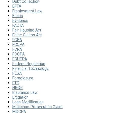
Debt Collection
EFTA
Employment Law
Ethics
Evidence
FACTA
Fair Housing Act
False Claims Act
FCBA
FCCPA
FCRA
FDCPA
FDUTPA
Federal Regulation
Financial Technology
FLSA
Foreclosure
FTC
HBOR
Insurance Law
Litigation
Loan Modification
Malicious Prosecution Claim
MDCPA