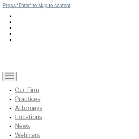
Press "Enter" to skip to content
open
menu
Our Firm
Practices
Attorneys
Locations
News
Webinars