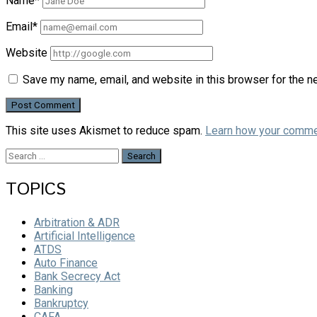
Name*
Email*
Website
Save my name, email, and website in this browser for the n
This site uses Akismet to reduce spam.
Learn how your comme
Search
for:
TOPICS
Arbitration & ADR
Artificial Intelligence
ATDS
Auto Finance
Bank Secrecy Act
Banking
Bankruptcy
CAFA