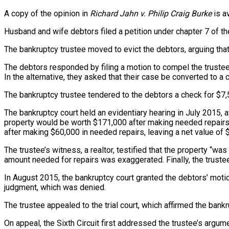
A copy of the opinion in
Richard Jahn v. Philip Craig Burke
is a
Husband and wife debtors filed a petition under chapter 7 of t
The bankruptcy trustee moved to evict the debtors, arguing that
The debtors responded by filing a motion to compel the trustee
In the alternative, they asked that their case be converted to a 
The bankruptcy trustee tendered to the debtors a check for $7
The bankruptcy court held an evidentiary hearing in July 2015, 
property would be worth $171,000 after making needed repairs o
after making $60,000 in needed repairs, leaving a net value of 
The trustee’s witness, a realtor, testified that the property “w
amount needed for repairs was exaggerated. Finally, the truste
In August 2015, the bankruptcy court granted the debtors’ moti
judgment, which was denied.
The trustee appealed to the trial court, which affirmed the bankr
On appeal, the Sixth Circuit first addressed the trustee’s arg