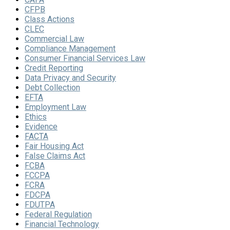
CFPB
Class Actions
CLEC
Commercial Law
Compliance Management
Consumer Financial Services Law
Credit Reporting
Data Privacy and Security
Debt Collection
EFTA
Employment Law
Ethics
Evidence
FACTA
Fair Housing Act
False Claims Act
FCBA
FCCPA
FCRA
FDCPA
FDUTPA
Federal Regulation
Financial Technology