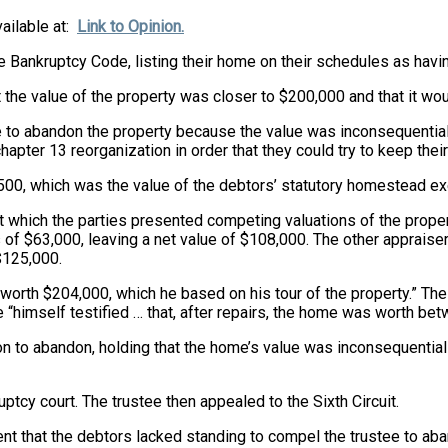
vailable at:
Link to Opinion.
he Bankruptcy Code, listing their home on their schedules as ha
 the value of the property was closer to $200,000 and that it wou
 to abandon the property because the value was inconsequential a
chapter 13 reorganization in order that they could try to keep thei
,500, which was the value of the debtors’ statutory homestead e
at which the parties presented competing valuations of the proper
f $63,000, leaving a net value of $108,000. The other appraiser
$125,000.
as worth $204,000, which he based on his tour of the property.” The
e “himself testified … that, after repairs, the home was worth b
on to abandon, holding that the home’s value was inconsequential
uptcy court. The trustee then appealed to the Sixth Circuit.
ument that the debtors lacked standing to compel the trustee to a