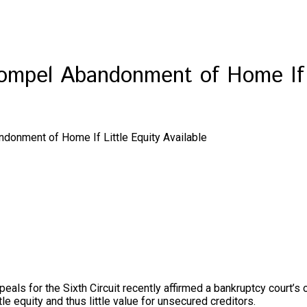
ompel Abandonment of Home If L
donment of Home If Little Equity Available
peals for the Sixth Circuit recently affirmed a bankruptcy court’s
le equity and thus little value for unsecured creditors.