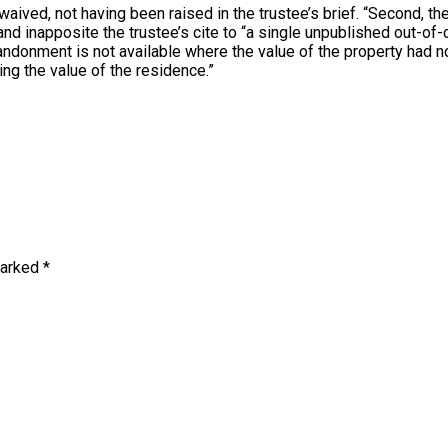
 waived, not having been raised in the trustee’s brief. “Second, th
d inapposite the trustee’s cite to “a single unpublished out-of
onment is not available where the value of the property had not
ing the value of the residence.”
marked
*