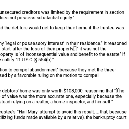
y unsecured creditors was limited by the requirement in section
 does not possess substantial equity.”
and the debtors would get to keep their home if the trustee was
 ‘legal or possessory interest’ in their residence.” It reasoned
rt’ after the loss of their property[,]” it was not the
erty is ‘of inconsequential value and benefit to the estate.’ If
ullify 11 U.S.C. § 554(b).”
 motion to compel abandonment” because they met the three-
ssed by a favorable ruling on the motion to compel
the debtors’ home was only worth $108,000, reasoning that “[t]he
te of value was the more accurate one, especially because the
ead relying on a realtor, a home inspector, and himself.”
ustee’s “’Hail Mary’ attempt to avoid this result, … that, because
ilizing funds made available by a relative), the bankruptcy court