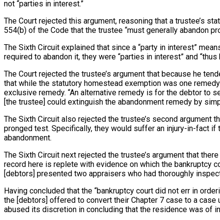
not “parties in interest.”
The Court rejected this argument, reasoning that a trustee’s st
554(b) of the Code that the trustee “must generally abandon pro
The Sixth Circuit explained that since a “party in interest” mea
required to abandon it, they were “parties in interest” and “th
The Court rejected the trustee’s argument that because he tende
that while the statutory homestead exemption was one remedy that
exclusive remedy. “An alternative remedy is for the debtor to se
[the trustee] could extinguish the abandonment remedy by simpl
The Sixth Circuit also rejected the trustee’s second argument t
pronged test. Specifically, they would suffer an injury-in-fact 
abandonment.
The Sixth Circuit next rejected the trustee’s argument that ther
record here is replete with evidence on which the bankruptcy c
[debtors] presented two appraisers who had thoroughly inspecte
Having concluded that the “bankruptcy court did not err in orderi
the [debtors] offered to convert their Chapter 7 case to a case 
abused its discretion in concluding that the residence was of i