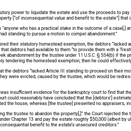
atutory power to liquidate the estate and use the proceeds to pa
perty [“of inconsequential value and benefit to the estate”] that
ns “anyone who has a practical stake in the outcome of a case[,] 
us had standing to pursue a motion to compel abandonment.”
red their statutory homestead exemption, the debtors “lacked any
 debtors had available to them “to provide them with a ‘fresh sta
ek abandonment by the trustee under 11 U.S.C. § 554(b) if the prop
y tendering the homestead exemption, then he could effectively n
hat the debtors “lacked Article III standing to proceed on their
if they were evicted, caused by the trustee, which would be redre
e was insufficient evidence for the bankruptcy court to find that 
ourt could reasonably have concluded that the [debtors’] estima
d the house, whereas [the trustee] presented no appraisers, inst
ng the trustee to abandon the property[,]” the Court rejected the tr
under Chapter 13 and pay the estate roughly $50,000 (albeit by ut
nconsequential benefit to the estate’s unsecured creditors.”