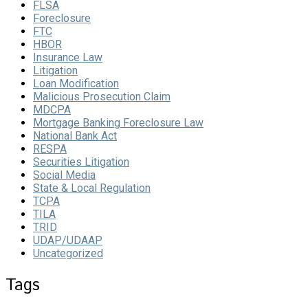
FLSA
Foreclosure
FTC
HBOR
Insurance Law
Litigation
Loan Modification
Malicious Prosecution Claim
MDCPA
Mortgage Banking Foreclosure Law
National Bank Act
RESPA
Securities Litigation
Social Media
State & Local Regulation
TCPA
TILA
TRID
UDAP/UDAAP
Uncategorized
Tags