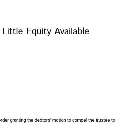
ittle Equity Available
 order granting the debtors’ motion to compel the trustee to