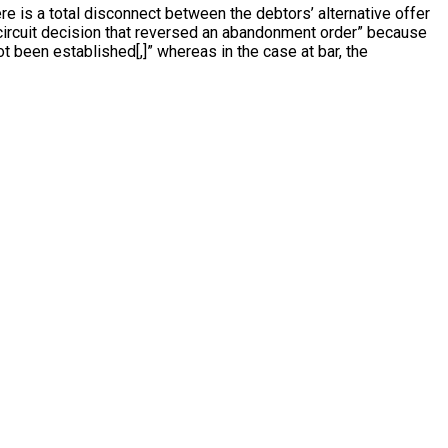
ere is a total disconnect between the debtors’ alternative offer
-circuit decision that reversed an abandonment order” because
 been established[,]” whereas in the case at bar, the