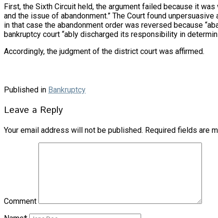
First, the Sixth Circuit held, the argument failed because it was
and the issue of abandonment.” The Court found unpersuasive an
in that case the abandonment order was reversed because “aband
bankruptcy court “ably discharged its responsibility in determin
Accordingly, the judgment of the district court was affirmed.
Published in
Bankruptcy
Leave a Reply
Your email address will not be published.
Required fields are 
Comment