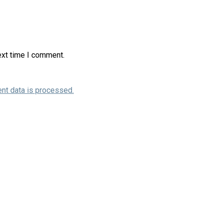
ext time I comment.
nt data is processed.