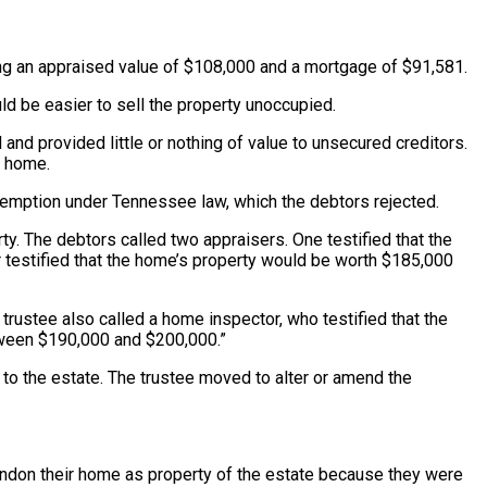
ving an appraised value of $108,000 and a mortgage of $91,581.
ld be easier to sell the property unoccupied.
nd provided little or nothing of value to unsecured creditors.
r home.
xemption under Tennessee law, which the debtors rejected.
ty. The debtors called two appraisers. One testified that the
 testified that the home’s property would be worth $185,000
 trustee also called a home inspector, who testified that the
etween $190,000 and $200,000.”
 to the estate. The trustee moved to alter or amend the
bandon their home as property of the estate because they were