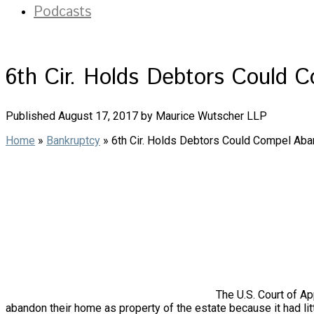
Podcasts
6th Cir. Holds Debtors Could C
Published August 17, 2017 by Maurice Wutscher LLP
Home
»
Bankruptcy
»
6th Cir. Holds Debtors Could Compel Aban
The U.S. Court of Ap
abandon their home as property of the estate because it had litt