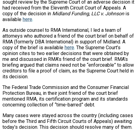
sought review by the Supreme Court of an adverse decision it
had received from the Eleventh Circuit Court of Appeals. A
copy of the decision in
Midland Funding, LLC v. Johnson
is
available
here
.
As outside counsel to RMA International, I led a team of
attorneys who authored a friend of the court brief on behalf of
RMA (formerly DBA International) in support of Midland. A
copy of the brief is available
here
.
The Supreme Court’s
opinion cites to two earlier decisions that were obtained by
me and discussed in RMA’s friend of the court brief. RMA’s
briefing argued that claims need not be “enforceable” to allow
creditors to file a proof of claim, as the Supreme Court held in
its decision.
The Federal Trade Commission and the Consumer Financial
Protection Bureau, in their joint friend of the court brief
mentioned RMA, its certification program and its standards
concerning collection of “time-barred” debt.
Many cases were stayed across the country (including cases
before the Third and Fifth Circuit Courts of Appeals) awaiting
today’s decision. This decision should resolve many of them.