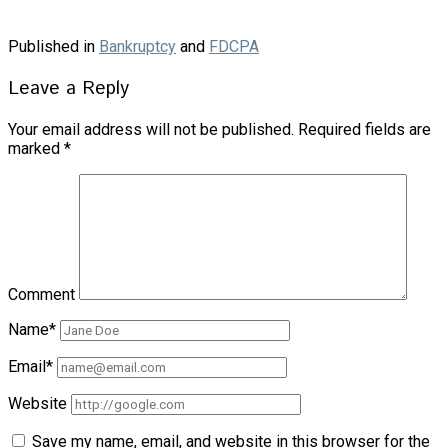
Published in
Bankruptcy
and
FDCPA
Leave a Reply
Your email address will not be published.
Required fields are
marked
*
Comment
Name*
Email*
Website
Save my name, email, and website in this browser for the