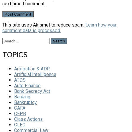
next time I comment.
This site uses Akismet to reduce spam.
Learn how your
comment data is processed.
Search
for:
TOPICS
Arbitration & ADR
Artificial Intelligence
ATDS
Auto Finance
Bank Secrecy Act
Banking
Bankruptcy
CAFA
CFPB
Class Actions
CLEC
Commercial Law