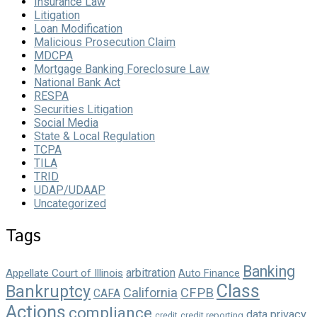
Insurance Law
Litigation
Loan Modification
Malicious Prosecution Claim
MDCPA
Mortgage Banking Foreclosure Law
National Bank Act
RESPA
Securities Litigation
Social Media
State & Local Regulation
TCPA
TILA
TRID
UDAP/UDAAP
Uncategorized
Tags
Banking
arbitration
Appellate Court of Illinois
Auto Finance
Class
Bankruptcy
California
CFPB
CAFA
Actions
compliance
data privacy
credit reporting
credit