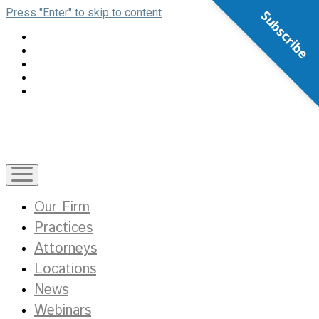
Press "Enter" to skip to content
Subscribe
open
menu
Our Firm
Practices
Attorneys
Locations
News
Webinars