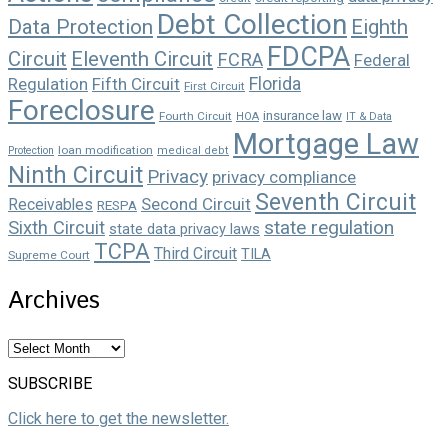
Debt Collection
Data Protection
Eighth
FDCPA
Circuit
Eleventh Circuit
FCRA
Federal
Florida
Regulation
Fifth Circuit
First Circuit
Foreclosure
insurance law
Fourth Circuit
HOA
IT & Data
Mortgage Law
loan modification
Protection
medical debt
Ninth Circuit
Privacy
privacy compliance
Seventh Circuit
Second Circuit
Receivables
RESPA
state regulation
Sixth Circuit
state data privacy laws
TCPA
Third Circuit
TILA
Supreme Court
Archives
Archives
SUBSCRIBE
Click here to get the newsletter.