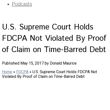
Podcasts
U.S. Supreme Court Holds
FDCPA Not Violated By Proof
of Claim on Time-Barred Debt
Published May 15, 2017 by Donald Maurice
Home
»
FDCPA
»
U.S. Supreme Court Holds FDCPA Not
Violated By Proof of Claim on Time-Barred Debt