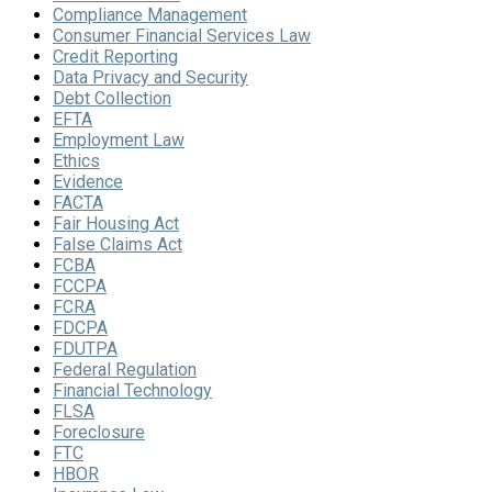
Compliance Management
Consumer Financial Services Law
Credit Reporting
Data Privacy and Security
Debt Collection
EFTA
Employment Law
Ethics
Evidence
FACTA
Fair Housing Act
False Claims Act
FCBA
FCCPA
FCRA
FDCPA
FDUTPA
Federal Regulation
Financial Technology
FLSA
Foreclosure
FTC
HBOR