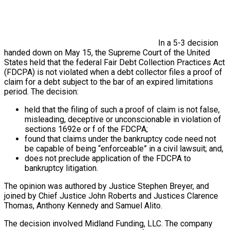
In a 5-3 decision
handed down on May 15, the Supreme Court of the United
States held that the federal Fair Debt Collection Practices Act
(FDCPA) is not violated when a debt collector files a proof of
claim for a debt subject to the bar of an expired limitations
period. The decision:
held that the filing of such a proof of claim is not false,
misleading, deceptive or unconscionable in violation of
sections 1692e or f of the FDCPA;
found that claims under the bankruptcy code need not
be capable of being “enforceable” in a civil lawsuit; and,
does not preclude application of the FDCPA to
bankruptcy litigation.
The opinion was authored by Justice Stephen Breyer, and
joined by Chief Justice John Roberts and Justices Clarence
Thomas, Anthony Kennedy and Samuel Alito.
The decision involved Midland Funding, LLC. The company