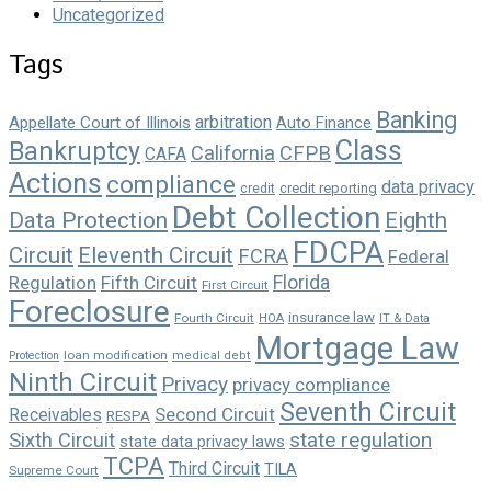
Uncategorized
Tags
Banking
arbitration
Appellate Court of Illinois
Auto Finance
Class
Bankruptcy
California
CFPB
CAFA
Actions
compliance
data privacy
credit reporting
credit
Debt Collection
Data Protection
Eighth
FDCPA
Circuit
Eleventh Circuit
FCRA
Federal
Florida
Regulation
Fifth Circuit
First Circuit
Foreclosure
insurance law
Fourth Circuit
HOA
IT & Data
Mortgage Law
loan modification
Protection
medical debt
Ninth Circuit
Privacy
privacy compliance
Seventh Circuit
Second Circuit
Receivables
RESPA
state regulation
Sixth Circuit
state data privacy laws
TCPA
Third Circuit
TILA
Supreme Court