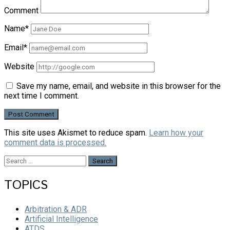
Comment
Name*
Email*
Website
Save my name, email, and website in this browser for the
next time I comment.
This site uses Akismet to reduce spam.
Learn how your
comment data is processed.
Search
for:
TOPICS
Arbitration & ADR
Artificial Intelligence
ATDS