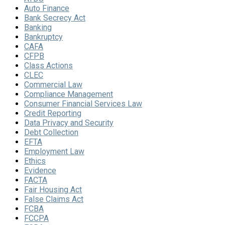
Auto Finance
Bank Secrecy Act
Banking
Bankruptcy
CAFA
CFPB
Class Actions
CLEC
Commercial Law
Compliance Management
Consumer Financial Services Law
Credit Reporting
Data Privacy and Security
Debt Collection
EFTA
Employment Law
Ethics
Evidence
FACTA
Fair Housing Act
False Claims Act
FCBA
FCCPA