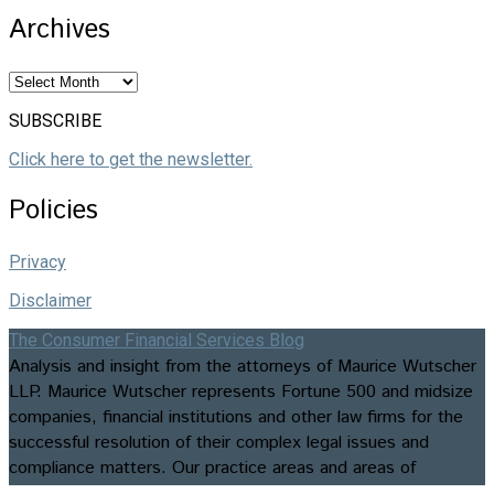
Archives
Archives
SUBSCRIBE
Click here to get the newsletter.
Policies
Privacy
Disclaimer
The Consumer Financial Services Blog
Analysis and insight from the attorneys of Maurice Wutscher
LLP. Maurice Wutscher represents Fortune 500 and midsize
companies, financial institutions and other law firms for the
successful resolution of their complex legal issues and
compliance matters. Our practice areas and areas of
expertise include appellate matters, business formation and