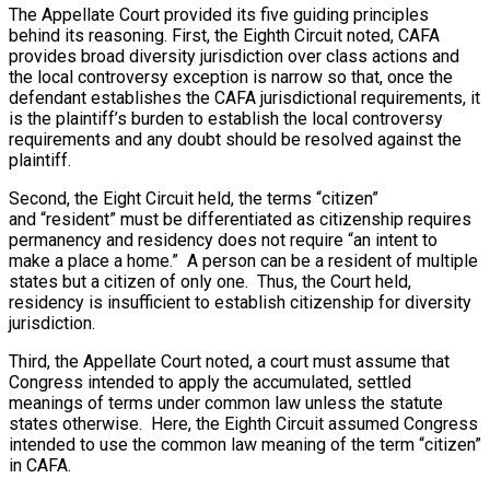
The Appellate Court provided its five guiding principles
behind its reasoning. First, the Eighth Circuit noted, CAFA
provides broad diversity jurisdiction over class actions and
the local controversy exception is narrow so that, once the
defendant establishes the CAFA jurisdictional requirements, it
is the plaintiff’s burden to establish the local controversy
requirements and any doubt should be resolved against the
plaintiff.
Second, the Eight Circuit held, the terms “citizen”
and “resident” must be differentiated as citizenship requires
permanency and residency does not require “an intent to
make a place a home.” A person can be a resident of multiple
states but a citizen of only one. Thus, the Court held,
residency is insufficient to establish citizenship for diversity
jurisdiction.
Third, the Appellate Court noted, a court must assume that
Congress intended to apply the accumulated, settled
meanings of terms under common law unless the statute
states otherwise. Here, the Eighth Circuit assumed Congress
intended to use the common law meaning of the term “citizen”
in CAFA.