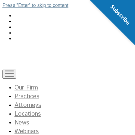
Press "Enter" to skip to content
Subscribe
open
menu
Our Firm
Practices
Attorneys
Locations
News
Webinars