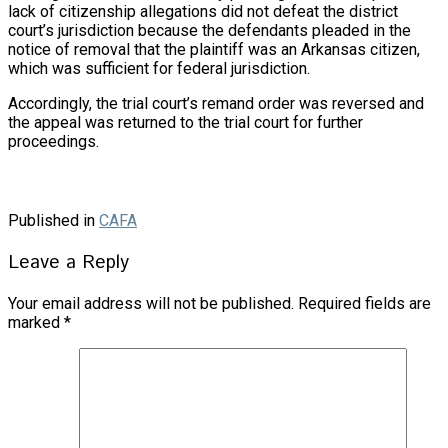
lack of citizenship allegations did not defeat the district
court’s jurisdiction because the defendants pleaded in the
notice of removal that the plaintiff was an Arkansas citizen,
which was sufficient for federal jurisdiction.
Accordingly, the trial court’s remand order was reversed and
the appeal was returned to the trial court for further
proceedings.
Published in
CAFA
Leave a Reply
Your email address will not be published.
Required fields are
marked
*