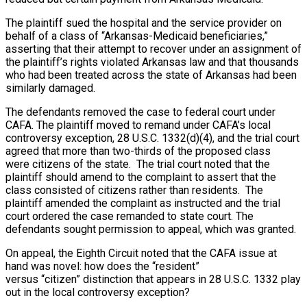
The plaintiff sued the hospital and the service provider on
behalf of a class of “Arkansas-Medicaid beneficiaries,”
asserting that their attempt to recover under an assignment of
the plaintiff’s rights violated Arkansas law and that thousands
who had been treated across the state of Arkansas had been
similarly damaged.
The defendants removed the case to federal court under
CAFA. The plaintiff moved to remand under CAFA’s local
controversy exception, 28 U.S.C. 1332(d)(4), and the trial court
agreed that more than two-thirds of the proposed class
were citizens of the state. The trial court noted that the
plaintiff should amend to the complaint to assert that the
class consisted of citizens rather than residents. The
plaintiff amended the complaint as instructed and the trial
court ordered the case remanded to state court. The
defendants sought permission to appeal, which was granted.
On appeal, the Eighth Circuit noted that the CAFA issue at
hand was novel: how does the “resident”
versus “citizen” distinction that appears in 28 U.S.C. 1332 play
out in the local controversy exception?