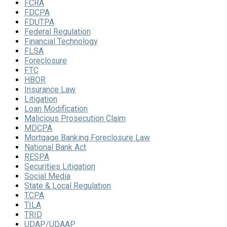
FCRA
FDCPA
FDUTPA
Federal Regulation
Financial Technology
FLSA
Foreclosure
FTC
HBOR
Insurance Law
Litigation
Loan Modification
Malicious Prosecution Claim
MDCPA
Mortgage Banking Foreclosure Law
National Bank Act
RESPA
Securities Litigation
Social Media
State & Local Regulation
TCPA
TILA
TRID
UDAP/UDAAP