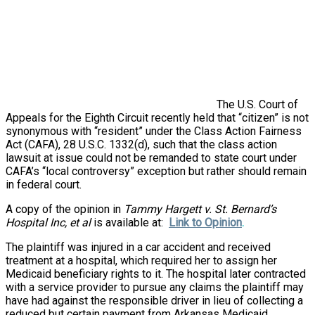
The U.S. Court of
Appeals for the Eighth Circuit recently held that “citizen” is not
synonymous with “resident” under the Class Action Fairness
Act (CAFA), 28 U.S.C. 1332(d), such that the class action
lawsuit at issue could not be remanded to state court under
CAFA’s “local controversy” exception but rather should remain
in federal court.
A copy of the opinion in
Tammy Hargett v. St. Bernard’s
Hospital Inc, et al
is available at:
Link to Opinion
.
The plaintiff was injured in a car accident and received
treatment at a hospital, which required her to assign her
Medicaid beneficiary rights to it. The hospital later contracted
with a service provider to pursue any claims the plaintiff may
have had against the responsible driver in lieu of collecting a
reduced but certain payment from Arkansas Medicaid.