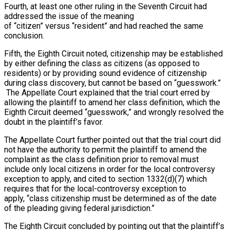
Fourth, at least one other ruling in the Seventh Circuit had
addressed the issue of the meaning
of “citizen” versus “resident” and had reached the same
conclusion.
Fifth, the Eighth Circuit noted, citizenship may be established
by either defining the class as citizens (as opposed to
residents) or by providing sound evidence of citizenship
during class discovery, but cannot be based on “guesswork.”
The Appellate Court explained that the trial court erred by
allowing the plaintiff to amend her class definition, which the
Eighth Circuit deemed “guesswork,” and wrongly resolved the
doubt in the plaintiff’s favor.
The Appellate Court further pointed out that the trial court did
not have the authority to permit the plaintiff to amend the
complaint as the class definition prior to removal must
include only local citizens in order for the local controversy
exception to apply, and cited to section 1332(d)(7) which
requires that for the local-controversy exception to
apply, “class citizenship must be determined as of the date
of the pleading giving federal jurisdiction.”
The Eighth Circuit concluded by pointing out that the plaintiff’s