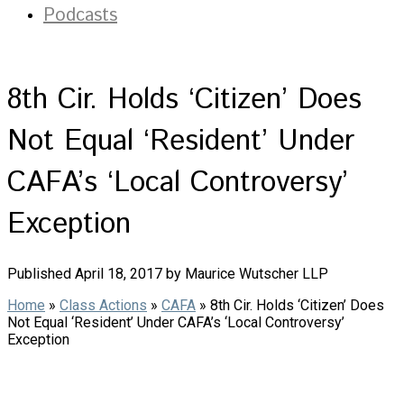
Podcasts
8th Cir. Holds ‘Citizen’ Does
Not Equal ‘Resident’ Under
CAFA’s ‘Local Controversy’
Exception
Published April 18, 2017 by Maurice Wutscher LLP
Home
»
Class Actions
»
CAFA
»
8th Cir. Holds ‘Citizen’ Does
Not Equal ‘Resident’ Under CAFA’s ‘Local Controversy’
Exception