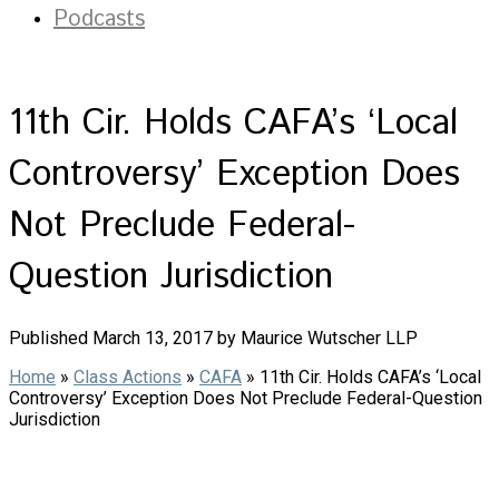
Podcasts
11th Cir. Holds CAFA’s ‘Local
Controversy’ Exception Does
Not Preclude Federal-
Question Jurisdiction
Published March 13, 2017 by Maurice Wutscher LLP
Home
»
Class Actions
»
CAFA
»
11th Cir. Holds CAFA’s ‘Local
Controversy’ Exception Does Not Preclude Federal-Question
Jurisdiction