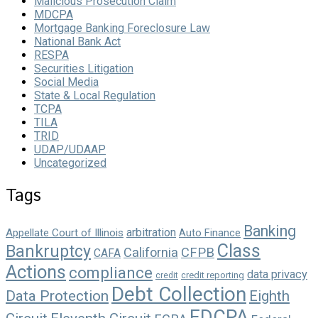
Malicious Prosecution Claim
MDCPA
Mortgage Banking Foreclosure Law
National Bank Act
RESPA
Securities Litigation
Social Media
State & Local Regulation
TCPA
TILA
TRID
UDAP/UDAAP
Uncategorized
Tags
Banking
arbitration
Appellate Court of Illinois
Auto Finance
Class
Bankruptcy
California
CFPB
CAFA
Actions
compliance
data privacy
credit reporting
credit
Debt Collection
Data Protection
Eighth
FDCPA