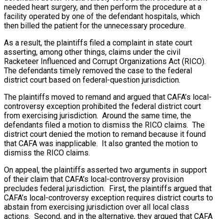
needed heart surgery, and then perform the procedure at a
facility operated by one of the defendant hospitals, which
then billed the patient for the unnecessary procedure.
As a result, the plaintiffs filed a complaint in state court
asserting, among other things, claims under the civil
Racketeer Influenced and Corrupt Organizations Act (RICO).
The defendants timely removed the case to the federal
district court based on federal-question jurisdiction.
The plaintiffs moved to remand and argued that CAFA’s local-
controversy exception prohibited the federal district court
from exercising jurisdiction. Around the same time, the
defendants filed a motion to dismiss the RICO claims. The
district court denied the motion to remand because it found
that CAFA was inapplicable. It also granted the motion to
dismiss the RICO claims.
On appeal, the plaintiffs asserted two arguments in support
of their claim that CAFA’s local-controversy provision
precludes federal jurisdiction. First, the plaintiffs argued that
CAFA’s local-controversy exception requires district courts to
abstain from exercising jurisdiction over all local class
actions. Second, and in the alternative, they argued that CAFA