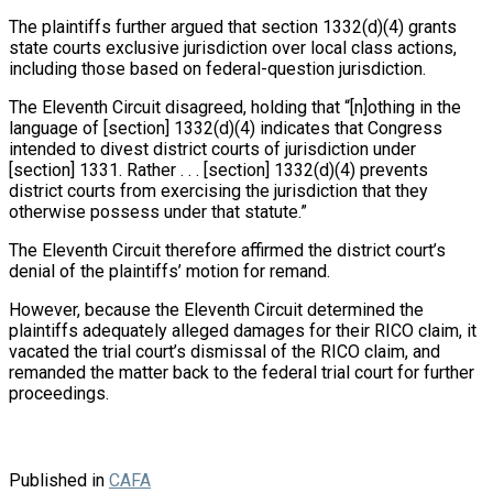
The plaintiffs further argued that section 1332(d)(4) grants
state courts exclusive jurisdiction over local class actions,
including those based on federal-question jurisdiction.
The Eleventh Circuit disagreed, holding that “[n]othing in the
language of [section] 1332(d)(4) indicates that Congress
intended to divest district courts of jurisdiction under
[section] 1331. Rather . . . [section] 1332(d)(4) prevents
district courts from exercising the jurisdiction that they
otherwise possess under that statute.”
The Eleventh Circuit therefore affirmed the district court’s
denial of the plaintiffs’ motion for remand.
However, because the Eleventh Circuit determined the
plaintiffs adequately alleged damages for their RICO claim, it
vacated the trial court’s dismissal of the RICO claim, and
remanded the matter back to the federal trial court for further
proceedings.
Published in
CAFA