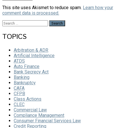
This site uses Akismet to reduce spam.
Learn how your
comment data is processed.
Search
for:
TOPICS
Arbitration & ADR
Artificial Intelligence
ATDS
Auto Finance
Bank Secrecy Act
Banking
Bankruptcy
CAFA
CFPB
Class Actions
CLEC
Commercial Law
Compliance Management
Consumer Financial Services Law
Credit Reporting