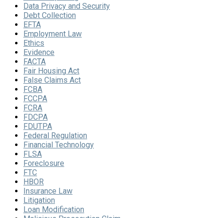
Data Privacy and Security
Debt Collection
EFTA
Employment Law
Ethics
Evidence
FACTA
Fair Housing Act
False Claims Act
FCBA
FCCPA
FCRA
FDCPA
FDUTPA
Federal Regulation
Financial Technology
FLSA
Foreclosure
FTC
HBOR
Insurance Law
Litigation
Loan Modification