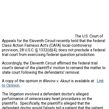
The U.S. Court of
Appeals for the Eleventh Circuit recently held that the federal
Class Action Fairness Act’s (CAFA) local-controversy
provision, 28 U.S.C. § 1332(d)(4), does not preclude a federal
trial court from exercising federal-question jurisdiction.
Accordingly, the Eleventh Circuit affirmed the federal trial
court’s denial of the plaintiffs’ motion to remand the matter to
state court following the defendants’ removal.
A copy of the opinion in
Blevins v. Aksut
is available at:
Link
to Opinion.
The litigation involved a defendant doctor’s alleged
performance of unnecessary heart procedures on the
plaintiffs. Specifically, the plaintiffs alleged that the
defendant doctor would falsely tell a patient that the patient