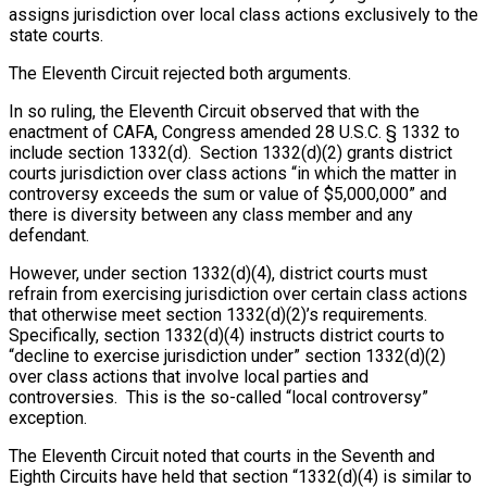
assigns jurisdiction over local class actions exclusively to the
state courts.
The Eleventh Circuit rejected both arguments.
In so ruling, the Eleventh Circuit observed that with the
enactment of CAFA, Congress amended 28 U.S.C. § 1332 to
include section 1332(d). Section 1332(d)(2) grants district
courts jurisdiction over class actions “in which the matter in
controversy exceeds the sum or value of $5,000,000” and
there is diversity between any class member and any
defendant.
However, under section 1332(d)(4), district courts must
refrain from exercising jurisdiction over certain class actions
that otherwise meet section 1332(d)(2)’s requirements.
Specifically, section 1332(d)(4) instructs district courts to
“decline to exercise jurisdiction under” section 1332(d)(2)
over class actions that involve local parties and
controversies. This is the so-called “local controversy”
exception.
The Eleventh Circuit noted that courts in the Seventh and
Eighth Circuits have held that section “1332(d)(4) is similar to