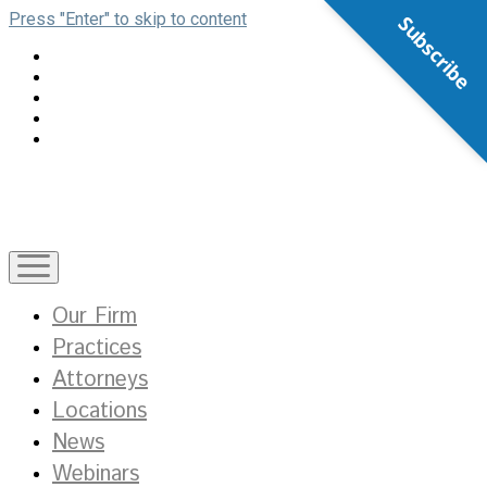
Press "Enter" to skip to content
Subscribe
open
menu
Our Firm
Practices
Attorneys
Locations
News
Webinars