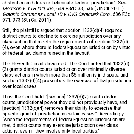
abstention and does not eliminate federal jurisdiction.” See
Morrison v. YTB Int’l, Inc.
, 649 F.3d 533, 536 (7th Cir. 2011);
Graphic Commc’ns Local 1B v. CVS Caremark Corp.
, 636 F.3d
971, 973 (8th Cir. 2011).
Still, the plaintiffs argued that section 1332(d)(4) requires
district courts to decline to exercise jurisdiction over any
class action that meets the requirements of section 1332(d)
(4), even where there is federal-question jurisdiction by virtue
of federal law claims raised in the lawsuit.
The Eleventh Circuit disagreed. The Court noted that 1332(d)
(2) grants district courts jurisdiction over minimally diverse
class actions in which more than $5 million is in dispute, and
section 1332(d)(4) proscribes the exercise of that jurisdiction
over local cases.
Thus, the Court held, “[section] 1332(d)(2) grants district
courts jurisdictional power they did not previously have, and
[section] 1332(d)(4) removes their ability to exercise that
specific grant of jurisdiction in certain cases.” Accordingly,
“when the requirements of federal-question jurisdiction are
met, district courts may exercise jurisdiction over class
actions, even if they involve only local parties.”