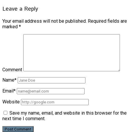
Leave a Reply
Your email address will not be published.
Required fields are
marked
*
Comment
Name*
Email*
Website
Save my name, email, and website in this browser for the
next time I comment.