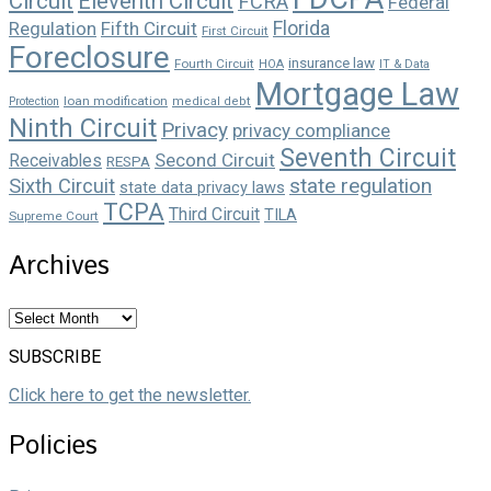
Circuit
Eleventh Circuit
FCRA
Federal
Florida
Regulation
Fifth Circuit
First Circuit
Foreclosure
insurance law
Fourth Circuit
HOA
IT & Data
Mortgage Law
loan modification
Protection
medical debt
Ninth Circuit
Privacy
privacy compliance
Seventh Circuit
Second Circuit
Receivables
RESPA
state regulation
Sixth Circuit
state data privacy laws
TCPA
Third Circuit
TILA
Supreme Court
Archives
Archives
SUBSCRIBE
Click here to get the newsletter.
Policies