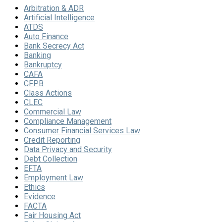
Arbitration & ADR
Artificial Intelligence
ATDS
Auto Finance
Bank Secrecy Act
Banking
Bankruptcy
CAFA
CFPB
Class Actions
CLEC
Commercial Law
Compliance Management
Consumer Financial Services Law
Credit Reporting
Data Privacy and Security
Debt Collection
EFTA
Employment Law
Ethics
Evidence
FACTA
Fair Housing Act