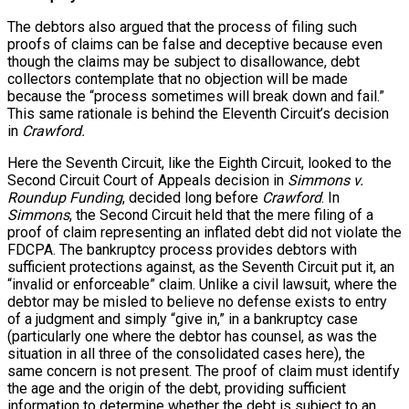
The debtors also argued that the process of filing such
proofs of claims can be false and deceptive because even
though the claims may be subject to disallowance, debt
collectors contemplate that no objection will be made
because the “process sometimes will break down and fail.”
This same rationale is behind the Eleventh Circuit’s decision
in
Crawford.
Here the Seventh Circuit, like the Eighth Circuit, looked to the
Second Circuit Court of Appeals decision in
Simmons v.
Roundup Funding
, decided long before
Crawford
. In
Simmons
, the Second Circuit held that the mere filing of a
proof of claim representing an inflated debt did not violate the
FDCPA. The bankruptcy process provides debtors with
sufficient protections against, as the Seventh Circuit put it, an
“invalid or enforceable” claim. Unlike a civil lawsuit, where the
debtor may be misled to believe no defense exists to entry
of a judgment and simply “give in,” in a bankruptcy case
(particularly one where the debtor has counsel, as was the
situation in all three of the consolidated cases here), the
same concern is not present. The proof of claim must identify
the age and the origin of the debt, providing sufficient
information to determine whether the debt is subject to an