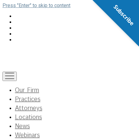
Press "Enter" to skip to content
Subscribe
open
menu
Our Firm
Practices
Attorneys
Locations
News
Webinars