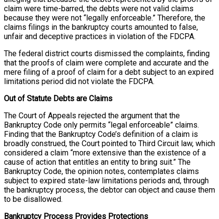
claim were time-barred, the debts were not valid claims
because they were not “legally enforceable.” Therefore, the
claims filings in the bankruptcy courts amounted to false,
unfair and deceptive practices in violation of the FDCPA.
The federal district courts dismissed the complaints, finding
that the proofs of claim were complete and accurate and the
mere filing of a proof of claim for a debt subject to an expired
limitations period did not violate the FDCPA.
Out of Statute Debts are Claims
The Court of Appeals rejected the argument that the
Bankruptcy Code only permits “legal enforceable” claims.
Finding that the Bankruptcy Code’s definition of a claim is
broadly construed, the Court pointed to Third Circuit law, which
considered a claim “more extensive than the existence of a
cause of action that entitles an entity to bring suit.” The
Bankruptcy Code, the opinion notes, contemplates claims
subject to expired state-law limitations periods and, through
the bankruptcy process, the debtor can object and cause them
to be disallowed.
Bankruptcy Process Provides Protections