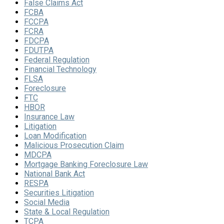
False Claims Act
FCBA
FCCPA
FCRA
FDCPA
FDUTPA
Federal Regulation
Financial Technology
FLSA
Foreclosure
FTC
HBOR
Insurance Law
Litigation
Loan Modification
Malicious Prosecution Claim
MDCPA
Mortgage Banking Foreclosure Law
National Bank Act
RESPA
Securities Litigation
Social Media
State & Local Regulation
TCPA