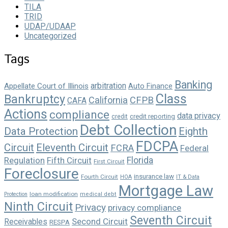
TILA
TRID
UDAP/UDAAP
Uncategorized
Tags
Banking
arbitration
Appellate Court of Illinois
Auto Finance
Class
Bankruptcy
California
CFPB
CAFA
Actions
compliance
data privacy
credit reporting
credit
Debt Collection
Data Protection
Eighth
FDCPA
Circuit
Eleventh Circuit
FCRA
Federal
Florida
Regulation
Fifth Circuit
First Circuit
Foreclosure
insurance law
Fourth Circuit
HOA
IT & Data
Mortgage Law
loan modification
Protection
medical debt
Ninth Circuit
Privacy
privacy compliance
Seventh Circuit
Second Circuit
Receivables
RESPA