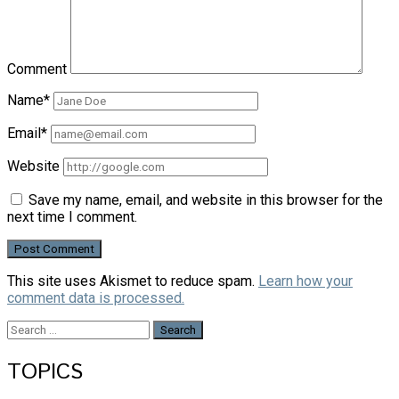
Comment
Name*
Email*
Website
Save my name, email, and website in this browser for the
next time I comment.
This site uses Akismet to reduce spam.
Learn how your
comment data is processed.
Search
for:
TOPICS