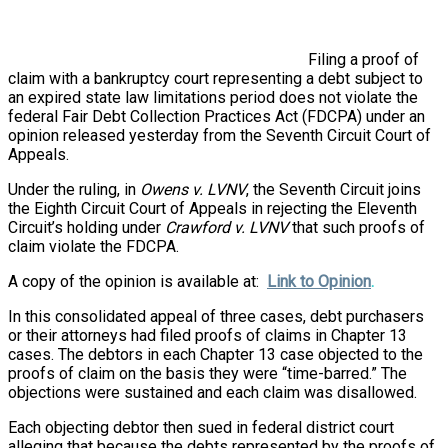
Filing a proof of
claim with a bankruptcy court representing a debt subject to
an expired state law limitations period does not violate the
federal Fair Debt Collection Practices Act (FDCPA) under an
opinion released yesterday from the Seventh Circuit Court of
Appeals.
Under the ruling, in
Owens v. LVNV
, the Seventh Circuit joins
the Eighth Circuit Court of Appeals in rejecting the Eleventh
Circuit’s holding under
Crawford v. LVNV
that such proofs of
claim violate the FDCPA.
A copy of the opinion
is available at:
Link to Opinion
.
In this consolidated appeal of three cases, debt purchasers
or their attorneys had filed proofs of claims in Chapter 13
cases. The debtors in each Chapter 13 case objected to the
proofs of claim on the basis they were “time-barred.” The
objections were sustained and each claim was disallowed.
Each objecting debtor then sued in federal district court
alleging that because the debts represented by the proofs of