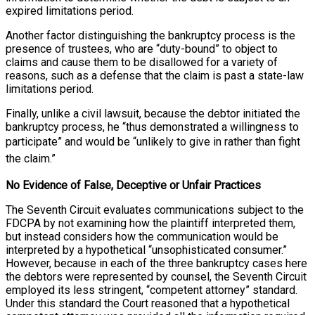
expired limitations period.
Another factor distinguishing the bankruptcy process is the
presence of trustees, who are “duty-bound” to object to
claims and cause them to be disallowed for a variety of
reasons, such as a defense that the claim is past a state-law
limitations period.
Finally, unlike a civil lawsuit, because the debtor initiated the
bankruptcy process, he “thus demonstrated a willingness to
participate” and would be
“unlikely to give in rather than fight
the claim.”
No Evidence of False, Deceptive or Unfair Practices
The Seventh Circuit evaluates communications subject to the
FDCPA by not examining how the plaintiff interpreted them,
but instead considers how the communication would be
interpreted by a hypothetical “unsophisticated consumer.”
However, because in each of the three bankruptcy cases here
the debtors were represented by counsel, the Seventh Circuit
employed its less stringent, “competent attorney” standard.
Under this standard the Court reasoned that a hypothetical