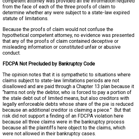
competent attorney was provided all the information required
from the face of each of the three proofs of claim to
determine whether any were subject to a state-law expired
statute of limitations.
Because the proofs of claim would not confuse the
hypothetical competent attorney, no evidence was presented
that any of the proofs of claim contained deceptive or
misleading information or constituted unfair or abusive
conduct.
FDCPA Not Precluded by Bankruptcy Code
The opinion notes that it is sympathetic to situations where
claims subject to state-law limitations periods are not
disallowed and are paid through a Chapter 13 plan because it
“harms not only the debtor, who is forced to pay a portion of
the stale debt out of limited means, but also creditors with
legally enforceable debts whose share of the pie is reduced
because an additional creditor is claiming a piece.” But that
risk did not support a finding of an FDCPA violation here
because all three claims were in the bankruptcy process
because all the plaintiffs here object to the claims, which
were not allowed in their bankruptcy cases.