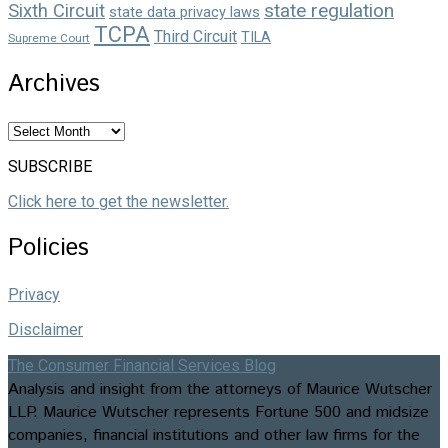
state regulation
Sixth Circuit
state data privacy laws
TCPA
Third Circuit
TILA
Supreme Court
Archives
Archives
SUBSCRIBE
Click here to get the newsletter.
Policies
Privacy
Disclaimer
The Consumer Financial Services Blog
Analysis and insight from the attorneys of Maurice Wutscher
LLP. Maurice Wutscher represents Fortune 500 and midsize
companies, financial institutions and other law firms for the