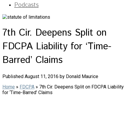
Podcasts
7th Cir. Deepens Split on
FDCPA Liability for ‘Time-
Barred’ Claims
Published August 11, 2016 by Donald Maurice
Home
»
FDCPA
»
7th Cir. Deepens Split on FDCPA Liability
for ‘Time-Barred’ Claims