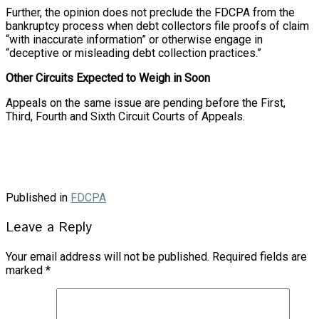
Further, the opinion does not preclude the FDCPA from the
bankruptcy process when debt collectors file proofs of claim
“with inaccurate information” or otherwise engage in
“deceptive or misleading debt collection practices.”
Other Circuits Expected to Weigh in Soon
Appeals on the same issue are pending before the First,
Third, Fourth and Sixth Circuit Courts of Appeals.
Published in
FDCPA
Leave a Reply
Your email address will not be published.
Required fields are
marked
*