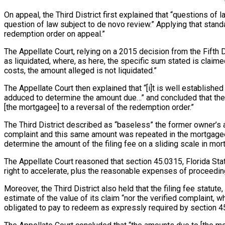
On appeal, the Third District first explained that “questions of
question of law subject to de novo review.” Applying that standa
redemption order on appeal.”
The Appellate Court, relying on a 2015 decision from the Fifth
as liquidated, where, as here, the specific sum stated is claim
costs, the amount alleged is not liquidated.”
The Appellate Court then explained that “[i]t is well establishe
adduced to determine the amount due…” and concluded that the 12-
[the mortgagee] to a reversal of the redemption order.”
The Third District described as “baseless” the former owner’s 
complaint and this same amount was repeated in the mortgagee’s
determine the amount of the filing fee on a sliding scale in mo
The Appellate Court reasoned that section 45.0315, Florida St
right to accelerate, plus the reasonable expenses of proceeding 
Moreover, the Third District also held that the filing fee statu
estimate of the value of its claim “nor the verified complaint, 
obligated to pay to redeem as expressly required by section 4