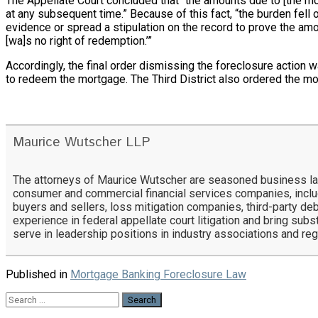
The Appellate Court concluded that “the amounts due to [the mo
at any subsequent time.” Because of this fact, “the burden fell
evidence or spread a stipulation on the record to prove the am
[wa]s no right of redemption.’”
Accordingly, the final order dismissing the foreclosure action
to redeem the mortgage. The Third District also ordered the mo
Maurice Wutscher LLP
The attorneys of Maurice Wutscher are seasoned business lawy
consumer and commercial financial services companies, includ
buyers and sellers, loss mitigation companies, third-party deb
experience in federal appellate court litigation and bring subs
serve in leadership positions in industry associations and re
Published in
Mortgage Banking Foreclosure Law
Search
for: