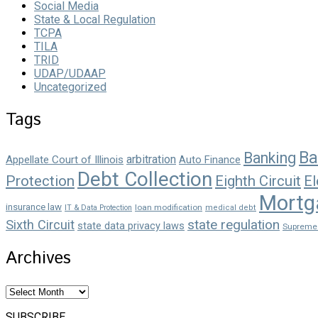
Social Media
State & Local Regulation
TCPA
TILA
TRID
UDAP/UDAAP
Uncategorized
Tags
Ba
Banking
arbitration
Appellate Court of Illinois
Auto Finance
Debt Collection
Protection
Eighth Circuit
El
Mortg
insurance law
loan modification
IT & Data Protection
medical debt
state regulation
Sixth Circuit
state data privacy laws
Supreme
Archives
Archives
SUBSCRIBE