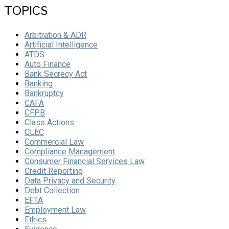
TOPICS
Arbitration & ADR
Artificial Intelligence
ATDS
Auto Finance
Bank Secrecy Act
Banking
Bankruptcy
CAFA
CFPB
Class Actions
CLEC
Commercial Law
Compliance Management
Consumer Financial Services Law
Credit Reporting
Data Privacy and Security
Debt Collection
EFTA
Employment Law
Ethics