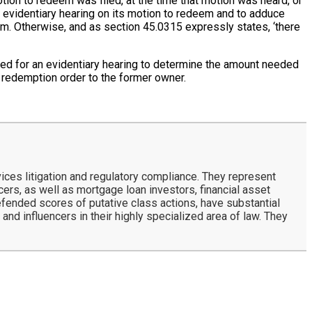
ion to redeem was filed, at the time that motion was heard, or
an evidentiary hearing on its motion to redeem and to adduce
em. Otherwise, and as section 45.0315 expressly states, ‘there
ded for an evidentiary hearing to determine the amount needed
s redemption order to the former owner.
ces litigation and regulatory compliance. They represent
rs, as well as mortgage loan investors, financial asset
defended scores of putative class actions, have substantial
and influencers in their highly specialized area of law. They