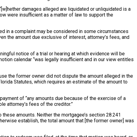
 “[w]hether damages alleged are liquidated or unliquidated is a
ow were insufficient as a matter of law to support the
leged in a complaint may be considered in some circumstances
en the amount due exclusive of interest, attorney’s fees, and
ngful notice of a trial or hearing at which evidence will be
tion calendar “was legally insufficient and in our view entitles
use the former owner did not dispute the amount alleged in the
orida Statutes, which requires an estimate of the amount to
s payment of “any amounts due because of the exercise of a
e attorney’s fees of the creditor.”
s to these amounts. Neither the mortgagee’s section 28.241
otherwise establish, the total amount that [the former owner] was