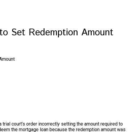
d to Set Redemption Amount
 Amount
trial court’s order incorrectly setting the amount required to
o redeem the mortgage loan because the redemption amount was