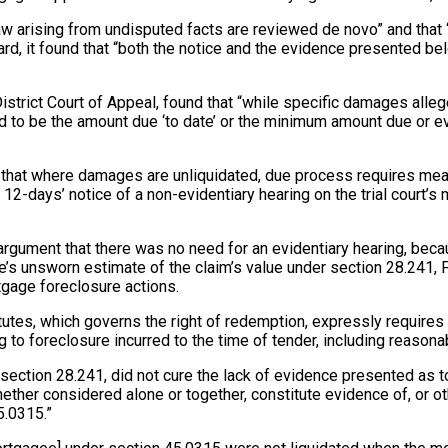
 law arising from undisputed facts are reviewed de novo” and that
rd, it found that “both the notice and the evidence presented bel
 District Court of Appeal, found that “while specific damages al
ed to be the amount due ‘to date’ or the minimum amount due or ev
d that where damages are unliquidated, due process requires meani
days’ notice of a non-evidentiary hearing on the trial court’s mo
argument that there was no need for an evidentiary hearing, beca
 unsworn estimate of the claim’s value under section 28.241, Fl
rtgage foreclosure actions.
atutes, which governs the right of redemption, expressly require
to foreclosure incurred to the time of tender, including reasonabl
te, section 28.241, did not cure the lack of evidence presented a
whether considered alone or together, constitute evidence of, or 
5.0315.”