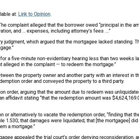
lable at:
Link to Opinion
.
e complaint alleged that the borrower owed “principal in the amo
tion, and … expenses, including attorney’s fees ….”
y judgment, which argued that the mortgagee lacked standing. The
tgage.”
or a five-minute non-evidentiary hearing less than
two weeks la
t alleged in the complaint — to redeem the mortgage.”
etween the property owner and another party with an interest in 
demption order and conveyed the property to a third party.
n order, arguing that the amount due to redeem was unliquidated
n affidavit stating “that the redemption amount was $4,624,169.0
n or alternatively to vacate the redemption order, “finding that t
rule 1.530; that damages were liquidated; that [the mortgagee] d
deem a mortgage.”
gagee appealed the trial court’s order denying reconsideration, a