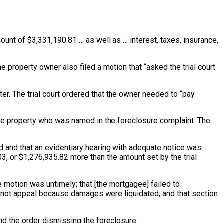
unt of $3,331,190.81 … as well as … interest, taxes, insurance,
 property owner also filed a motion that “asked the trial court
ter
. The trial court ordered that the owner needed to “pay
the property who was named in the foreclosure complaint. The
 and that an evidentiary hearing with adequate notice was
3, or $1,276,935.82 more than the amount set by the trial
he motion was untimely; that [the mortgagee] failed to
id not appeal because damages were liquidated; and that section
nd the order dismissing the foreclosure.