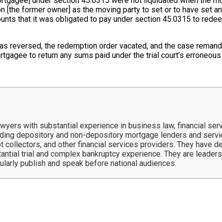
rtgagee] under section 45.0315 were not liquidated when the mot
 on [the former owner] as the moving party to set or to have set 
ounts that it was obligated to pay under section 45.0315 to rede
 was reversed, the redemption order vacated, and the case reman
rtgagee to return any sums paid under the trial court’s erroneou
ers with substantial experience in business law, financial servi
ing depository and non-depository mortgage lenders and service
t collectors, and other financial services providers. They have 
tantial trial and complex bankruptcy experience. They are leaders 
gularly publish and speak before national audiences.