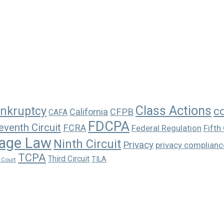
Class Actions
nkruptcy
c
California
CFPB
CAFA
FDCPA
eventh Circuit
FCRA
Federal Regulation
Fifth 
age Law
Ninth Circuit
Privacy
privacy complianc
TCPA
Third Circuit
TILA
 Court