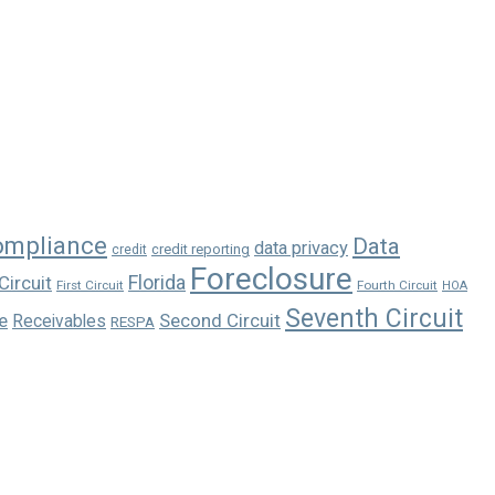
ompliance
Data
data privacy
credit reporting
credit
Foreclosure
Florida
Circuit
First Circuit
Fourth Circuit
HOA
Seventh Circuit
e
Second Circuit
Receivables
RESPA