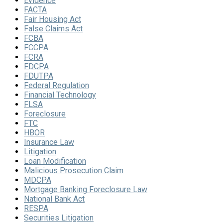
Evidence
FACTA
Fair Housing Act
False Claims Act
FCBA
FCCPA
FCRA
FDCPA
FDUTPA
Federal Regulation
Financial Technology
FLSA
Foreclosure
FTC
HBOR
Insurance Law
Litigation
Loan Modification
Malicious Prosecution Claim
MDCPA
Mortgage Banking Foreclosure Law
National Bank Act
RESPA
Securities Litigation