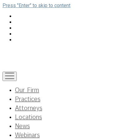
Press "Enter" to skip to content
open
menu
Our Firm
Practices
Attorneys
Locations
News
Webinars