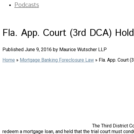
Podcasts
Fla. App. Court (3rd DCA) Hol
Published June 9, 2016 by Maurice Wutscher LLP
Home
»
Mortgage Banking Foreclosure Law
»
Fla. App. Court 
The Third District C
redeem a mortgage loan, and held that the trial court must c