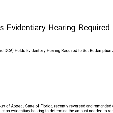
ds Evidentiary Hearing Require
(3rd DCA) Holds Evidentiary Hearing Required to Set Redemption
ourt of Appeal, State of Florida, recently reversed and remanded a 
onduct an evidentiary hearing to determine the amount needed t