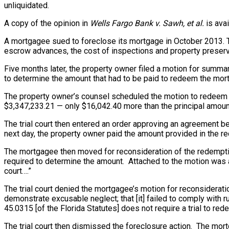
unliquidated.
A copy of the opinion in
Wells Fargo Bank v. Sawh, et al.
is avai
A mortgagee sued to foreclose its mortgage in October 2013. Th
escrow advances, the cost of inspections and property preserva
Five months later
, the property owner filed a motion for summar
to determine the amount that had to be paid to redeem the mor
The property owner’s counsel scheduled the motion to redeem f
$3,347,233.21 — only $16,042.40 more than the principal amoun
The trial court then entered an order approving an agreement b
next day, the property owner paid the amount provided in the re
The mortgagee then moved for reconsideration of the redemptio
required to determine the amount. Attached to the motion was a
court….”
The trial court denied the mortgagee’s motion for reconsideratio
demonstrate excusable neglect; that [it] failed to comply with 
45.0315 [of the Florida Statutes] does not require a trial to re
The trial court then dismissed the foreclosure action. The mort