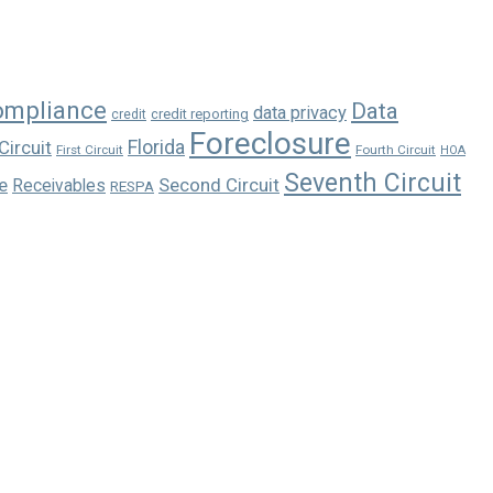
ompliance
Data
data privacy
credit reporting
credit
Foreclosure
Florida
Circuit
First Circuit
Fourth Circuit
HOA
Seventh Circuit
e
Second Circuit
Receivables
RESPA