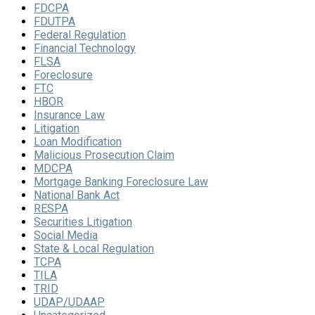
FDCPA
FDUTPA
Federal Regulation
Financial Technology
FLSA
Foreclosure
FTC
HBOR
Insurance Law
Litigation
Loan Modification
Malicious Prosecution Claim
MDCPA
Mortgage Banking Foreclosure Law
National Bank Act
RESPA
Securities Litigation
Social Media
State & Local Regulation
TCPA
TILA
TRID
UDAP/UDAAP