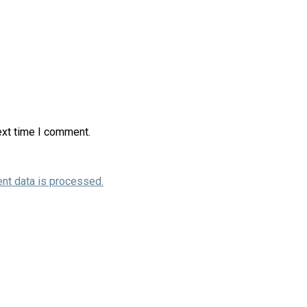
ext time I comment.
nt data is processed.