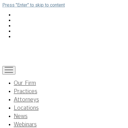
Press "Enter" to skip to content
open
menu
Our Firm
Practices
Attorneys
Locations
News
Webinars