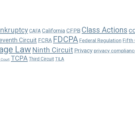
Class Actions
nkruptcy
c
California
CFPB
CAFA
FDCPA
eventh Circuit
FCRA
Federal Regulation
Fifth 
age Law
Ninth Circuit
Privacy
privacy complianc
TCPA
Third Circuit
TILA
 Court