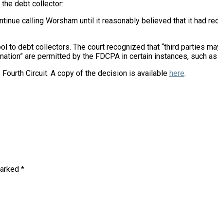
 the debt collector:
ntinue calling Worsham until it reasonably believed that it had r
ool to debt collectors. The court recognized that “third parties 
ormation” are permitted by the FDCPA in certain instances, such as
e Fourth Circuit. A copy of the decision is available
here
.
marked
*