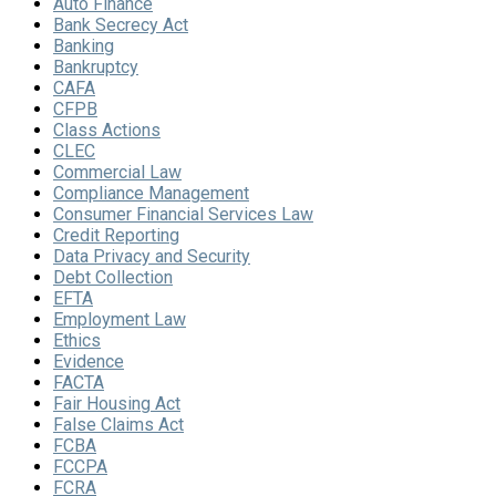
Auto Finance
Bank Secrecy Act
Banking
Bankruptcy
CAFA
CFPB
Class Actions
CLEC
Commercial Law
Compliance Management
Consumer Financial Services Law
Credit Reporting
Data Privacy and Security
Debt Collection
EFTA
Employment Law
Ethics
Evidence
FACTA
Fair Housing Act
False Claims Act
FCBA
FCCPA
FCRA