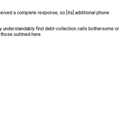
eceived a complete response, so [its] additional phone
may understandably find debt-collection calls bothersome or
 those outlined here.