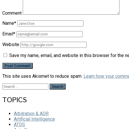
Comment
Name*
Email*
Website
Save my name, email, and website in this browser for the n
This site uses Akismet to reduce spam.
Learn how your comme
Search
for:
TOPICS
Arbitration & ADR
Artificial Intelligence
ATDS