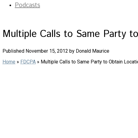
Podcasts
Multiple Calls to Same Party t
Published November 15, 2012 by Donald Maurice
Home
»
FDCPA
»
Multiple Calls to Same Party to Obtain Locat