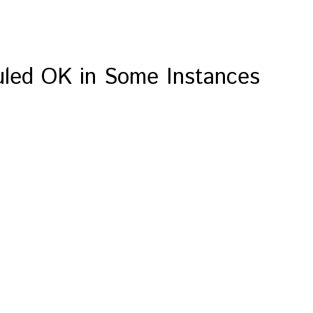
Ruled OK in Some Instances