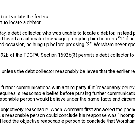
d not violate the federal
t to locate a debtor.
rday, a debt collector, who was unable to locate a debtor, instead 
heard an automated message prompting him to press “1” if he w
 occasion, he hung up before pressing “2”. Worsham never spoke 
92b of the FDCPA. Section 1692b(3) permits a debt collector to ob
 unless the debt collector reasonably believes that the earlier 
 further communications with a third party if it “reasonably belie
quires a reasonable belief before pursing further communications
reasonable person would believe under the same facts and circu
re objectively reasonable. When Worsham first answered the phone
 a reasonable person could conclude his response was “incomplete
 lead the objective reasonable person to conclude that Worsham 