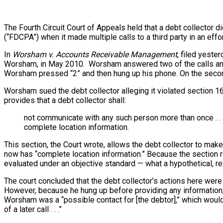
The Fourth Circuit Court of Appeals held that a debt collector di
(“FDCPA”) when it made multiple calls to a third party in an effor
In
Worsham v. Accounts Receivable Management
, filed yeste
Worsham, in May 2010. Worsham answered two of the calls and 
Worsham pressed “2” and then hung up his phone. On the second
Worsham sued the debt collector alleging it violated section 16
provides that a debt collector shall:
not communicate with any such person more than once . . .
complete location information.
This section, the Court wrote, allows the debt collector to make
now has “complete location information.” Because the section re
evaluated under an objective standard — what a hypothetical, 
The court concluded that the debt collector’s actions here we
However, because he hung up before providing any information,
Worsham was a “possible contact for [the debtor],” which would
of a later call . . .”