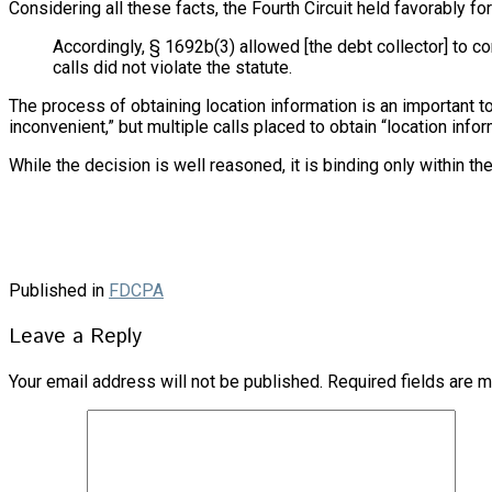
Considering all these facts, the Fourth Circuit held favorably for
Accordingly, § 1692b(3) allowed [the debt collector] to co
calls did not violate the statute.
The process of obtaining location information is an important t
inconvenient,” but multiple calls placed to obtain “location inf
While the decision is well reasoned, it is binding only within th
Published in
FDCPA
Leave a Reply
Your email address will not be published.
Required fields are 