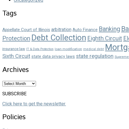
Uncategorized
Tags
Ba
Banking
arbitration
Appellate Court of Illinois
Auto Finance
Debt Collection
Protection
Eighth Circuit
El
Mortg
insurance law
loan modification
IT & Data Protection
medical debt
state regulation
Sixth Circuit
state data privacy laws
Supreme
Archives
Archives
SUBSCRIBE
Click here to get the newsletter.
Policies