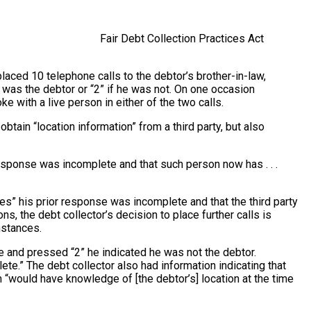
Fair Debt Collection Practices Act
placed 10 telephone calls to the debtor’s brother-in-law,
as the debtor or “2” if he was not. On one occasion
with a live person in either of the two calls.
tain “location information” from a third party, but also
response was incomplete and that such person now has . . .
ves” his prior response was incomplete and that the third party
, the debt collector’s decision to place further calls is
mstances.
 and pressed “2” he indicated he was not the debtor.
.” The debt collector also had information indicating that
“would have knowledge of [the debtor’s] location at the time