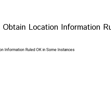
o Obtain Location Information 
ion Information Ruled OK in Some Instances